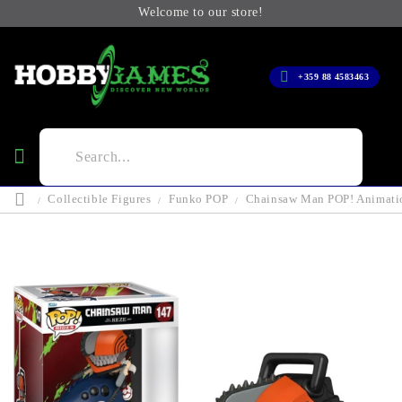
Welcome to our store!
+359 88 4583463
Collectible Figures
Funko POP
Chainsaw Man POP! Animati