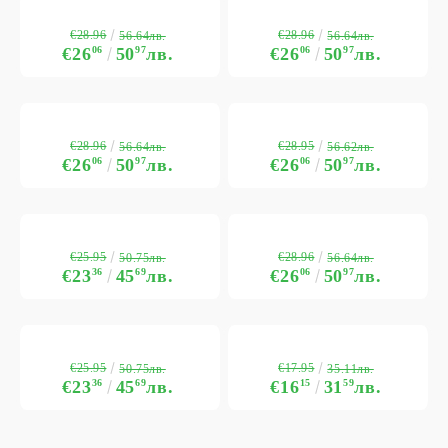
€28.96
€28.96
56.64лв.
56.64лв.
€26
06
50
97
лв.
€26
06
50
97
лв.
€28.96
€28.95
56.64лв.
56.62лв.
€26
06
50
97
лв.
€26
06
50
97
лв.
€25.95
€28.96
50.75лв.
56.64лв.
€23
36
45
69
лв.
€26
06
50
97
лв.
€25.95
€17.95
50.75лв.
35.11лв.
€23
36
45
69
лв.
€16
15
31
59
лв.