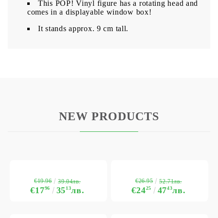
This POP! Vinyl figure has a rotating head and
comes in a displayable window box!
It stands approx. 9 cm tall.
NEW PRODUCTS
€19.96
€26.95
39.04лв.
52.71лв.
€17
96
35
13
лв.
€24
25
47
43
лв.