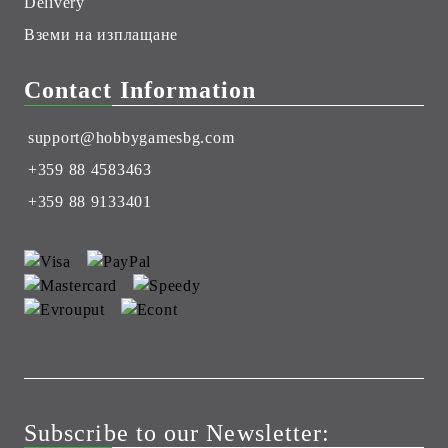
Delivery
Вземи на изплащане
Contact Information
support@hobbygamesbg.com
+359 88 4583463
+359 88 9133401
Subscribe to our Newsletter: