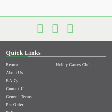
Quick Links
Returns
Hobby Games Club
About Us
F.A.Q.
Contact Us
General Terms
Pre-Order