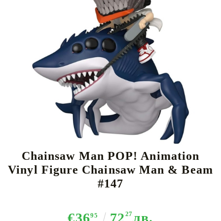
Tweet
Share
Chainsaw Man POP! Animation
Vinyl Figure Chainsaw Man & Beam
#147
€36
72
27
лв.
95