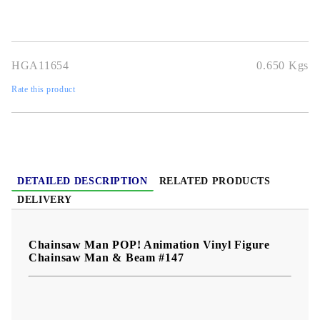
shelves, desks, anime collections, or as a gift.
HGA11654
0.650
Kgs
Rate this product
DETAILED DESCRIPTION
RELATED PRODUCTS
DELIVERY
Chainsaw Man POP! Animation Vinyl Figure
Chainsaw Man & Beam #147