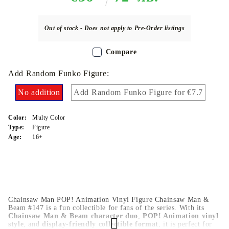
Out of stock - Does not apply to Pre-Order listings
Compare
Add Random Funko Figure:
No addition
Add Random Funko Figure for €7.7
Color:
Multy Color
Type:
Figure
Age:
16+
Chainsaw Man POP! Animation Vinyl Figure Chainsaw Man &
Beam #147 is a fun collectible for fans of the series. With its
Chainsaw Man & Beam character duo
,
POP! Animation vinyl
style
, and
display-friendly collectible format
, it is perfect for