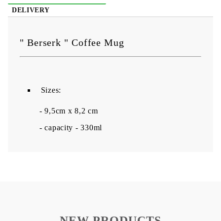
DELIVERY
" Berserk " Coffee Mug
Sizes:
- 9,5cm x 8,2 cm
- capacity - 330ml
NEW PRODUCTS