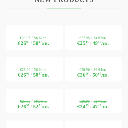
€28.95
€27.95
56.62лв.
54.67лв.
€26
06
50
97
лв.
€25
15
49
19
лв.
€28.96
€28.96
56.64лв.
56.64лв.
€26
06
50
97
лв.
€26
06
50
97
лв.
€29.95
€26.95
58.58лв.
52.71лв.
€26
95
52
71
лв.
€24
25
47
43
лв.