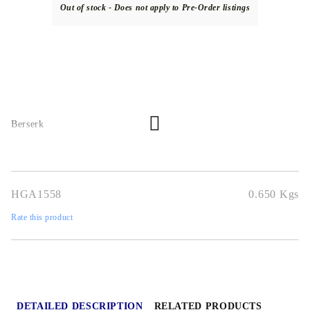
Out of stock - Does not apply to Pre-Order listings
Berserk
HGA1558
0.650
Kgs
Rate this product
DETAILED DESCRIPTION
RELATED PRODUCTS