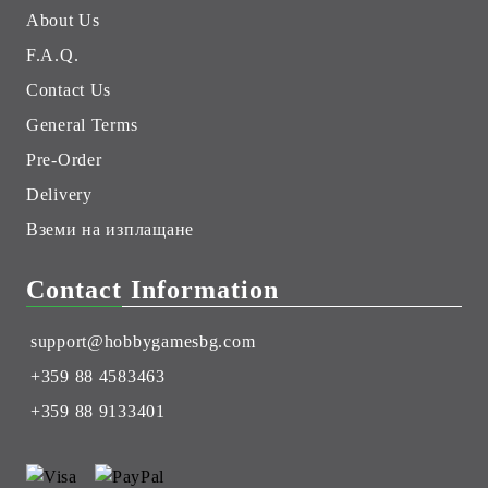
About Us
F.A.Q.
Contact Us
General Terms
Pre-Order
Delivery
Вземи на изплащане
Contact Information
support@hobbygamesbg.com
+359 88 4583463
+359 88 9133401