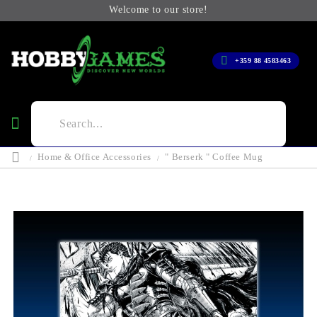
Welcome to our store!
+359 88 4583463
Home & Office Accessories
" Berserk " Coffee Mug