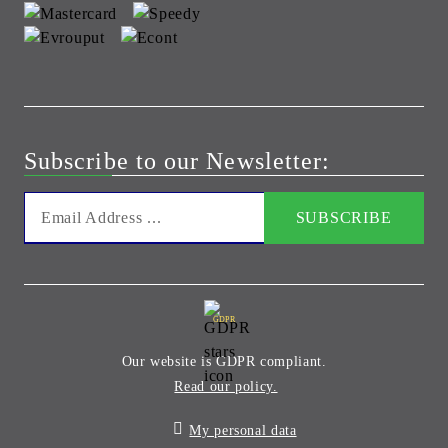
Subscribe to our Newsletter:
GDPR
Our website is GDPR compliant.
Read our policy.
My personal data