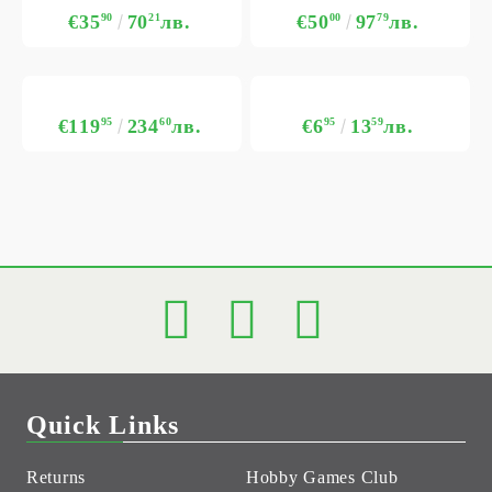
€35
90
70
21
лв.
€50
00
97
79
лв.
€119
95
234
60
лв.
€6
95
13
59
лв.
Quick Links
Returns
Hobby Games Club