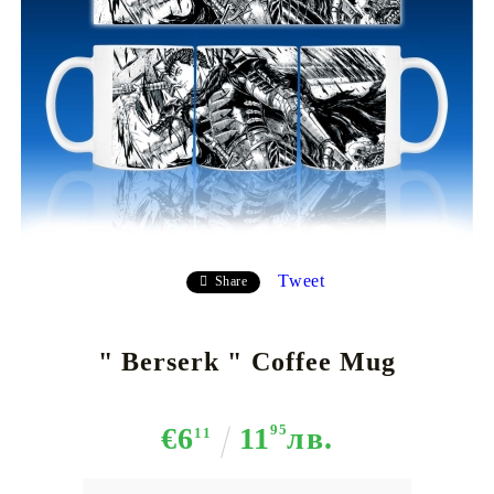
Tweet
Share
" Berserk " Coffee Mug
€6
11
95
лв.
11