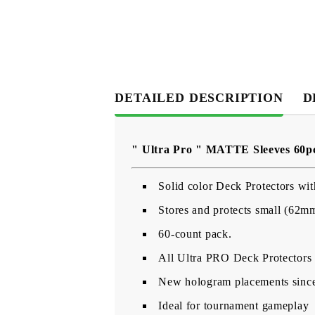
DETAILED DESCRIPTION
D
" Ultra Pro " MATTE Sleeves 60p
Solid color Deck Protectors wit
Stores and protects small (62m
60-count pack.
All Ultra PRO Deck Protectors a
New hologram placements since 
Ideal for tournament gameplay