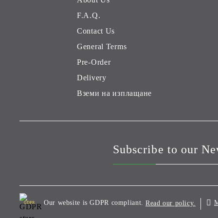
F.A.Q.
Contact Us
General Terms
Pre-Order
Delivery
Вземи на изплащане
Subscribe to our Ne
Our website is GDPR compliant.
M
Read our policy.
GDPR