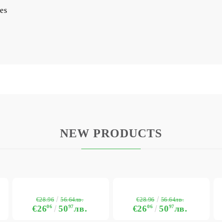
es
NEW PRODUCTS
€28.96
€28.96
56.64лв.
56.64лв.
€26
06
50
97
лв.
€26
06
50
97
лв.