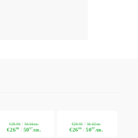
€28.96
€28.95
56.64лв.
56.62лв.
€26
06
50
97
лв.
€26
06
50
97
лв.