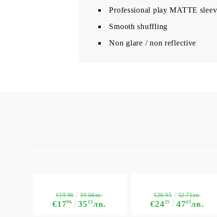
Professional play MATTE sleev
Smooth shuffling
Non glare / non reflective
€19.96
€26.95
39.04лв.
52.71лв.
€17
96
35
13
лв.
€24
25
47
43
лв.