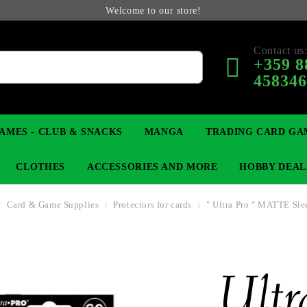
Welcome to our store!
Contact us
+359 8
45834
AMES - CLUB & SNACKS
MANGA
TRADING CARD GA
CLOTHES
ACCESSORIES AND MORE
HOBBY DEAL
Card & Game Supplies
Protectors for cards
" Ultra Pro " MATTE Sle
 COLLECTIBLE FIGURE
OP
KEYCHAINS
MAGIC: THE GATHERING
YU-GI-OH! TCG
LIGHT NOVEL
ANIME FIGURES
LORCANA 
B