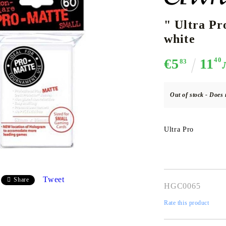
" Ultra P
white
CE CARD GAME
K-POP
CARD GAME SUPPLIES
LORCANA
BULK CAR
O
€5
11
40
83
Out of stock - Does 
Deck Box
Ultra Pro
Protectors for cards
Playmat
Binders
Dices
Tweet
Share
HGC0065
Rate this product