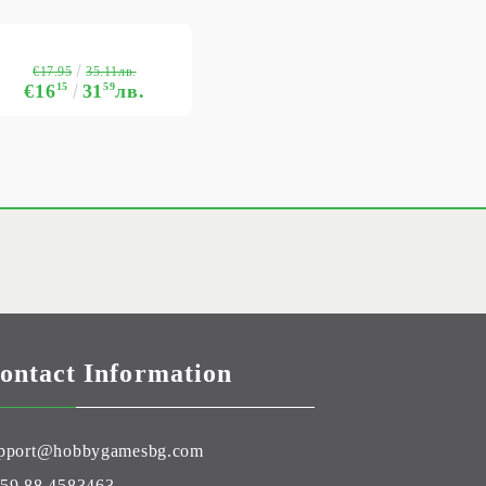
€17.95
35.11лв.
€16
15
31
59
лв.
ontact Information
pport@hobbygamesbg.com
59 88 4583463