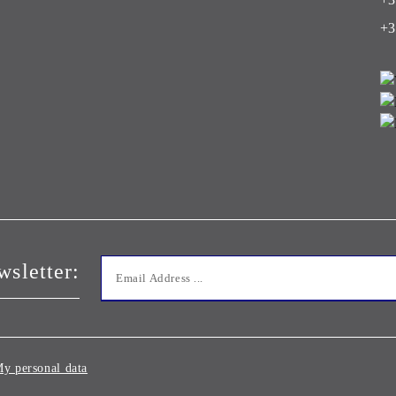
+3
wsletter:
y personal data