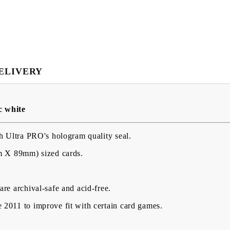
ELIVERY
My Account
c white
Login
Register
h Ultra PRO's hologram quality seal.
m X 89mm) sized cards.
USD
EUR
BGN
RON
re archival-safe and acid-free.
BG
EN
RO
2011 to improve fit with certain card games.