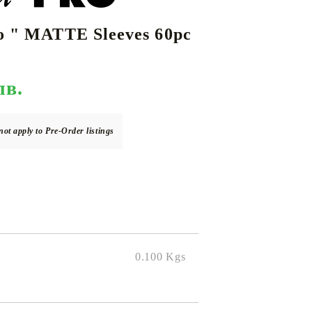
ro " MATTE Sleeves 60pc
DS
THERS
RIFTBOUND: LEAGUE OF LEGENDS
GUNDAM CARD GAME
TCG
лв.
not apply to Pre-Order listings
0.100
Kgs