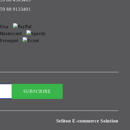
59 88 9133401
Seliton E-commerce Solution