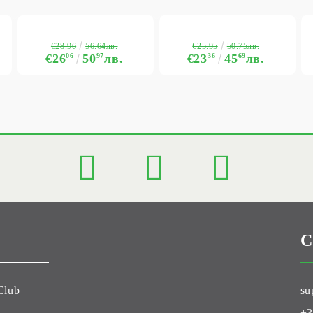
€28.96
€25.95
56.64лв.
50.75лв.
€26
06
50
97
лв.
€23
36
45
69
лв.
C
Club
su
+3