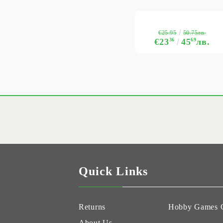
€25.95
50.75лв.
€23
36
45
69
лв.
Quick Links
Returns
Hobby Games 
About Us