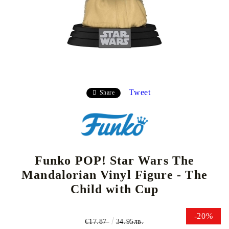
Tweet
Share
Funko POP! Star Wars The
Mandalorian Vinyl Figure - The
Child with Cup
-20%
€17.87
34.95лв.