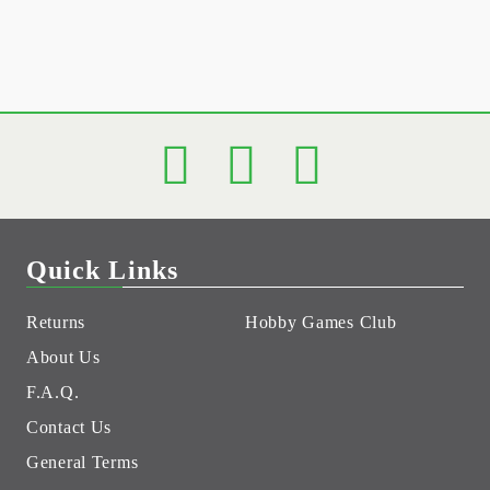
Quick Links
Returns
Hobby Games Club
About Us
F.A.Q.
Contact Us
General Terms