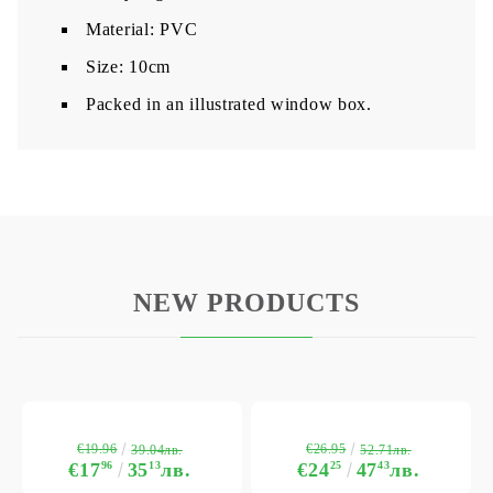
Material: PVC
Size: 10cm
Packed in an illustrated window box.
NEW PRODUCTS
€19.96
€26.95
39.04лв.
52.71лв.
€17
96
35
13
лв.
€24
25
47
43
лв.