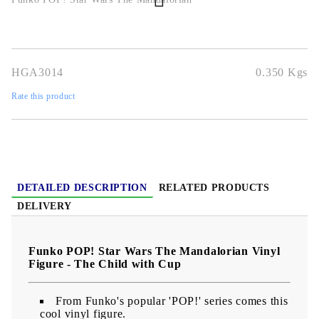
HGA3014
0.350
Kgs
Rate this product
DETAILED DESCRIPTION
RELATED PRODUCTS
DELIVERY
Funko POP! Star Wars The Mandalorian Vinyl
Figure - The Child with Cup
From Funko's popular 'POP!' series comes this
cool vinyl figure.