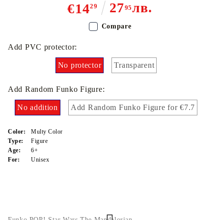
27
лв.
€14
29
95
Compare
Add PVC protector:
No protector
Transparent
Add Random Funko Figure:
No addition
Add Random Funko Figure for €7.7
Color:
Multy Color
Type:
Figure
Age:
6+
For:
Unisex
Funko POP! Star Wars The Mandalorian