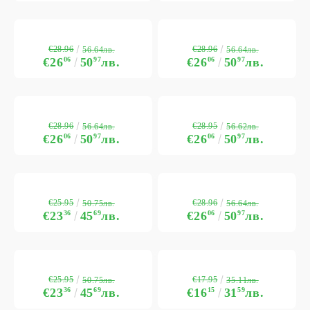
€28.96
€28.96
56.64лв.
56.64лв.
€26
06
50
97
лв.
€26
06
50
97
лв.
€28.96
€28.95
56.64лв.
56.62лв.
€26
06
50
97
лв.
€26
06
50
97
лв.
€25.95
€28.96
50.75лв.
56.64лв.
€23
36
45
69
лв.
€26
06
50
97
лв.
€25.95
€17.95
50.75лв.
35.11лв.
€23
36
45
69
лв.
€16
15
31
59
лв.