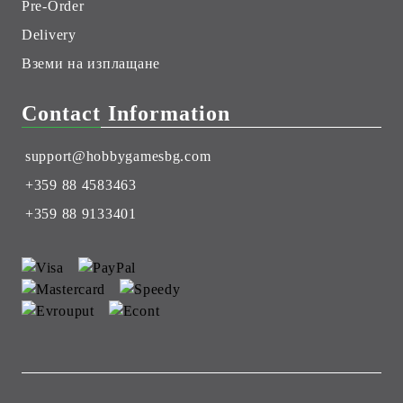
Pre-Order
Delivery
Вземи на изплащане
Contact Information
support@hobbygamesbg.com
+359 88 4583463
+359 88 9133401