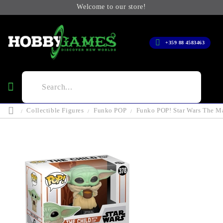
Welcome to our store!
+359 88 4583463
Collectible Figures
Funko POP
Funko POP! Star Wars The Ma