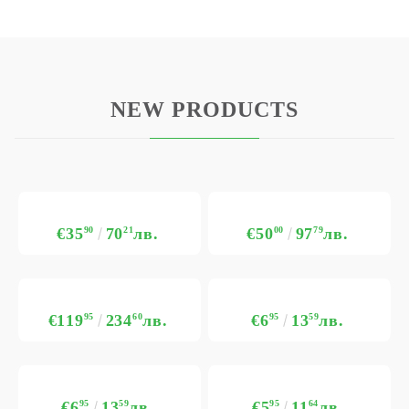
NEW PRODUCTS
€35
90
70
21
лв.
€50
00
97
79
лв.
€119
95
234
60
лв.
€6
95
13
59
лв.
€6
95
13
59
лв.
€5
95
11
64
лв.