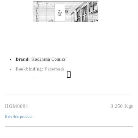
Out of stock - Does not apply to Pre-Order listings
Brand:
Kodansha Comics
Bookbinding:
Paperback
Pages:
192
Author:
Hajime Isayama
Dimensions:
12,7 x 19 cm
HGM0884
0.250
Kgs
Publication date:
25/04/2019
Rate this product
Geners:
Action, Mystery, Drama, Fantasy, Horror, Shounen,
Super Power, Supernatural
Language:
English