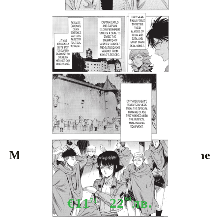
Tweet
Share
Manga: Attack On Titan Before The
Fall vol. 16
€11
22
90
лв.
71