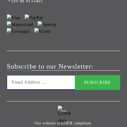
+359 88 9133401
Subscribe to our Newsletter:
GDPR
Our website is GDPR compliant.