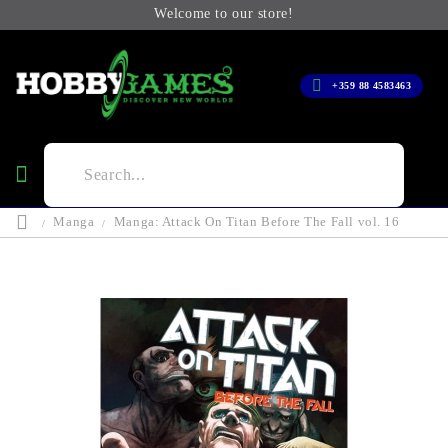
Welcome to our store!
+359 88 4583463
Manga
Manga: Attack On Titan Before The Fall vol. 16