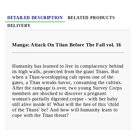
Age:
16+
DETAILED DESCRIPTION
RELATED PRODUCTS
DELIVERY
Manga: Attack On Titan Before The Fall vol. 16
Humanity has learned to live in complacency behind
its high walls, protected from the giant Titans. But
when a Titan-worshipping cult opens one of the
gates, a Titan wreaks havoc, consuming the cultists.
After the rampage is over, two young Survey Corps
members are shocked to discover a pregnant
woman's partially digested corpse - with her baby
still alive inside it! What will the fate of this 'child
of the Titans' be? And how will humanity learn to
cope with the Titan threat?