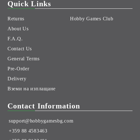
Quick Links
Returns
Hobby Games Club
About Us
F.A.Q.
Contact Us
General Terms
Pre-Order
Delivery
Вземи на изплащане
Contact Information
support@hobbygamesbg.com
+359 88 4583463