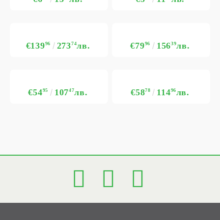
€139
96
273
74
лв.
€79
96
156
39
лв.
€54
95
107
47
лв.
€58
78
114
96
лв.