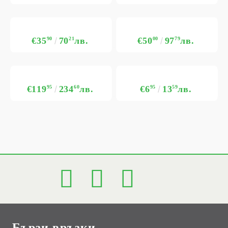
€35
90
70
21
лв.
€50
00
97
79
лв.
€119
95
234
60
лв.
€6
95
13
59
лв.
Бързи връзки