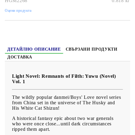
HGM2268
0.818
кг
Дата на издаване:
25/04/2023
Оцени продукта
Жанр:
Action, Adventure, Boys Love
Език:
Английски
Възраст:
16+
ДЕТАЙЛНО ОПИСАНИЕ
СВЪРЗАНИ ПРОДУКТИ
ДОСТАВКА
Light Novel: Remnants of Filth: Yuwu (Novel)
Vol. 1
The wildly popular danmei/Boys' Love novel series
from China set in the universe of The Husky and
His White Cat Shizun!
A historical fantasy epic about two war generals
who were once close...until dark circumstances
ripped them apart.