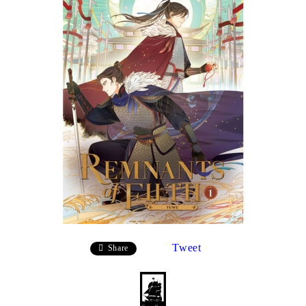
Tweet
Share