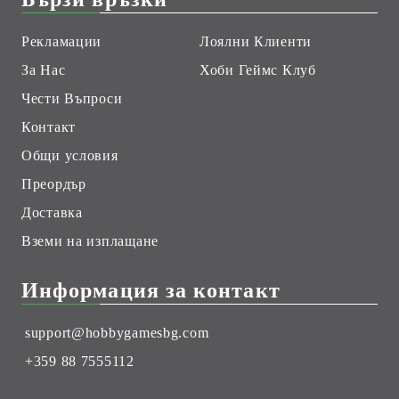
Рекламации
Лоялни Клиенти
За Нас
Хоби Геймс Клуб
Чести Въпроси
Контакт
Общи условия
Преордър
Доставка
Вземи на изплащане
Информация за контакт
support@hobbygamesbg.com
+359 88 7555112