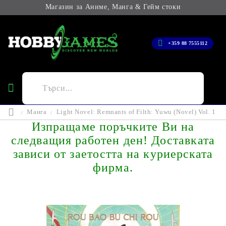
Магазин за Аниме, Манга & Гейм стоки
+359 88 7555112
Манга
Light Novel: Remnants of Filth: Yuwu (Novel) Vol. 1
Изпращаме поръчките Ви на
следващия работен ден! Доставката
зависи от заетостта на куриерската
фирма.