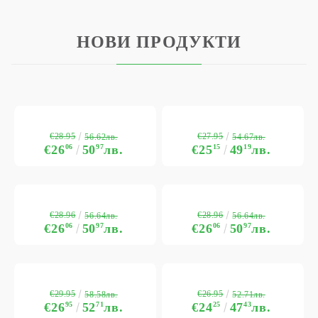
НОВИ ПРОДУКТИ
€28.95
€27.95
56.62лв.
54.67лв.
€26
06
50
97
лв.
€25
15
49
19
лв.
€28.96
€28.96
56.64лв.
56.64лв.
€26
06
50
97
лв.
€26
06
50
97
лв.
€29.95
€26.95
58.58лв.
52.71лв.
€26
95
52
71
лв.
€24
25
47
43
лв.