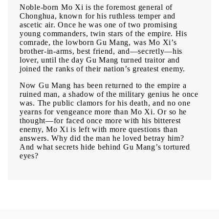
Noble-born Mo Xi is the foremost general of
Chonghua, known for his ruthless temper and
ascetic air. Once he was one of two promising
young commanders, twin stars of the empire. His
comrade, the lowborn Gu Mang, was Mo Xi’s
brother-in-arms, best friend, and—secretly—his
lover, until the day Gu Mang turned traitor and
joined the ranks of their nation’s greatest enemy.
Now Gu Mang has been returned to the empire a
ruined man, a shadow of the military genius he once
was. The public clamors for his death, and no one
yearns for vengeance more than Mo Xi. Or so he
thought—for faced once more with his bitterest
enemy, Mo Xi is left with more questions than
answers. Why did the man he loved betray him?
And what secrets hide behind Gu Mang’s tortured
eyes?