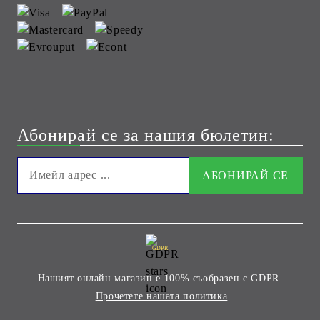
Абонирай се за нашия бюлетин:
GDPR
Нашият онлайн магазин е 100% съобразен с GDPR.
Прочетете нашата политика