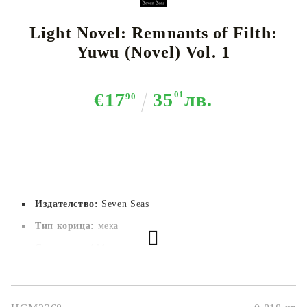
Light Novel: Remnants of Filth:
Yuwu (Novel) Vol. 1
€17
35
01
лв.
90
Издателство:
Seven Seas
Тип корица:
 мека
Страници:
444
Автор:
Rou Bao Bu Chi Rou
Размер:
15.1x12.9