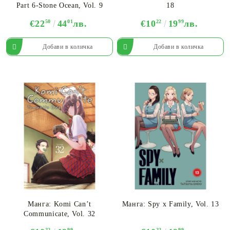
Part 6-Stone Ocean, Vol. 9
18
€22
50
44
01
лв.
€10
22
19
99
лв.
Манга: Komi Can’t
Манга: Spy x Family, Vol. 13
Communicate, Vol. 32
22
99
22
99