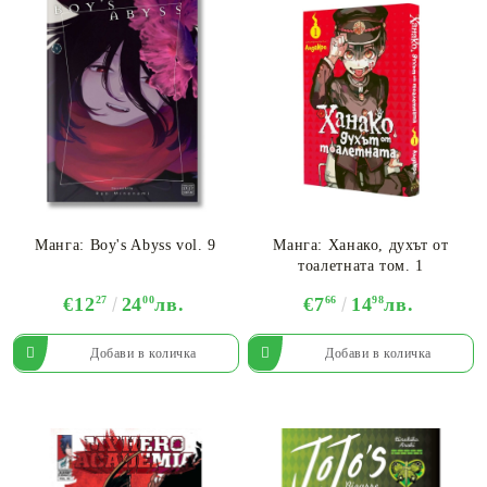
Манга: Boy's Abyss vol. 9
Манга: Ханако, духът от
тоалетната том. 1
€12
27
24
00
лв.
€7
66
14
98
лв.