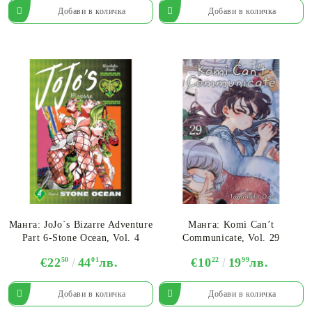
Манга: JoJo`s Bizarre Adventure
Манга: Komi Can’t
Part 6-Stone Ocean, Vol. 4
Communicate, Vol. 29
€22
50
44
01
лв.
€10
22
19
99
лв.