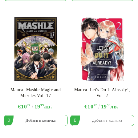
Манга: Mashle Magic and
Манга: Let's Do It Already!,
Muscles Vol. 17
Vol. 2
€10
22
19
99
лв.
€10
22
19
99
лв.