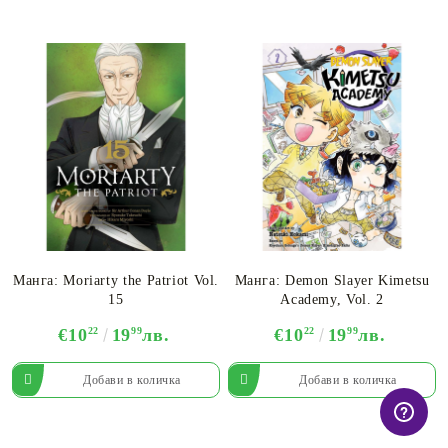
Манга: Moriarty the Patriot Vol.
Манга: Demon Slayer Kimetsu
15
Academy, Vol. 2
€10
22
19
99
лв.
€10
22
19
99
лв.