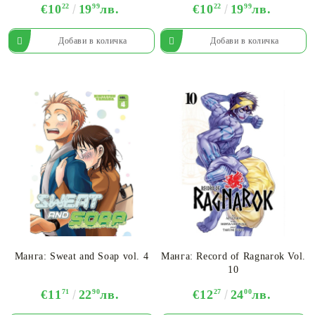
€10
22
19
99
лв.
€10
22
19
99
лв.
Манга: Sweat and Soap vol. 4
Манга: Record of Ragnarok Vol.
10
€11
71
22
90
лв.
€12
27
24
00
лв.