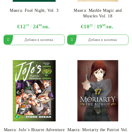
Манга: Fool Night, Vol. 3
Манга: Mashle Magic and
Muscles Vol. 18
€12
73
24
90
лв.
€10
22
19
99
лв.
Манга: JoJo`s Bizarre Adventure
Манга: Moriarty the Patriot Vol.