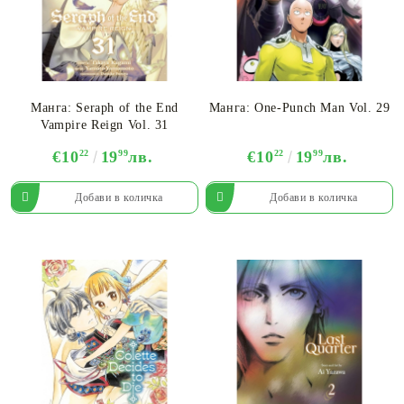
Манга: Seraph of the End
Манга: One-Punch Man Vol. 29
Vampire Reign Vol. 31
€10
22
19
99
лв.
€10
22
19
99
лв.