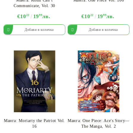
Манга: Komi Can’t
Манга: One Piece Vol. 106
Communicate, Vol. 30
€10
22
19
99
лв.
€10
22
19
99
лв.
Манга: Moriarty the Patriot Vol.
Манга: One Piece: Ace's Story—
16
The Manga, Vol. 2