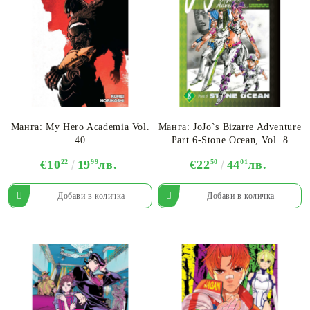
Манга: My Hero Academia Vol.
Манга: JoJo`s Bizarre Adventure
40
Part 6-Stone Ocean, Vol. 8
€10
22
19
99
лв.
€22
50
44
01
лв.