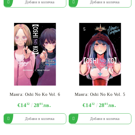
Манга: Oshi No Ko Vol. 6
Манга: Oshi No Ko Vol. 5
€14
32
28
01
лв.
€14
32
28
01
лв.