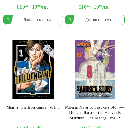
€10
22
19
99
лв.
€10
22
19
99
лв.
Манга: Trillion Game, Vol. 1
Манга: Naruto: Sasuke's Story—
The Uchiha and the Heavenly
Stardust: The Manga, Vol. 2
79
02
22
99