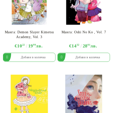
Манга: Demon Slayer Kimetsu
Манга: Oshi No Ko , Vol. 7
Academy, Vol. 3
€10
22
19
99
лв.
€14
32
28
01
лв.