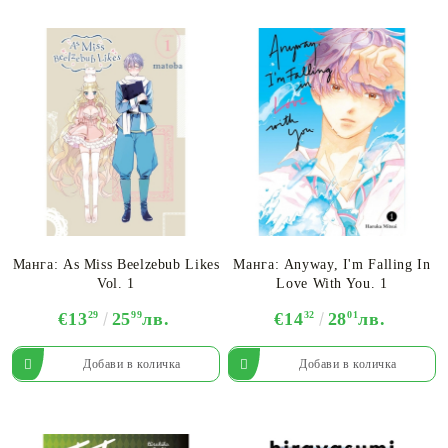
Манга: As Miss Beelzebub Likes
Манга: Anyway, I'm Falling In
Vol. 1
Love With You. 1
€13
29
25
99
лв.
€14
32
28
01
лв.