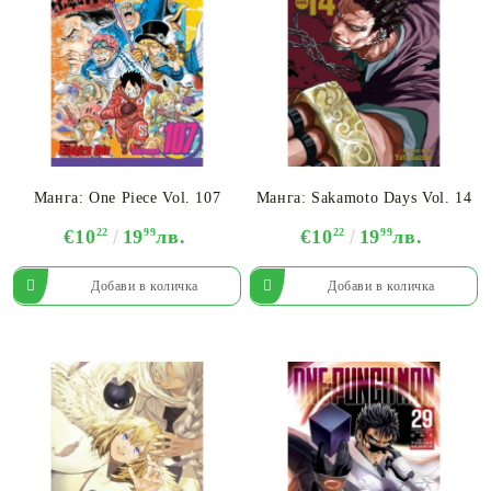
Манга: One Piece Vol. 107
Манга: Sakamoto Days Vol. 14
€10
22
19
99
лв.
€10
22
19
99
лв.