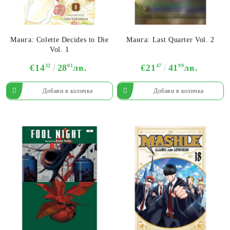
Манга: Colette Decides to Die
Манга: Last Quarter Vol. 2
Vol. 1
€14
32
28
01
лв.
€21
47
41
99
лв.