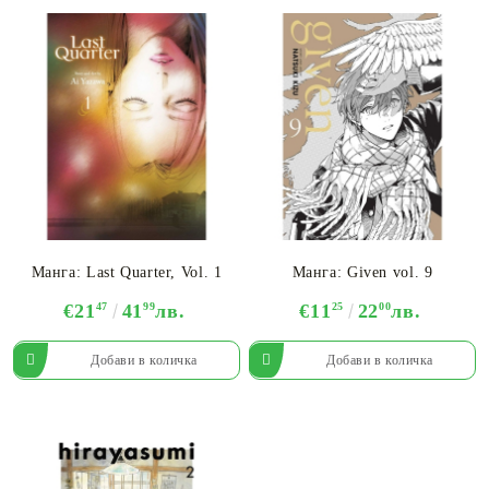
Манга: Last Quarter, Vol. 1
Манга: Given vol. 9
€21
47
41
99
лв.
€11
25
22
00
лв.