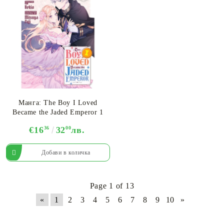
Манга: The Boy I Loved
Became the Jaded Emperor 1
€16
36
32
00
лв.
Page 1 of 13
«
1
2
3
4
5
6
7
8
9
10
»