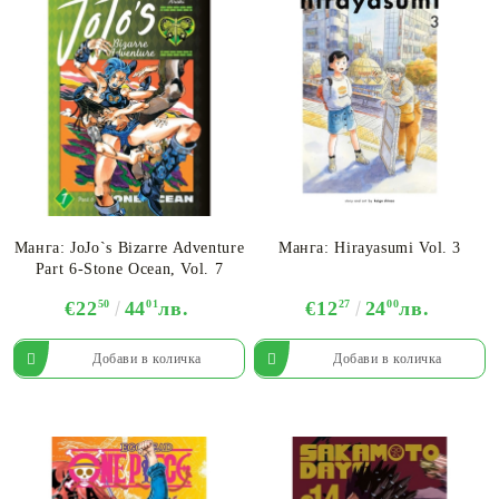
Манга: JoJo`s Bizarre Adventure
Манга: Hirayasumi Vol. 3
Part 6-Stone Ocean, Vol. 7
€22
50
44
01
лв.
€12
27
24
00
лв.