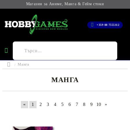
Магазин за Аниме, Манга & Гейм стоки
+359 88 7555112
Манга
МАНГА
«
1
2
3
4
5
6
7
8
9
10
»