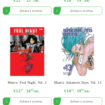
€12
25
лв.
€10
19
лв.
Манга: Fool Night, Vol. 2
Манга: Sakamoto Days, Vol. 13
€12
27
24
00
лв.
€10
22
19
99
лв.