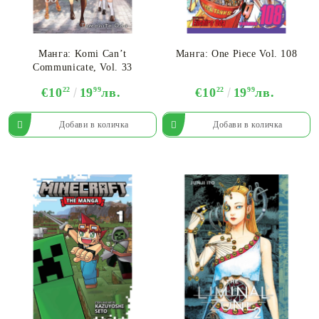
Манга: Komi Can’t
Манга: One Piece Vol. 108
Communicate, Vol. 33
€10
22
19
99
лв.
€10
22
19
99
лв.