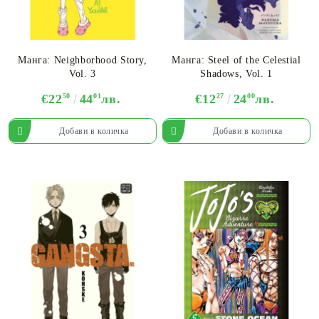
Манга: Neighborhood Story,
Манга: Steel of the Celestial
Vol. 3
Shadows, Vol. 1
€22
50
44
01
лв.
€12
27
24
00
лв.