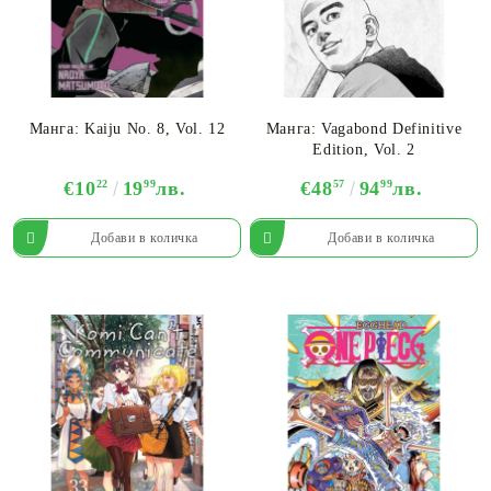
Манга: Kaiju No. 8, Vol. 12
Манга: Vagabond Definitive
Edition, Vol. 2
€10
22
19
99
лв.
€48
57
94
99
лв.