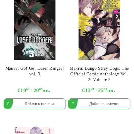
Манга: Go! Go! Loser Ranger!
Манга: Bungo Stray Dogs: The
vol. 3
Official Comic Anthology Vol.
2: Volume 2
€10
68
20
89
лв.
€13
29
25
99
лв.