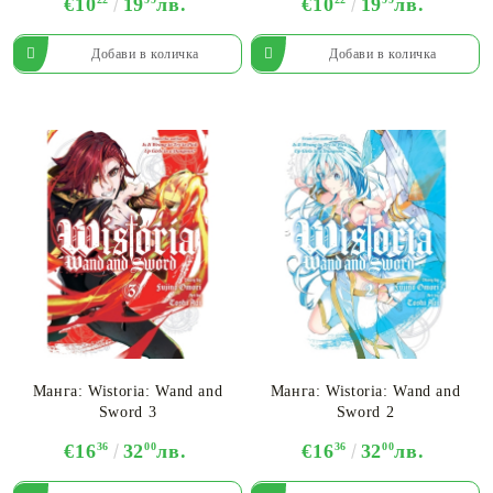
€10
19
лв.
€10
19
лв.
Манга: Wistoria: Wand and
Манга: Wistoria: Wand and
Sword 3
Sword 2
€16
36
32
00
лв.
€16
36
32
00
лв.