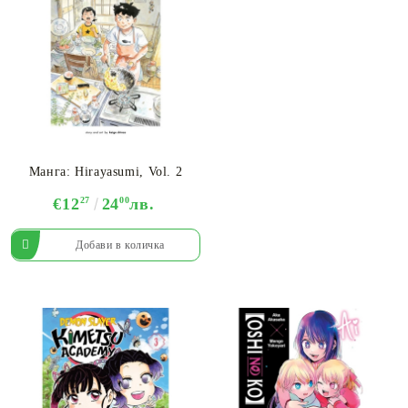
Манга: Hirayasumi, Vol. 2
€12
27
24
00
лв.