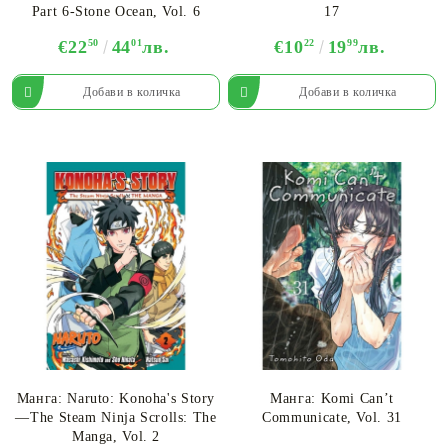
Part 6-Stone Ocean, Vol. 6
17
€22
50
44
01
лв.
€10
22
19
99
лв.
Манга: Naruto: Konoha's Story
Манга: Komi Can’t
—The Steam Ninja Scrolls: The
Communicate, Vol. 31
Manga, Vol. 2