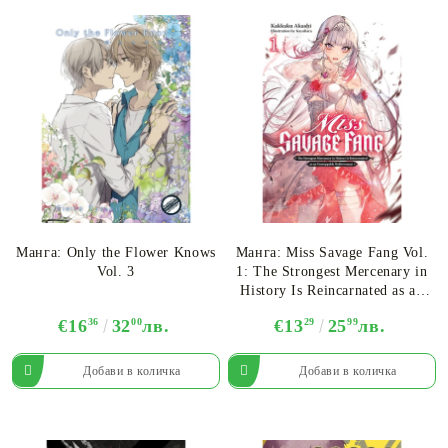
Манга: Only the Flower Knows
Манга: Miss Savage Fang Vol.
Vol. 3
1: The Strongest Mercenary in
History Is Reincarnated as an
Unstoppable Noblewoman
€16
36
32
00
лв.
€13
29
25
99
лв.