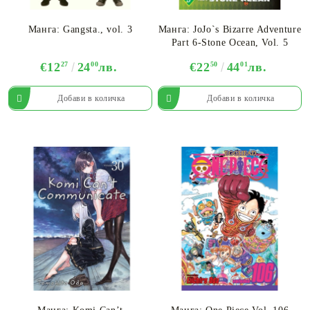
Манга: Gangsta., vol. 3
Манга: JoJo`s Bizarre Adventure
Part 6-Stone Ocean, Vol. 5
€12
27
24
00
лв.
€22
50
44
01
лв.