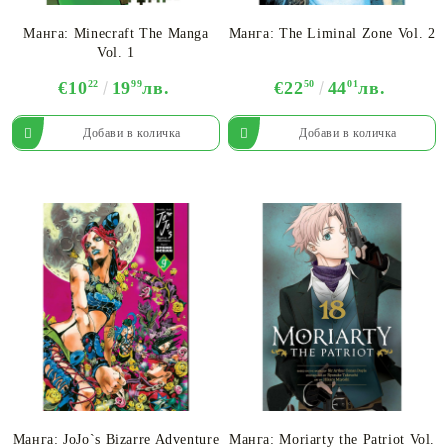
Манга: Minecraft The Manga
Манга: The Liminal Zone Vol. 2
Vol. 1
€10
22
19
99
лв.
€22
50
44
01
лв.
Манга: JoJo`s Bizarre Adventure
Манга: Moriarty the Patriot Vol.