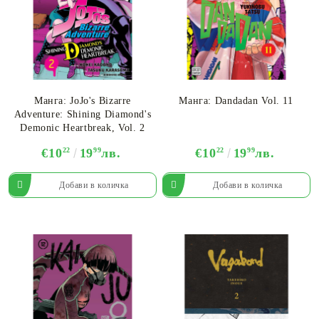
Манга: JoJo's Bizarre
Манга: Dandadan Vol. 11
Adventure: Shining Diamond's
Demonic Heartbreak, Vol. 2
€10
22
19
99
лв.
€10
22
19
99
лв.