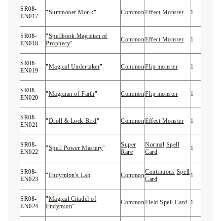
SR08-
"
Summoner Monk
"
Common
Effect Monster
1
EN017
SR08-
"
Spellbook Magician of
Common
Effect Monster
1
EN018
Prophecy
"
SR08-
"
Magical Undertaker
"
Common
Flip monster
1
EN019
SR08-
"
Magician of Faith
"
Common
Flip monster
1
EN020
SR08-
"
Droll & Lock Bird
"
Common
Effect Monster
1
EN021
SR08-
Super
Normal
Spell
"
Spell Power Mastery
"
1
EN022
Rare
Card
SR08-
Continuous
Spell
"
Endymion's Lab
"
Common
1
EN023
Card
SR08-
"
Magical Citadel of
Common
Field
Spell Card
1
EN024
Endymion
"