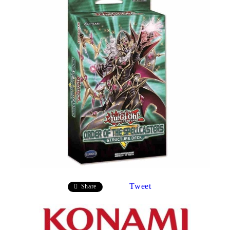
Tweet
Share