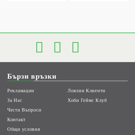
Бързи връзки
Рекламации
Лоялни Клиенти
За Нас
Хоби Геймс Клуб
Чести Въпроси
Контакт
Общи условия