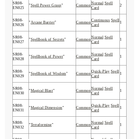
SR08-
Normal
Spell
"
Spell Power Grasp
"
Common
2
EN025
Card
SR08-
Continuous
Spell
"
Arcane Barrier
"
Common
1
EN026
Card
SR08-
Normal
Spell
"
Spellbook of Secrets
"
Common
1
EN027
Card
SR08-
Normal
Spell
"
Spellbook of Power
"
Common
1
EN028
Card
SR08-
Quick-Play
Spell
"
Spellbook of Wisdom
"
Common
1
EN029
Card
SR08-
Normal
Spell
"
Magical Blast
"
Common
1
EN030
Card
SR08-
Quick-Play
Spell
"
Magical Dimension
"
Common
1
EN031
Card
SR08-
Normal
Spell
"
Terraforming
"
Common
1
EN032
Card