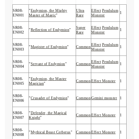
SR08-
"
Endymion, the Mighty
Ultra
Effect
Pendulum
1
EN001
Master of Magic
"
Rare
Monster
SR08-
Super
Effect
Pendulum
"
Reflection of Endymion
"
1
EN002
Rare
Monster
SR08-
Effect
Pendulum
"
Magister of Endymion
"
Common
1
EN003
Monster
SR08-
Effect
Pendulum
"
Servant of Endymion
"
Common
1
EN004
Monster
SR08-
"
Endymion, the Master
Common
Effect Monster
1
EN005
Magician
"
SR08-
"
Crusader of Endymion
"
Common
Gemini monster
1
EN006
SR08-
"
Defender, the Magical
Common
Effect Monster
1
EN007
Knight
"
SR08-
"
Mythical Beast Cerberus
"
Common
Effect Monster
1
EN008