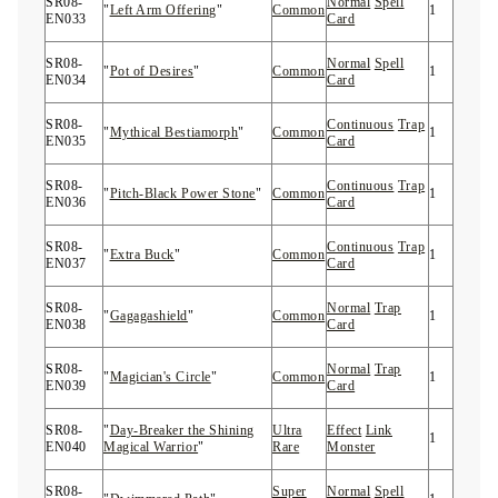
SR08-
Normal
Spell
"
Left Arm Offering
"
Common
1
EN033
Card
SR08-
Normal
Spell
"
Pot of Desires
"
Common
1
EN034
Card
SR08-
Continuous
Trap
"
Mythical Bestiamorph
"
Common
1
EN035
Card
SR08-
Continuous
Trap
"
Pitch-Black Power Stone
"
Common
1
EN036
Card
SR08-
Continuous
Trap
"
Extra Buck
"
Common
1
EN037
Card
SR08-
Normal
Trap
"
Gagagashield
"
Common
1
EN038
Card
SR08-
Normal
Trap
"
Magician's Circle
"
Common
1
EN039
Card
SR08-
"
Day-Breaker the Shining
Ultra
Effect
Link
1
EN040
Magical Warrior
"
Rare
Monster
SR08-
Super
Normal
Spell