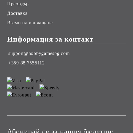
Преордър
Доставка
Вземи на изплащане
Информация за контакт
support@hobbygamesbg.com
+359 88 7555112
Абонирай се за нашия бюлетин: