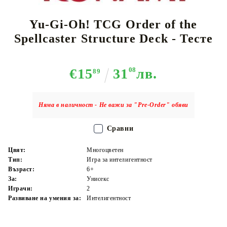
Yu-Gi-Oh! TCG Order of the
Spellcaster Structure Deck - Тесте
€15
31
08
лв.
89
Няма в наличност - Не важи за "Pre-Order" обяви
Сравни
Цвят:
Многоцветен
Тип:
Игра за интелигентност
Възраст:
6+
За:
Унисекс
Играчи:
2
Развиване на умения за:
Интелигентност