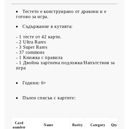
Тестето е конструирано от дракони и е
готово за игра.
Съдържание в кутията:
- 1 тесте от 42 карти.
- 2 Ultra Rares
- 3 Super Rares
- 37 commons
- 1 Книжка с правила
- 1 Двойна хартиена подложка/Напътствия за
игра
Години: 6+
Пълен списък с картите:
Card
Name
Rarity
Category
Qty
number