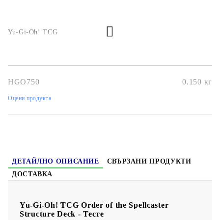
Yu-Gi-Oh! TCG
HGO750
0.150
кг
Оцени продукта
ДЕТАЙЛНО ОПИСАНИЕ
СВЪРЗАНИ ПРОДУКТИ
ДОСТАВКА
Yu-Gi-Oh! TCG Order of the Spellcaster
Structure Deck - Тесте