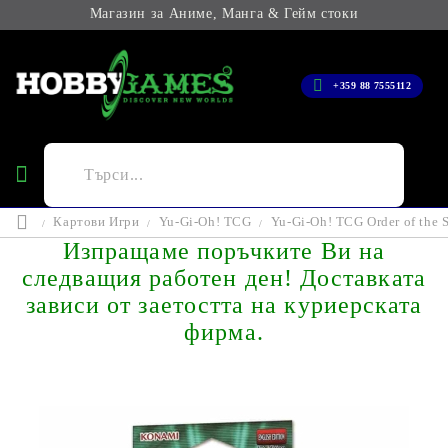
Магазин за Аниме, Манга & Гейм стоки
+359 88 7555112
Картови Игри
Yu-Gi-Oh! TCG
Yu-Gi-Oh! TCG Order of the S
Изпращаме поръчките Ви на
следващия работен ден! Доставката
зависи от заетостта на куриерската
фирма.