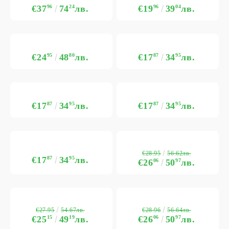
€37
96
74
24
лв.
€19
96
39
04
лв.
€24
95
48
80
лв.
€17
87
34
95
лв.
€17
87
34
95
лв.
€17
87
34
95
лв.
€28.95
56.62лв.
€17
87
34
95
лв.
€26
06
50
97
лв.
€27.95
€28.96
54.67лв.
56.64лв.
€25
15
49
19
лв.
€26
06
50
97
лв.