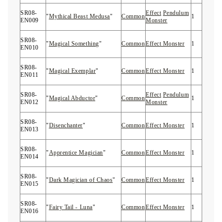
SR08-
Effect
Pendulum
"
Mythical Beast Medusa
"
Common
1
EN009
Monster
SR08-
"
Magical Something
"
Common
Effect Monster
1
EN010
SR08-
"
Magical Exemplar
"
Common
Effect Monster
1
EN011
SR08-
Effect
Pendulum
"
Magical Abductor
"
Common
1
EN012
Monster
SR08-
"
Disenchanter
"
Common
Effect Monster
1
EN013
SR08-
"
Apprentice Magician
"
Common
Effect Monster
1
EN014
SR08-
"
Dark Magician of Chaos
"
Common
Effect Monster
1
EN015
SR08-
"
Fairy Tail - Luna
"
Common
Effect Monster
1
EN016