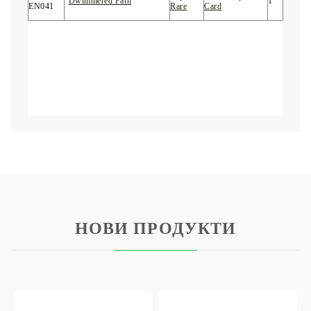
"
Dwimmered Path
"
1
EN041
Rare
Card
НОВИ ПРОДУКТИ