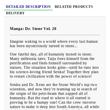
DETAILED DESCRIPTION
RELATED PRODUCTS
DELIVERY
Manga: Dr. Stone Vol. 20
Imagine waking to a world where every last human
has been mysteriously turned to stone...
One fateful day, all of humanity turned to stone.
Many millennia later, Taiju frees himself from the
petrification and finds himself surrounded by
statues. The situation looks grim—until he runs into
his science-loving friend Senku! Together they plan
to restart civilization with the power of science!
Senku and Dr. Xeno are the Stone World’s top two
scientists, and now they’re teaming up in search of
the origin of the petri-beam that zapped all of
humanity. But the road to where it all started is
proving to be a bumpy one! Can the crew traverse
nature to make it deep into South America, all while