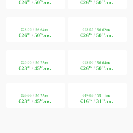
€26
06
50
97
лв.
€26
06
50
97
лв.
€28.96
€28.95
56.64лв.
56.62лв.
€26
06
50
97
лв.
€26
06
50
97
лв.
€25.95
€28.96
50.75лв.
56.64лв.
€23
36
45
69
лв.
€26
06
50
97
лв.
€25.95
€17.95
50.75лв.
35.11лв.
€23
36
45
69
лв.
€16
15
31
59
лв.