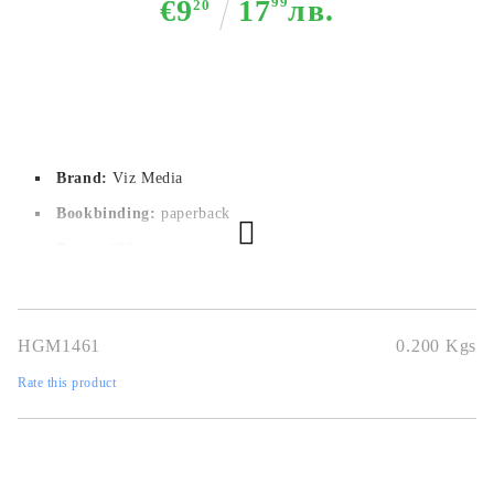
€9
17
99
лв.
20
Brand:
Viz Media
Bookbinding:
paperback
Pages:
192
Author:
Riichiro Inagaki, Boichi
Dimensions:
12.7 x 19 cm
HGM1461
0.200
Kgs
Publication date:
01/02/2022
Rate this product
Geners:
Adventure, Sci-Fi, Shounen
Language:
English
Age:
14+