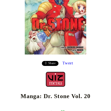
Tweet
Share
Manga: Dr. Stone Vol. 20