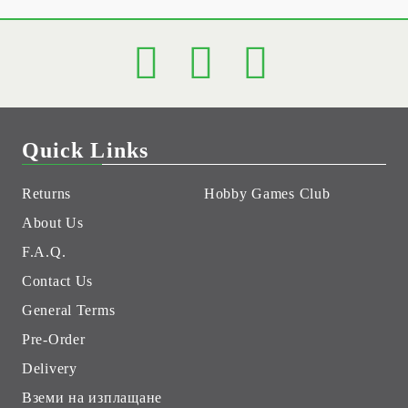
Quick Links
Returns
Hobby Games Club
About Us
F.A.Q.
Contact Us
General Terms
Pre-Order
Delivery
Вземи на изплащане