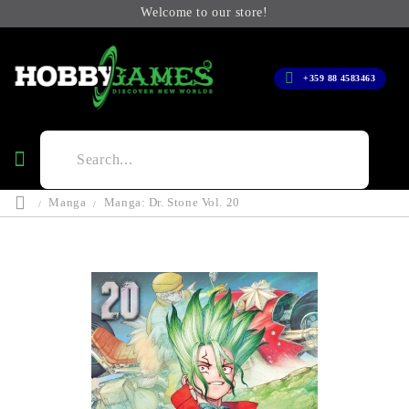
Welcome to our store!
+359 88 4583463
Manga
Manga: Dr. Stone Vol. 20