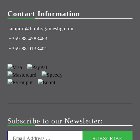
Contact Information
support@hobbygamesbg.com
+359 88 4583463
+359 88 9133401
Subscribe to our Newsletter: