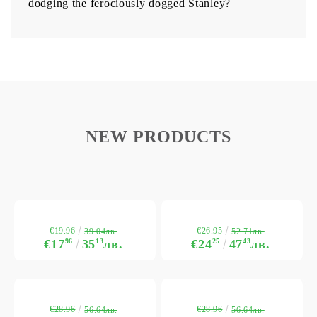
dodging the ferociously dogged Stanley?
NEW PRODUCTS
€19.96
€26.95
39.04лв.
52.71лв.
€17
96
35
13
лв.
€24
25
47
43
лв.
€28.96
€28.96
56.64лв.
56.64лв.