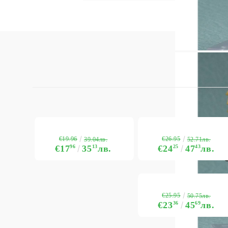
€19.96
€26.95
39.04лв.
52.71лв.
€17
96
35
13
лв.
€24
25
47
43
лв.
€25.95
50.75лв.
€23
36
45
69
лв.