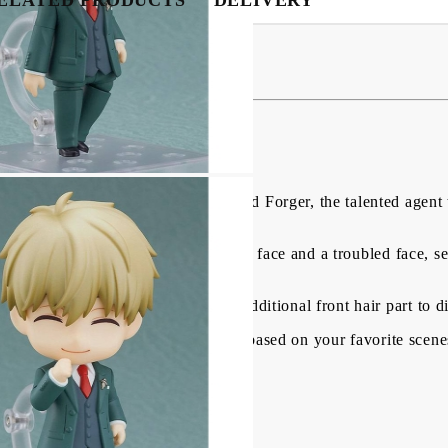
USD
EUR
BGN
RON
gure - Loid Forger 10 cm
BG
EN
RO
AMILY" comes a Nendoroid of Loid Forger, the talented agent 
 including a standard face, a smiling face and a troubled face,
his handgun, a newspaper and an additional front hair part to d
l parts to create all kinds of poses based on your favorite scene
oid, to your collection!