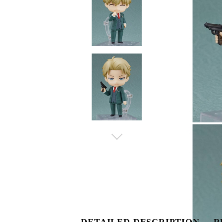
DETAILED DESCRIPTION
R