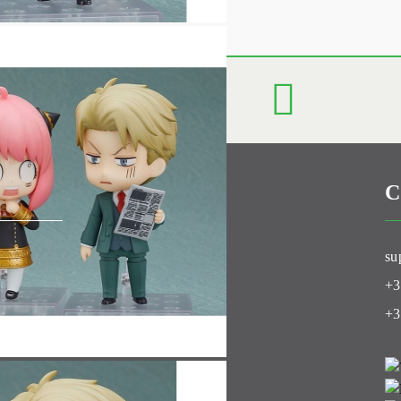
C
Club
su
+3
+3