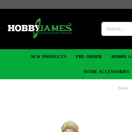
NEW PRODUCTS
PRE-ORDER
HOBBY G
HOME ACCESSORIES
Home
FIGURES
MANGA
YU-GI-OH! TCG
DIY MODEL KITS
NECKLACES, BRACELETS & EARINGS
DIGIMON TCG
PREMIUM
FUNKO P