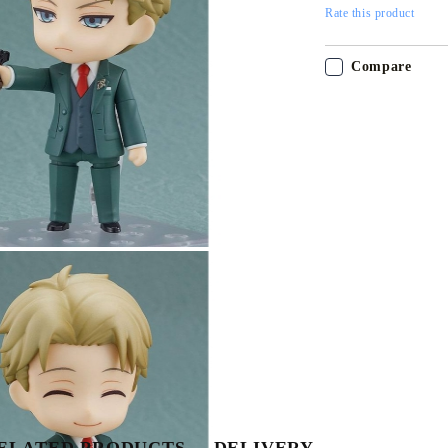
Rate this product
Compare
Tweet
Share
My Account
Login
Register
ELATED PRODUCTS
DELIVERY