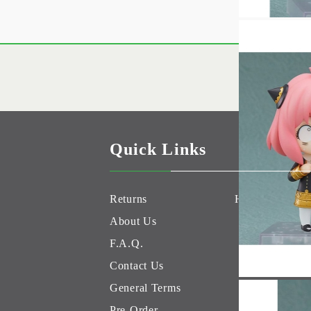
Quick Links
Returns
Hobby Games 
About Us
F.A.Q.
Contact Us
General Terms
Pre-Order