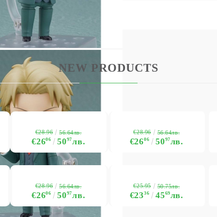
NEW PRODUCTS
€28.96
€28.96
56.64лв.
56.64лв.
€26
06
50
97
лв.
€26
06
50
97
лв.
€28.96
€25.95
56.64лв.
50.75лв.
€26
06
50
97
лв.
€23
36
45
69
лв.