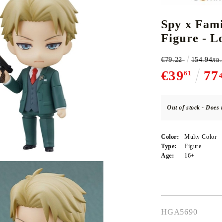
Spy x Fami
Figure - L
CE CARD GAME
K-POP
CARD GAME SUPPLIES
LORCANA
BULK CAR
O
€79.22
154.94лв
€39
77
61
Out of stock - Does 
Deck Box
Protectors for cards
Color:
Multy Color
Playmat
Type:
Figure
Age:
16+
Binders
Dices
HGA5690