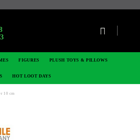
:
8
63
MES
FIGURES
PLUSH TOYS & PILLOWS
S
HOT LOOT DAYS
er 10 cm
TCG
ADGES & BROOCHES
DIGIMON TCG
MOVIE & GAME FIGURES
POKEMON TCG