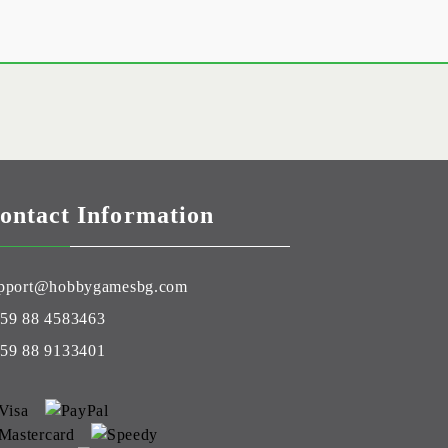
ontact Information
pport@hobbygamesbg.com
59 88 4583463
59 88 9133401