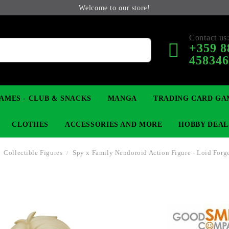
Welcome to our store!
Contact us
+359 8
45834
AMES - CLUB & SNACKS
MANGA
TRADING CARD GA
CLOTHES
ACCESSORIES AND MORE
HOBBY DEAL
Collectible Figures
Spy x Family Nendoroid Action Figure - Loid Forg
 COLLECTIBLE FIGURE
OP
KEYCHAINS
MAGIC: THE GATHERING
YU-GI-OH! TCG
LIGHT NOVEL
ANIME FIGURES
LORCANA 
B