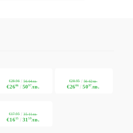
€28.96
€28.95
56.64лв.
56.62лв.
€26
06
50
97
лв.
€26
06
50
97
лв.
€17.95
35.11лв.
€16
15
31
59
лв.