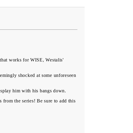
that works for WISE, Westalis'
 seemingly shocked at some unforeseen
isplay him with his bangs down.
s from the series! Be sure to add this