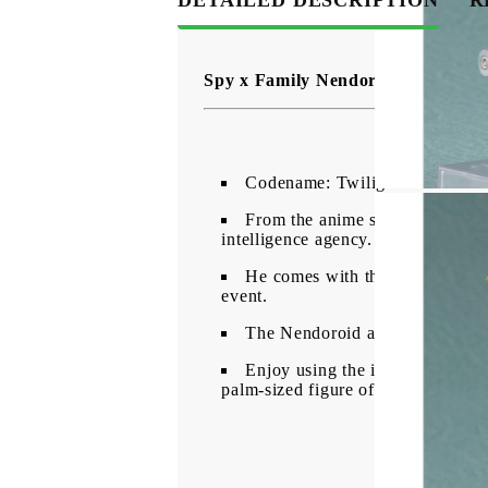
Spy x Family Nendoroid Action Fi
Codename: Twilight
From the anime series "SPY x F
intelligence agency.
He comes with three face plates
event.
The Nendoroid also comes with 
Enjoy using the included optiona
palm-sized figure of Anya's papa, L