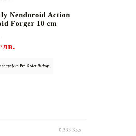
ly Nendoroid Action
oid Forger 10 cm
DS
THERS
RIFTBOUND: LEAGUE OF LEGENDS
GUNDAM CARD GAME
TCG
.
лв.
47
not apply to Pre-Order listings
0.333
Kgs