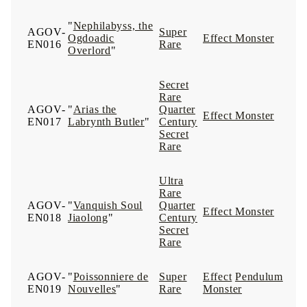
"
Nephilabyss, the
AGOV-
Super
Ogdoadic
Effect Monster
EN016
Rare
Overlord
"
Secret
Rare
AGOV-
"
Arias the
Quarter
Effect Monster
EN017
Labrynth Butler
"
Century
Secret
Rare
Ultra
Rare
AGOV-
"
Vanquish Soul
Quarter
Effect Monster
EN018
Jiaolong
"
Century
Secret
Rare
AGOV-
"
Poissonniere de
Super
Effect
Pendulum
EN019
Nouvelles
"
Rare
Monster