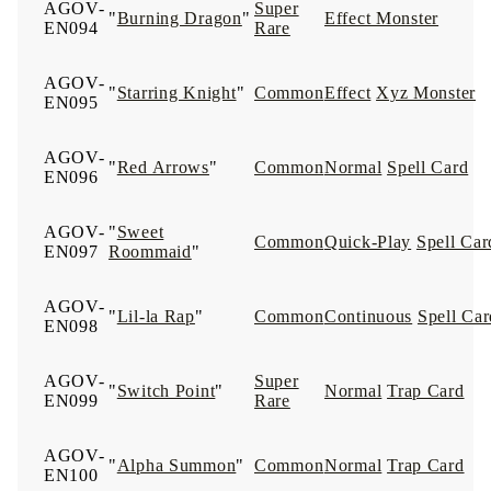
AGOV-
Super
"
Burning Dragon
"
Effect Monster
EN094
Rare
AGOV-
"
Starring Knight
"
Common
Effect
Xyz Monster
EN095
AGOV-
"
Red Arrows
"
Common
Normal
Spell Card
EN096
AGOV-
"
Sweet
Common
Quick-Play
Spell Car
EN097
Roommaid
"
AGOV-
"
Lil-la Rap
"
Common
Continuous
Spell Car
EN098
AGOV-
Super
"
Switch Point
"
Normal
Trap Card
EN099
Rare
AGOV-
"
Alpha Summon
"
Common
Normal
Trap Card
EN100