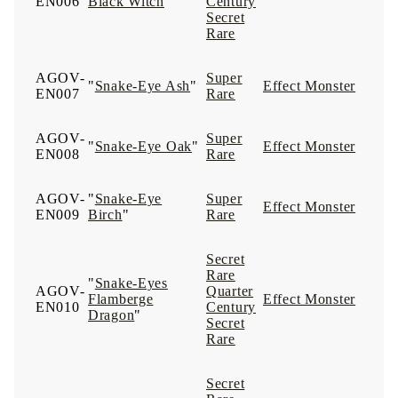
EN006
Black Witch
"
Century
Secret
Rare
AGOV-
Super
"
Snake-Eye Ash
"
Effect Monster
EN007
Rare
AGOV-
Super
"
Snake-Eye Oak
"
Effect Monster
EN008
Rare
AGOV-
"
Snake-Eye
Super
Effect Monster
EN009
Birch
"
Rare
Secret
Rare
"
Snake-Eyes
AGOV-
Quarter
Flamberge
Effect Monster
EN010
Century
Dragon
"
Secret
Rare
Secret