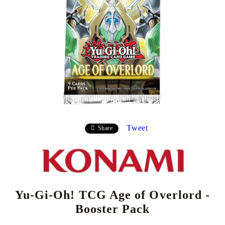
Tweet
Share
Yu-Gi-Oh! TCG Age of Overlord -
Booster Pack