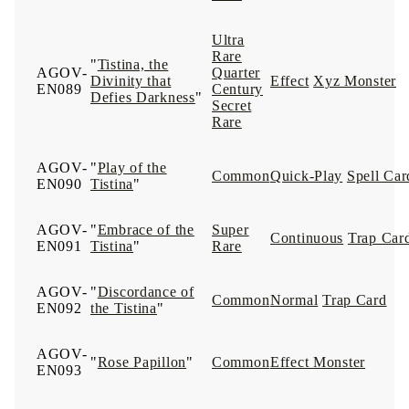
Ultra
Rare
"
Tistina, the
AGOV-
Quarter
Divinity that
Effect
Xyz Monster
EN089
Century
Defies Darkness
"
Secret
Rare
AGOV-
"
Play of the
Common
Quick-Play
Spell Car
EN090
Tistina
"
AGOV-
"
Embrace of the
Super
Continuous
Trap Car
EN091
Tistina
"
Rare
AGOV-
"
Discordance of
Common
Normal
Trap Card
EN092
the Tistina
"
AGOV-
"
Rose Papillon
"
Common
Effect Monster
EN093