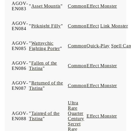
AGOV-
"
Asset Mountis
"
Common
Effect Monster
EN083
AGOV-
"
Pitknight Filly
"
Common
Effect
Link Monster
EN084
AGOV-
"
Wattsychic
Common
Quick-Play
Spell Car
EN085
Fighting Porter
"
AGOV-
"
Fallen of the
Common
Effect Monster
EN086
Tistina
"
AGOV-
"
Returned of the
Common
Effect Monster
EN087
Tistina
"
Ultra
Rare
AGOV-
"
Tainted of the
Quarter
Effect Monster
EN088
Tistina
"
Century
Secret
Rare