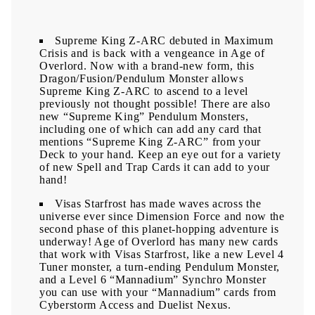
Supreme King Z-ARC debuted in Maximum
Crisis and is back with a vengeance in Age of
Overlord. Now with a brand-new form, this
Dragon/Fusion/Pendulum Monster allows
Supreme King Z-ARC to ascend to a level
previously not thought possible! There are also
new “Supreme King” Pendulum Monsters,
including one of which can add any card that
mentions “Supreme King Z-ARC” from your
Deck to your hand. Keep an eye out for a variety
of new Spell and Trap Cards it can add to your
hand!
Visas Starfrost has made waves across the
universe ever since Dimension Force and now the
second phase of this planet-hopping adventure is
underway! Age of Overlord has many new cards
that work with Visas Starfrost, like a new Level 4
Tuner monster, a turn-ending Pendulum Monster,
and a Level 6 “Mannadium” Synchro Monster
you can use with your “Mannadium” cards from
Cyberstorm Access and Duelist Nexus.