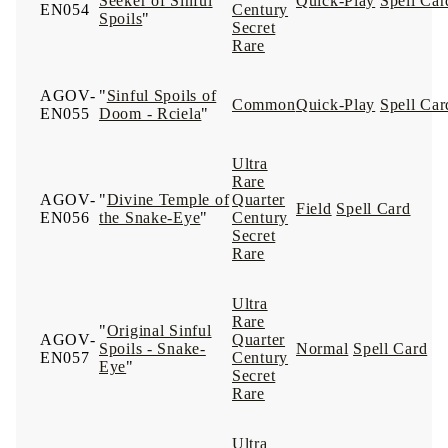
Seeker of Sinful
Quick-Play
Spell Car
EN054
Century
Spoils
"
Secret
Rare
AGOV-
"
Sinful Spoils of
Common
Quick-Play
Spell Car
EN055
Doom - Rciela
"
Ultra
Rare
AGOV-
"
Divine Temple of
Quarter
Field
Spell Card
EN056
the Snake-Eye
"
Century
Secret
Rare
Ultra
Rare
"
Original Sinful
AGOV-
Quarter
Spoils - Snake-
Normal
Spell Card
EN057
Century
Eye
"
Secret
Rare
Ultra