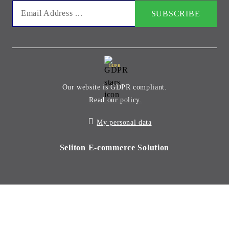
GDPR
Our website is GDPR compliant.
Read our policy.
My personal data
Seliton E-commerce Solution