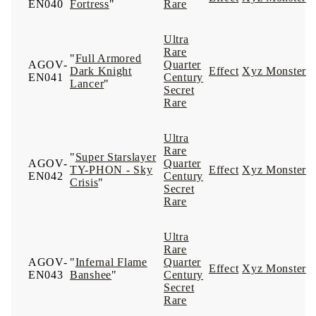
EN040
Fortress
"
Rare
Ultra
Rare
"
Full Armored
AGOV-
Quarter
Dark Knight
Effect
Xyz Monster
EN041
Century
Lancer
"
Secret
Rare
Ultra
Rare
"
Super Starslayer
AGOV-
Quarter
TY-PHON - Sky
Effect
Xyz Monster
EN042
Century
Crisis
"
Secret
Rare
Ultra
Rare
AGOV-
"
Infernal Flame
Quarter
Effect
Xyz Monster
EN043
Banshee
"
Century
Secret
Rare