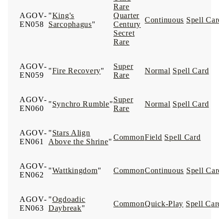
Rare
AGOV-
"
King's
Quarter
Continuous
Spell Car
EN058
Sarcophagus
"
Century
Secret
Rare
AGOV-
Super
"
Fire Recovery
"
Normal
Spell Card
EN059
Rare
AGOV-
Super
"
Synchro Rumble
"
Normal
Spell Card
EN060
Rare
AGOV-
"
Stars Align
Common
Field
Spell Card
EN061
Above the Shrine
"
AGOV-
"
Wattkingdom
"
Common
Continuous
Spell Car
EN062
AGOV-
"
Ogdoadic
Common
Quick-Play
Spell Car
EN063
Daybreak
"