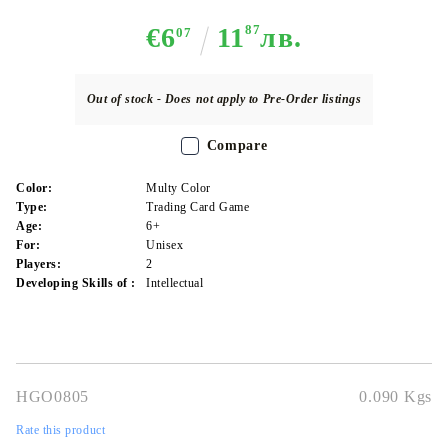
€6
11
87
лв.
07
Out of stock - Does not apply to Pre-Order listings
Compare
Color:
Multy Color
Type:
Trading Card Game
Age:
6+
For:
Unisex
Players:
2
Developing Skills of :
Intellectual
HGO0805
0.090
Kgs
Rate this product