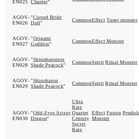
EN025
Chanter
"
AGOV-
"
Cursed Bride
Common
Effect
Tuner monster
EN026
Doll
"
AGOV-
"
Origami
Common
Effect Monster
EN027
Goddess
"
AGOV-
"
Shinobaroness
Common
Spirit
Ritual Monster
EN028
Shade Peacock
"
AGOV-
"
Shinobaron
Common
Spirit
Ritual Monster
EN029
Shade Peacock
"
Ultra
Rare
AGOV-
"
Odd-Eyes Arcray
Quarter
Effect
Fusion
Pendul
EN030
Dragon
"
Century
Monster
Secret
Rare