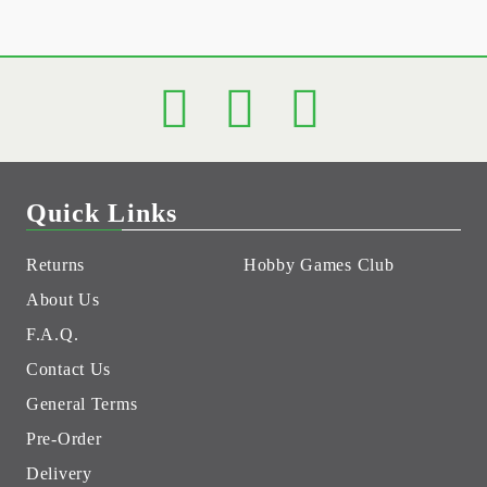
Quick Links
Returns
Hobby Games Club
About Us
F.A.Q.
Contact Us
General Terms
Pre-Order
Delivery