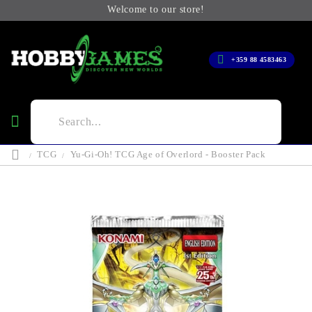
Welcome to our store!
+359 88 4583463
TCG
Yu-Gi-Oh! TCG Age of Overlord - Booster Pack