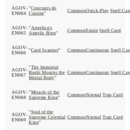
AGOV-
"
Concours de
Common
Quick-Play
Spell Car
EN064
Cuisine
"
AGOV-
"
Angelica's
Common
Equip
Spell Card
EN065
Angelic Ring
"
AGOV-
"
Card Scanner
"
Common
Continuous
Spell Car
EN066
"
The Immortal
AGOV-
Bushi Mourns the
Common
Continuous
Spell Car
EN067
Mortal Body
"
AGOV-
"
Miracle of the
Common
Normal
Trap Card
EN068
Supreme King
"
"
Soul of the
AGOV-
Supreme Celestial
Common
Normal
Trap Card
EN069
King
"