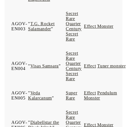
Secret
Rare
AGOV-
"
T.G. Rocket
Quarter
Effect Monster
EN003
Salamander
"
Century
Secret
Rare
Secret
Rare
AGOV-
Quarter
"
Visas Samsara
"
Effect
Tuner monster
EN004
Century
Secret
Rare
AGOV-
"
Veda
Super
Effect
Pendulum
EN005
Kalarcanum
"
Rare
Monster
Secret
Rare
AGOV-
"
Diabellstar the
Quarter
Effect Monster