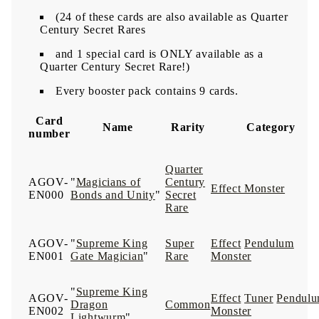
(24 of these cards are also available as Quarter
Century Secret Rares
and 1 special card is ONLY available as a
Quarter Century Secret Rare!)
Every booster pack contains 9 cards.
Card
Name
Rarity
Category
number
Quarter
AGOV-
"
Magicians of
Century
Effect Monster
EN000
Bonds and Unity
"
Secret
Rare
AGOV-
"
Supreme King
Super
Effect
Pendulum
EN001
Gate Magician
"
Rare
Monster
"
Supreme King
AGOV-
Effect
Tuner
Pendul
Dragon
Common
EN002
Monster
Lightwurm
"