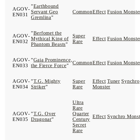
"
Earthbound
AGOV-
Servant Geo
Common
Effect
Fusion Monste
EN031
Gremlina
"
"
Berfomet the
AGOV-
Super
Mythical King of
Effect
Fusion Monste
EN032
Rare
Phantom Beasts
"
AGOV-
"
Gaia Prominence,
Common
Effect
Fusion Monste
EN033
the Fierce Force
"
AGOV-
"
T.G. Mighty
Super
Effect
Tuner
Synchro
EN034
Striker
"
Rare
Monster
Ultra
Rare
AGOV-
"
T.G. Over
Quarter
Effect
Synchro Monst
EN035
Dragonar
"
Century
Secret
Rare