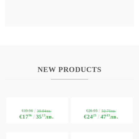
NEW PRODUCTS
€19.96
€26.95
39.04лв.
52.71лв.
€17
96
35
13
лв.
€24
25
47
43
лв.