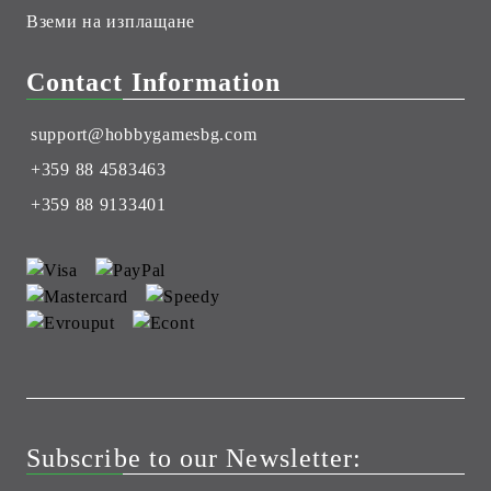
Вземи на изплащане
Contact Information
support@hobbygamesbg.com
+359 88 4583463
+359 88 9133401
Subscribe to our Newsletter: