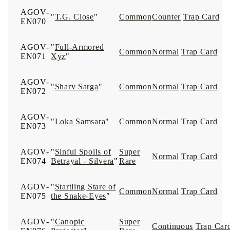
AGOV-
"
T.G. Close
"
Common
Counter
Trap Card
EN070
AGOV-
"
Full-Armored
Common
Normal
Trap Card
EN071
Xyz
"
AGOV-
"
Sharv Sarga
"
Common
Normal
Trap Card
EN072
AGOV-
"
Loka Samsara
"
Common
Normal
Trap Card
EN073
AGOV-
"
Sinful Spoils of
Super
Normal
Trap Card
EN074
Betrayal - Silvera
"
Rare
AGOV-
"
Startling Stare of
Common
Normal
Trap Card
EN075
the Snake-Eyes
"
AGOV-
"
Canopic
Super
Continuous
Trap Car