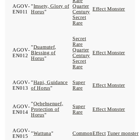
Rare
AGOV-
"
Imsety, Glory of
Quarter
Effect Monster
EN011
Horus
"
Century
Secret
Rare
Secret
Rare
"
Duamutef,
AGOV-
Quarter
Blessing of
Effect Monster
EN012
Century
Horus
"
Secret
Rare
AGOV-
"
Hapi, Guidance
Super
Effect Monster
EN013
of Horus
"
Rare
"
Qebehsenuef,
AGOV-
Super
Protection of
Effect Monster
EN014
Rare
Horus
"
AGOV-
"
Wattuna
"
Common
Effect
Tuner monster
EN015