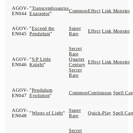
AGOV-
"
Transcendosaurus
Common
Effect
Link Monster
EN044
Exaraptor
"
AGOV-
"
Exceed the
Super
Effect
Link Monster
EN045
Pendulum
"
Rare
Secret
Rare
AGOV-
"
S:P Little
Quarter
Effect
Link Monster
EN046
Knight
"
Century
Secret
Rare
AGOV-
"
Pendulum
Common
Continuous
Spell Car
EN047
Evolution
"
AGOV-
Super
"
Wings of Light
"
Quick-Play
Spell Car
EN048
Rare
Secret