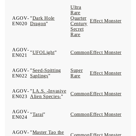
Ultra
Rare
AGOV-
"
Dark Hole
Quarter
Effect Monster
EN020
Dragon
"
Century
Secret
Rare
AGOV-
"
UFOLight
"
Common
Effect Monster
EN021
AGOV-
"
Seed-Spitting
Super
Effect Monster
EN022
Saplings
"
Rare
AGOV-
"
I.A.S. -Invasive
Common
Effect Monster
EN023
Alien Species-
"
AGOV-
"
Tarai
"
Common
Effect Monster
EN024
AGOV-
"
Master Tao the
Common
Effect Monster