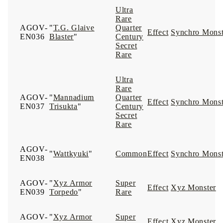
Ultra
Rare
AGOV-
"
T.G. Glaive
Quarter
Effect
Synchro Monst
EN036
Blaster
"
Century
Secret
Rare
Ultra
Rare
AGOV-
"
Mannadium
Quarter
Effect
Synchro Monst
EN037
Trisukta
"
Century
Secret
Rare
AGOV-
"
Wattkyuki
"
Common
Effect
Synchro Monst
EN038
AGOV-
"
Xyz Armor
Super
Effect
Xyz Monster
EN039
Torpedo
"
Rare
AGOV-
"
Xyz Armor
Super
Effect
Xyz Monster