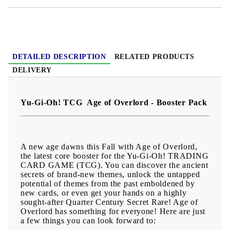
DETAILED DESCRIPTION
RELATED PRODUCTS
DELIVERY
Yu-Gi-Oh! TCG Age of Overlord - Booster Pack
A new age dawns this Fall with Age of Overlord,
the latest core booster for the Yu-Gi-Oh! TRADING
CARD GAME (TCG). You can discover the ancient
secrets of brand-new themes, unlock the untapped
potential of themes from the past emboldened by
new cards, or even get your hands on a highly
sought-after Quarter Century Secret Rare! Age of
Overlord has something for everyone! Here are just
a few things you can look forward to: