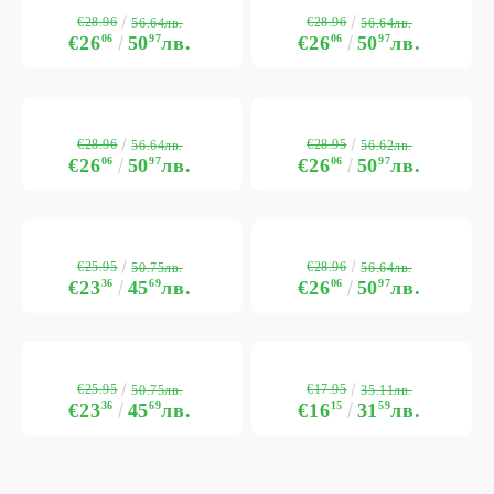
€28.96
€28.96
56.64лв.
56.64лв.
€26
06
50
97
лв.
€26
06
50
97
лв.
€28.96
€28.95
56.64лв.
56.62лв.
€26
06
50
97
лв.
€26
06
50
97
лв.
€25.95
€28.96
50.75лв.
56.64лв.
€23
36
45
69
лв.
€26
06
50
97
лв.
€25.95
€17.95
50.75лв.
35.11лв.
€23
36
45
69
лв.
€16
15
31
59
лв.