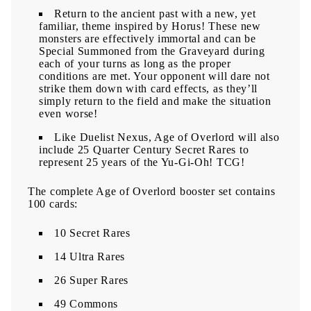
Return to the ancient past with a new, yet
familiar, theme inspired by Horus! These new
monsters are effectively immortal and can be
Special Summoned from the Graveyard during
each of your turns as long as the proper
conditions are met. Your opponent will dare not
strike them down with card effects, as they’ll
simply return to the field and make the situation
even worse!
Like Duelist Nexus, Age of Overlord will also
include 25 Quarter Century Secret Rares to
represent 25 years of the Yu-Gi-Oh! TCG!
The complete Age of Overlord booster set contains
100 cards:
10 Secret Rares
14 Ultra Rares
26 Super Rares
49 Commons