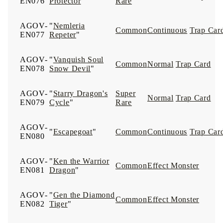
EN076
Protector
"
Rare
AGOV-
"
Nemleria
Common
Continuous
Trap Car
EN077
Repeter
"
AGOV-
"
Vanquish Soul
Common
Normal
Trap Card
EN078
Snow Devil
"
AGOV-
"
Starry Dragon's
Super
Normal
Trap Card
EN079
Cycle
"
Rare
AGOV-
"
Escapegoat
"
Common
Continuous
Trap Car
EN080
AGOV-
"
Ken the Warrior
Common
Effect Monster
EN081
Dragon
"
AGOV-
"
Gen the Diamond
Common
Effect Monster
EN082
Tiger
"