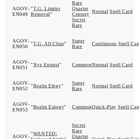
Rare
AGOV-
"
T.G. Limiter
Quarter
Normal
Spell Card
EN049
Removal
"
Century
Secret
Rare
AGOV-
Super
"
T.G. All Clear
"
Continuous
Spell Car
EN050
Rare
AGOV-
"
Xyz Entrust
"
Common
Normal
Spell Card
EN051
AGOV-
Super
"
Realm Elegy
"
Normal
Spell Card
EN052
Rare
AGOV-
"
Realm Eulogy
"
Common
Quick-Play
Spell Car
EN053
Secret
Rare
"
WANTED:
AGOV-
Quarter