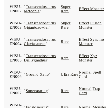
WISU-
"
Transcendosaurus
Super
Effect Monster
EN002
Meteorus
"
Rare
WISU-
"
Transcendosaurus
Super
Effect
Fusion
EN003
Gigantozowler
"
Rare
Monster
WISU-
"
Transcendosaurus
Effect
Synchro
Rare
EN004
Glaciasaurus
"
Monster
WISU-
"
Transcendosaurus
Effect
Xyz
Rare
EN005
Drillygnathus
"
Monster
WISU-
Normal
Spell
"
Ground Xeno
"
Ultra Rare
EN006
Card
WISU-
Normal
Trap
"
Supersoaring
"
Rare
EN007
Card
WISU-
"
Frostosaurus
"
Rare
Normal Monster