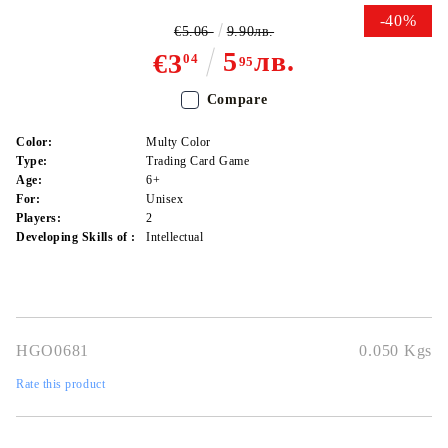
-40%
€5.06
9.90лв.
5
лв.
€3
04
95
Compare
Color:
Multy Color
Type:
Trading Card Game
Age:
6+
For:
Unisex
Players:
2
Developing Skills of :
Intellectual
HGO0681
0.050
Kgs
Rate this product