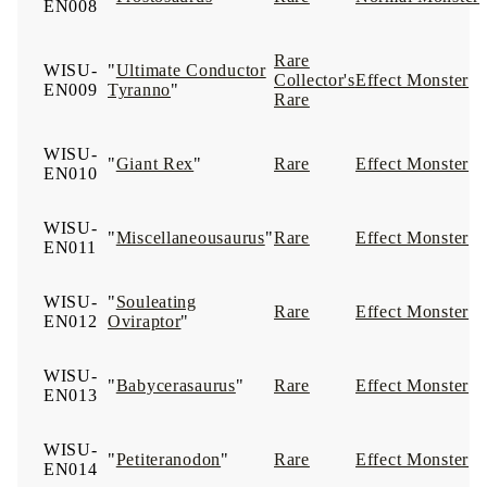
EN008
Rare
WISU-
"
Ultimate Conductor
Collector's
Effect Monster
EN009
Tyranno
"
Rare
WISU-
"
Giant Rex
"
Rare
Effect Monster
EN010
WISU-
"
Miscellaneousaurus
"
Rare
Effect Monster
EN011
WISU-
"
Souleating
Rare
Effect Monster
EN012
Oviraptor
"
WISU-
"
Babycerasaurus
"
Rare
Effect Monster
EN013
WISU-
"
Petiteranodon
"
Rare
Effect Monster
EN014