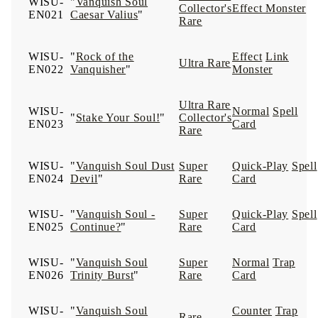
WISU-
"
Vanquish Soul
Collector's
Effect Monster
EN021
Caesar Valius
"
Rare
WISU-
"
Rock of the
Effect
Link
Ultra Rare
EN022
Vanquisher
"
Monster
Ultra Rare
WISU-
Normal
Spell
"
Stake Your Soul!
"
Collector's
EN023
Card
Rare
WISU-
"
Vanquish Soul Dust
Super
Quick-Play
Spell
EN024
Devil
"
Rare
Card
WISU-
"
Vanquish Soul -
Super
Quick-Play
Spell
EN025
Continue?
"
Rare
Card
WISU-
"
Vanquish Soul
Super
Normal
Trap
EN026
Trinity Burst
"
Rare
Card
WISU-
"
Vanquish Soul
Counter
Trap
Rare