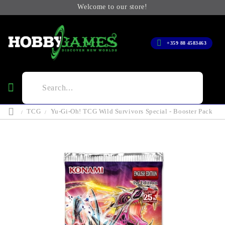
Welcome to our store!
+359 88 4583463
TCG
Yu-Gi-Oh! TCG Wild Survivors Special - Booster Pack