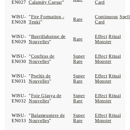
EN027
Calamity Caesar
"
Card
WISU-
"
Fire Formation -
Continuous
Spell
Rare
EN028
Tenki
"
Card
WISU-
"
Buerillabaisse de
Effect
Ritual
Rare
EN029
Nouvelles
"
Monster
WISU-
"
Confiras de
Super
Effect
Ritual
EN030
Nouvelles
"
Rare
Monster
WISU-
"
Poeltis de
Super
Effect
Ritual
EN031
Nouvelles
"
Rare
Monster
WISU-
"
Foie Glasya de
Super
Effect
Ritual
EN032
Nouvelles
"
Rare
Monster
WISU-
"
Balameuniere de
Super
Effect
Ritual
EN033
Nouvelles
"
Rare
Monster