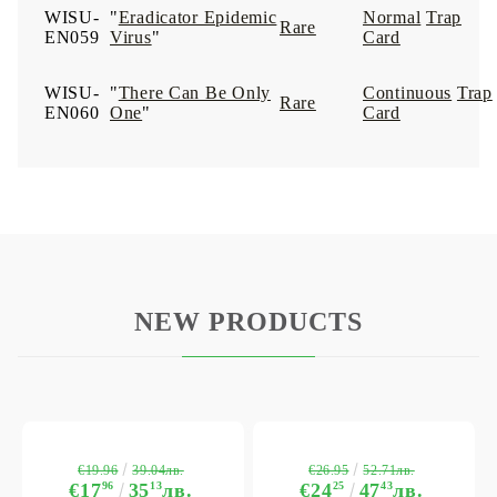
WISU-
"
Eradicator Epidemic
Normal
Trap
Rare
EN059
Virus
"
Card
WISU-
"
There Can Be Only
Continuous
Trap
Rare
EN060
One
"
Card
NEW PRODUCTS
€19.96
€26.95
39.04лв.
52.71лв.
€17
96
35
13
лв.
€24
25
47
43
лв.