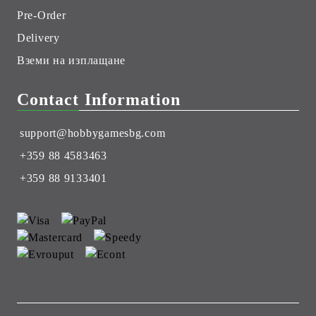
Pre-Order
Delivery
Вземи на изплащане
Contact Information
support@hobbygamesbg.com
+359 88 4583463
+359 88 9133401