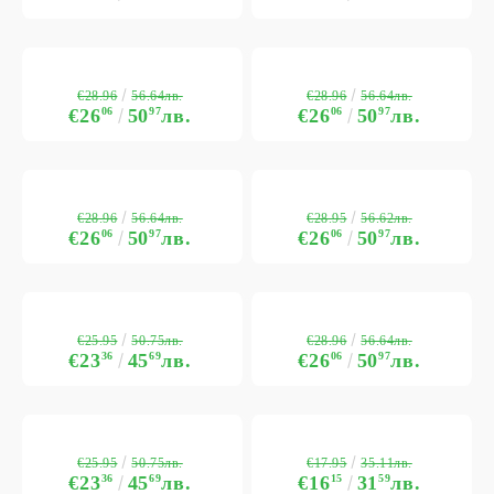
€28.96
€28.96
56.64лв.
56.64лв.
€26
06
50
97
лв.
€26
06
50
97
лв.
€28.96
€28.95
56.64лв.
56.62лв.
€26
06
50
97
лв.
€26
06
50
97
лв.
€25.95
€28.96
50.75лв.
56.64лв.
€23
36
45
69
лв.
€26
06
50
97
лв.
€25.95
€17.95
50.75лв.
35.11лв.
€23
36
45
69
лв.
€16
15
31
59
лв.