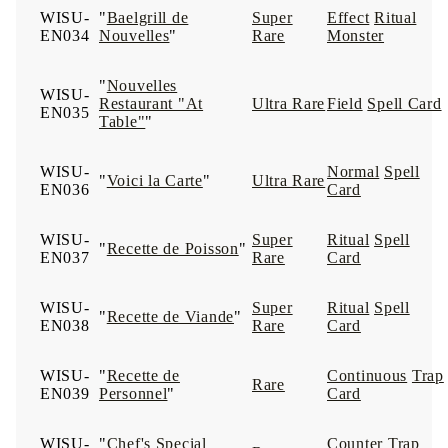
WISU-
"
Baelgrill de
Super
Effect
Ritual
EN034
Nouvelles
"
Rare
Monster
"
Nouvelles
WISU-
Restaurant "At
Ultra Rare
Field
Spell Card
EN035
Table"
"
WISU-
Normal
Spell
"
Voici la Carte
"
Ultra Rare
EN036
Card
WISU-
Super
Ritual
Spell
"
Recette de Poisson
"
EN037
Rare
Card
WISU-
Super
Ritual
Spell
"
Recette de Viande
"
EN038
Rare
Card
WISU-
"
Recette de
Continuous
Trap
Rare
EN039
Personnel
"
Card
WISU-
"
Chef's Special
Counter
Trap