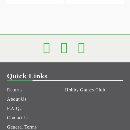
Quick Links
Returns
Hobby Games Club
About Us
F.A.Q.
Contact Us
General Terms