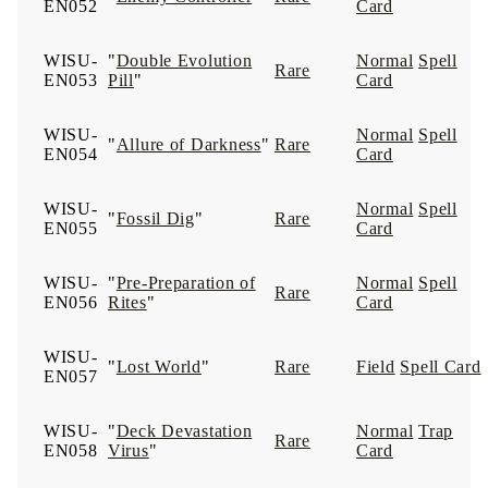
EN052
Card
WISU-
"
Double Evolution
Normal
Spell
Rare
EN053
Pill
"
Card
WISU-
Normal
Spell
"
Allure of Darkness
"
Rare
EN054
Card
WISU-
Normal
Spell
"
Fossil Dig
"
Rare
EN055
Card
WISU-
"
Pre-Preparation of
Normal
Spell
Rare
EN056
Rites
"
Card
WISU-
"
Lost World
"
Rare
Field
Spell Card
EN057
WISU-
"
Deck Devastation
Normal
Trap
Rare
EN058
Virus
"
Card