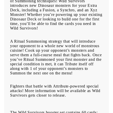
of Summoning techniques! Wild Survivors
introduces new Dinosaur monsters for your Extra
Deck, including a Fusion, a Synchro, and an Xyz
Monster! Whether you’re powering up your existing
Dinosaur Deck or looking to build one for the first
time, you’ll be able to find the cards you need in
Wild Survivors!
A Ritual Summoning strategy that will introduce
your opponent to a whole new world of monstrous
cuisine! Cook up your opponent’s monsters and
serve them a full-course meal that fights back. Once
you’ve Ritual Summoned your first monster and the
special condition is met, it can Tribute itself off
along with 1 of your opponent’s monsters to
Summon the next one on the menu!
Fighters that battle with Attribute-powered special
attacks! More information will be available as Wild
Survivors gets closer to release.
The Wild Survivors booster set contains 60 cards: