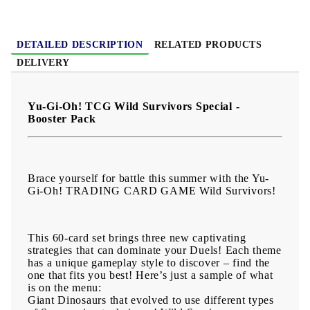
DETAILED DESCRIPTION
RELATED PRODUCTS
DELIVERY
Yu-Gi-Oh! TCG Wild Survivors Special -
Booster Pack
Brace yourself for battle this summer with the Yu-
Gi-Oh! TRADING CARD GAME Wild Survivors!
This 60-card set brings three new captivating
strategies that can dominate your Duels! Each theme
has a unique gameplay style to discover – find the
one that fits you best! Here’s just a sample of what
is on the menu:
Giant Dinosaurs that evolved to use different types