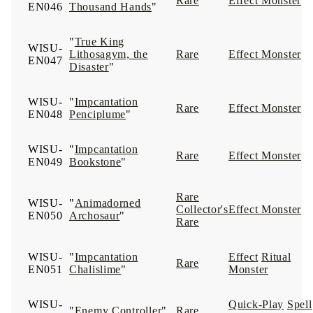
Rare
Effect Monster
EN046
Thousand Hands
"
"
True King
WISU-
Lithosagym, the
Rare
Effect Monster
EN047
Disaster
"
WISU-
"
Impcantation
Rare
Effect Monster
EN048
Penciplume
"
WISU-
"
Impcantation
Rare
Effect Monster
EN049
Bookstone
"
Rare
WISU-
"
Animadorned
Collector's
Effect Monster
EN050
Archosaur
"
Rare
WISU-
"
Impcantation
Effect
Ritual
Rare
EN051
Chalislime
"
Monster
WISU-
Quick-Play
Spell
"
Enemy Controller
"
Rare