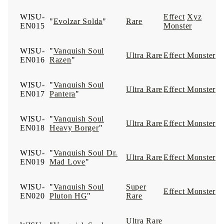
WISU-
Effect
Xyz
"
Evolzar Solda
"
Rare
EN015
Monster
WISU-
"
Vanquish Soul
Ultra Rare
Effect Monster
EN016
Razen
"
WISU-
"
Vanquish Soul
Ultra Rare
Effect Monster
EN017
Pantera
"
WISU-
"
Vanquish Soul
Ultra Rare
Effect Monster
EN018
Heavy Borger
"
WISU-
"
Vanquish Soul Dr.
Ultra Rare
Effect Monster
EN019
Mad Love
"
WISU-
"
Vanquish Soul
Super
Effect Monster
EN020
Pluton HG
"
Rare
Ultra Rare