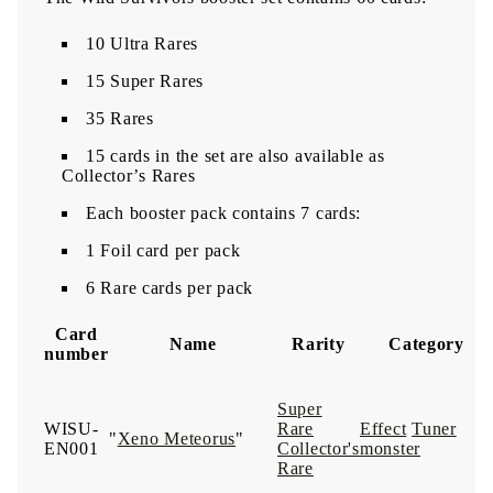
10 Ultra Rares
15 Super Rares
35 Rares
15 cards in the set are also available as
Collector’s Rares
Each booster pack contains 7 cards:
1 Foil card per pack
6 Rare cards per pack
Card
Name
Rarity
Category
number
Super
WISU-
Rare
Effect
Tuner
"
Xeno Meteorus
"
EN001
Collector's
monster
Rare