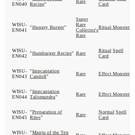
Rare
EN040
Recipe
"
Card
Super
WISU-
Rare
"
Hungry Burger
"
Ritual Monster
EN041
Collector's
Rare
WISU-
Ritual
Spell
"
Hamburger Recipe
"
Rare
EN042
Card
WISU-
"
Impcantation
Rare
Effect Monster
EN043
Candoll
"
WISU-
"
Impcantation
Rare
Effect Monster
EN044
Talismandra
"
WISU-
"
Preparation of
Normal
Spell
Rare
EN045
Rites
"
Card
WISU-
"
Manju of the Ten