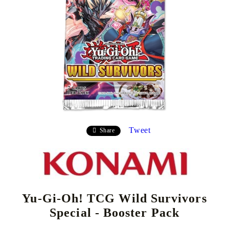
Tweet
Share
Yu-Gi-Oh! TCG Wild Survivors
Special - Booster Pack