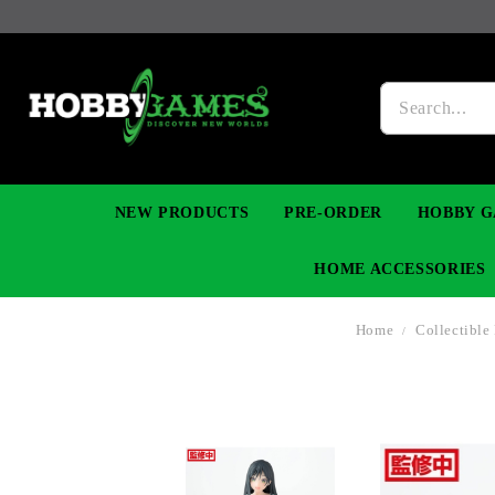
NEW PRODUCTS
PRE-ORDER
HOBBY G
HOME ACCESSORIES
Home
Collectible
FIGURES
MANGA
YU-GI-OH! TCG
DIY MODEL KITS
NECKLACES, BRACELETS & EARINGS
DIGIMON TCG
PREMIUM
FUNKO P