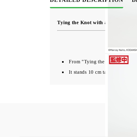
Tying the Knot with an Amagami 
From "Tying the Knot with an 
It stands 10 cm tall and comes