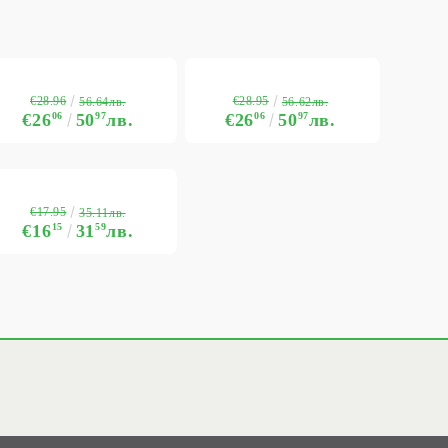
€28.96
€28.95
56.64лв.
56.62лв.
€26
06
50
97
лв.
€26
06
50
97
лв.
€17.95
35.11лв.
€16
15
31
59
лв.