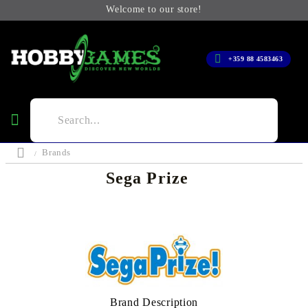
Welcome to our store!
+359 88 4583463
Brands
Sega Prize
Brand Description