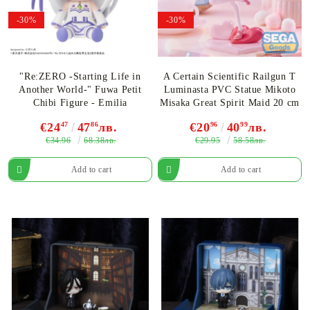
-30%
-30%
"Re:ZERO -Starting Life in
A Certain Scientific Railgun T
Another World-" Fuwa Petit
Luminasta PVC Statue Mikoto
Chibi Figure - Emilia
Misaka Great Spirit Maid 20 cm
€24
47
47
86
лв.
€20
96
40
99
лв.
€34.96
€29.95
68.38лв.
58.58лв.