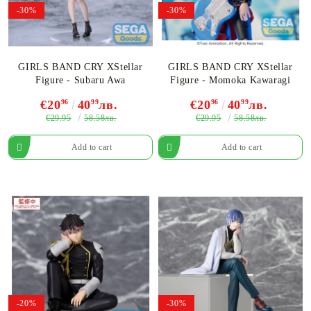
-30%
-30%
GIRLS BAND CRY XStellar
GIRLS BAND CRY XStellar
Figure - Subaru Awa
Figure - Momoka Kawaragi
€20
96
40
99
лв.
€20
96
40
99
лв.
€29.95
€29.95
58.58лв.
58.58лв.
-20%
-30%