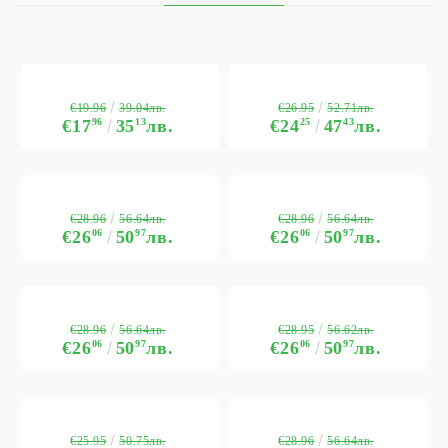
€19.96
€26.95
39.04лв.
52.71лв.
€17
96
35
13
лв.
€24
25
47
43
лв.
€28.96
€28.96
56.64лв.
56.64лв.
€26
06
50
97
лв.
€26
06
50
97
лв.
€28.96
€28.95
56.64лв.
56.62лв.
€26
06
50
97
лв.
€26
06
50
97
лв.
€25.95
€28.96
50.75лв.
56.64лв.