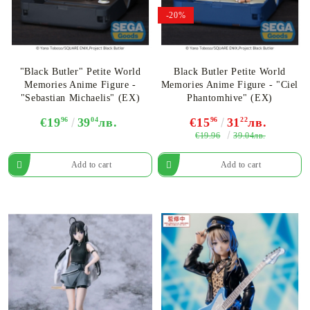
-20%
"Black Butler" Petite World
Black Butler Petite World
Memories Anime Figure -
Memories Anime Figure - "Ciel
"Sebastian Michaelis" (EX)
Phantomhive" (EX)
€19
96
39
04
лв.
€15
96
31
22
лв.
€19.96
39.04лв.