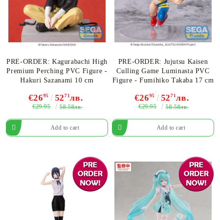
PRE-ORDER: Kagurabachi High
PRE-ORDER: Jujutsu Kaisen
Premium Perching PVC Figure -
Culling Game Luminasta PVC
Hakuri Sazanami 10 cm
Figure - Fumihiko Takaba 17 cm
€26
95
52
71
лв.
€26
95
52
71
лв.
€29.95
€29.95
58.58лв.
58.58лв.