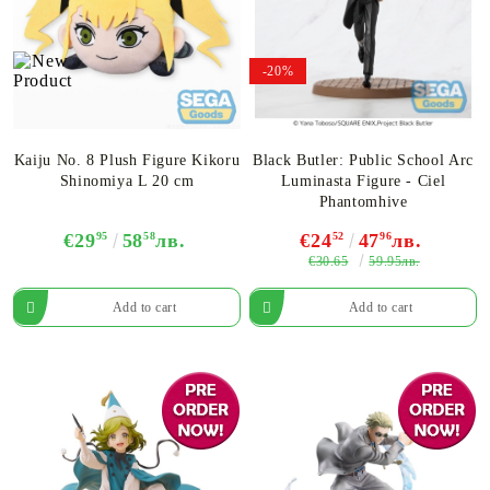
-20%
Kaiju No. 8 Plush Figure Kikoru
Black Butler: Public School Arc
Shinomiya L 20 cm
Luminasta Figure - Ciel
Phantomhive
€29
95
58
58
лв.
€24
52
47
96
лв.
€30.65
59.95лв.