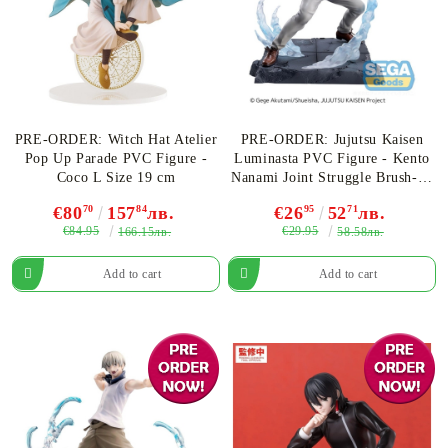
PRE-ORDER: Witch Hat Atelier
PRE-ORDER: Jujutsu Kaisen
Pop Up Parade PVC Figure -
Luminasta PVC Figure - Kento
Coco L Size 19 cm
Nanami Joint Struggle Brush-up
Ver. 17 cm
€80
70
157
84
лв.
€26
95
52
71
лв.
€84.95
€29.95
166.15лв.
58.58лв.