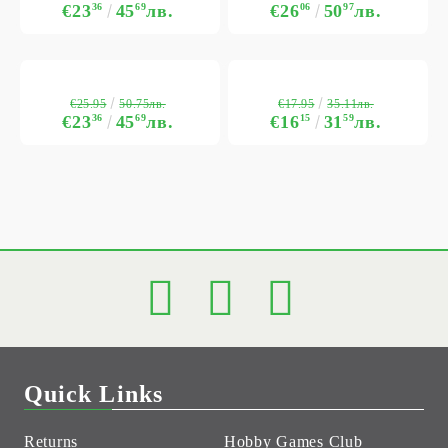
€23
36
45
69
лв.
€26
06
50
97
лв.
€25.95
€17.95
50.75лв.
35.11лв.
€23
36
45
69
лв.
€16
15
31
59
лв.
Quick Links
Returns
Hobby Games Club