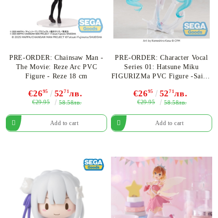
PRE-ORDER: Chainsaw Man -
PRE-ORDER: Character Vocal
The Movie: Reze Arc PVC
Series 01: Hatsune Miku
Figure - Reze 18 cm
FIGURIZMa PVC Figure -Sailor
24 cm
€26
95
52
71
лв.
€26
95
52
71
лв.
€29.95
€29.95
58.58лв.
58.58лв.