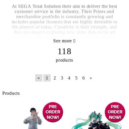
At SEGA Total Solution their aim to deliver the best
customer service in the industry. Their Prizes and
merchandise portfolio is constantly growing and
includes popular licences that are highly desirable to
the players of today. Creativity is their strength, and
they are always exploring new ideas that excite all
age. They offer great value for money and amazing
See more
quality products at the best possible prices.
118
products
«
1
2
3
4
5
6
»
Products