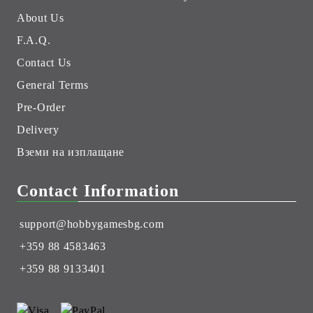
About Us
F.A.Q.
Contact Us
General Terms
Pre-Order
Delivery
Вземи на изплащане
Contact Information
support@hobbygamesbg.com
+359 88 4583463
+359 88 9133401