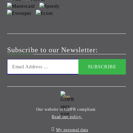
Subscribe to our Newsletter:
GDPR
Our website is GDPR compliant.
Read our policy.
My personal data