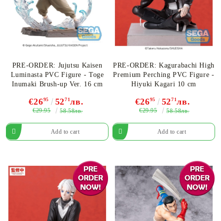
PRE-ORDER: Jujutsu Kaisen
PRE-ORDER: Kagurabachi High
Luminasta PVC Figure - Toge
Premium Perching PVC Figure -
Inumaki Brush-up Ver. 16 cm
Hiyuki Kagari 10 cm
€26
95
52
71
лв.
€26
95
52
71
лв.
€29.95
€29.95
58.58лв.
58.58лв.