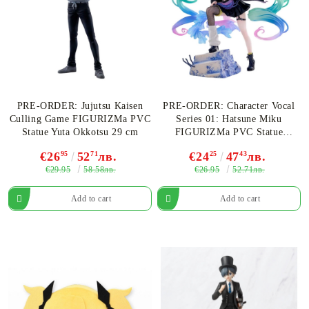
PRE-ORDER: Jujutsu Kaisen
PRE-ORDER: Character Vocal
Culling Game FIGURIZMa PVC
Series 01: Hatsune Miku
Statue Yuta Okkotsu 29 cm
FIGURIZMa PVC Statue
Hatsune Miku Punk! 23 cm
€26
95
52
71
лв.
€24
25
47
43
лв.
€29.95
€26.95
58.58лв.
52.71лв.