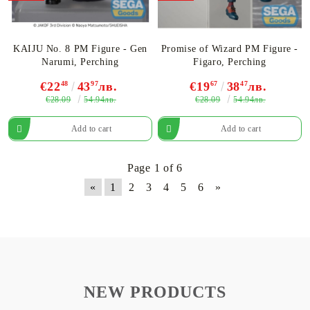
KAIJU No. 8 PM Figurе - Gen
Promise of Wizard PM Figure -
Narumi, Perching
Figaro, Perching
€22
48
43
97
лв.
€19
67
38
47
лв.
€28.09
€28.09
54.94лв.
54.94лв.
Page 1 of 6
«
1
2
3
4
5
6
»
NEW PRODUCTS