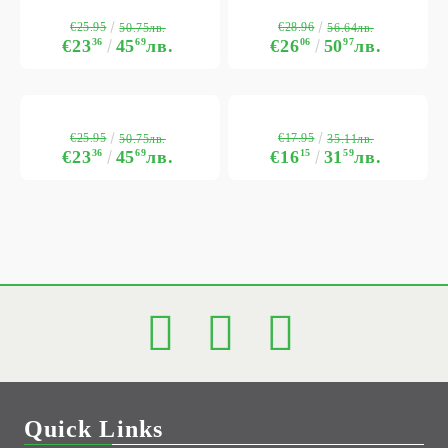
€25.95
€28.96
50.75лв.
56.64лв.
€23
36
45
69
лв.
€26
06
50
97
лв.
€25.95
€17.95
50.75лв.
35.11лв.
€23
36
45
69
лв.
€16
15
31
59
лв.
Quick Links