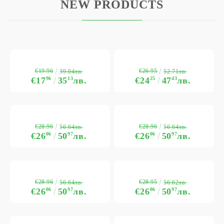
NEW PRODUCTS
€19.96
€26.95
39.04лв.
52.71лв.
€17
96
35
13
лв.
€24
25
47
43
лв.
€28.96
€28.96
56.64лв.
56.64лв.
€26
06
50
97
лв.
€26
06
50
97
лв.
€28.96
€28.95
56.64лв.
56.62лв.
€26
06
50
97
лв.
€26
06
50
97
лв.