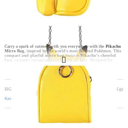
Carry a spark of cuteness with you everywhere with the
Pikachu
Micro Bag
, inspired by the world’s most beloved Pokémon. This
compact and playful micro bag
features
Pikachu’s cheerful
face
, instantly recognizable to fans of all ages. Designed for
everyday use, it’s perfect for storing
small items like keys,
earbuds, or coins
, while the
durable zipper and soft material
ensure both style and function. Add this
adorable accessory
to
your Pokémon collection or show off your fandom in a fun and
subtle way.
HGA9948
0.150
Kgs
Rate this product