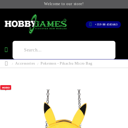
Welcome to our store!
+359 88 4583463
Accessories
Pokemon - Pikachu Micro Bag