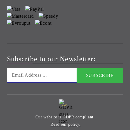
Subscribe to our Newsletter:
GDPR
Our website is GDPR compliant.
Read our policy.