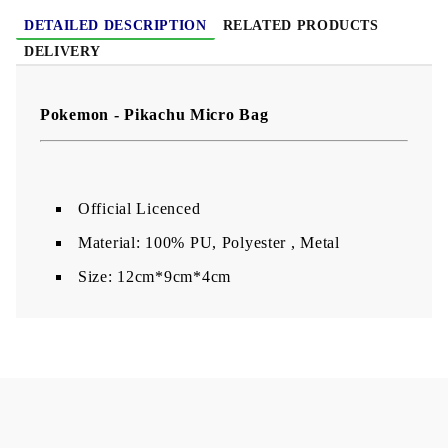
DETAILED DESCRIPTION
RELATED PRODUCTS
DELIVERY
Pokemon - Pikachu Micro Bag
Official Licenced
Material: 100% PU, Polyester , Metal
Size: 12cm*9cm*4cm