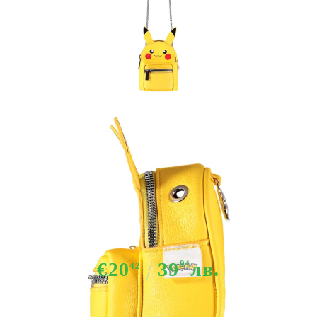
Tweet
Share
Pokemon - Pikachu Micro Bag
€20
39
94
лв.
42
Out of stock - Does not apply to Pre-Order listings