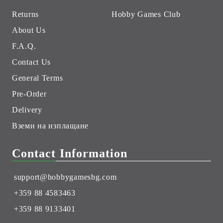
Returns
Hobby Games Club
About Us
F.A.Q.
Contact Us
General Terms
Pre-Order
Delivery
Вземи на изплащане
Contact Information
support@hobbygamesbg.com
+359 88 4583463
+359 88 9133401