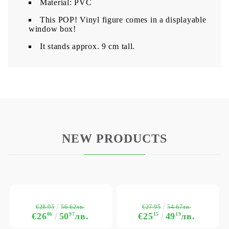
Material: PVC
This POP! Vinyl figure comes in a displayable
window box!
It stands approx. 9 cm tall.
NEW PRODUCTS
€28.95
€27.95
56.62лв.
54.67лв.
€26
06
50
97
лв.
€25
15
49
19
лв.