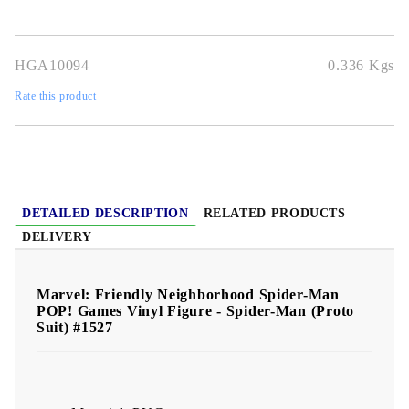
vibrant detail
, and full gamer nostalgia, it’s perfect for
Spidey
fans and Marvel collectors
alike.
HGA10094
0.336
Kgs
Rate this product
DETAILED DESCRIPTION
RELATED PRODUCTS
DELIVERY
Marvel: Friendly Neighborhood Spider-Man
POP! Games Vinyl Figure - Spider-Man (Proto
Suit) #1527