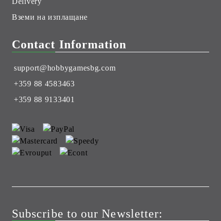
Delivery
Вземи на изплащане
Contact Information
support@hobbygamesbg.com
+359 88 4583463
+359 88 9133401
Subscribe to our Newsletter: