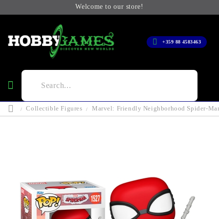
Welcome to our store!
+359 88 4583463
Collectible Figures
Marvel: Friendly Neighborhood Spider-Man