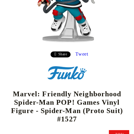
Tweet
Share
Marvel: Friendly Neighborhood
Spider-Man POP! Games Vinyl
Figure - Spider-Man (Proto Suit)
#1527