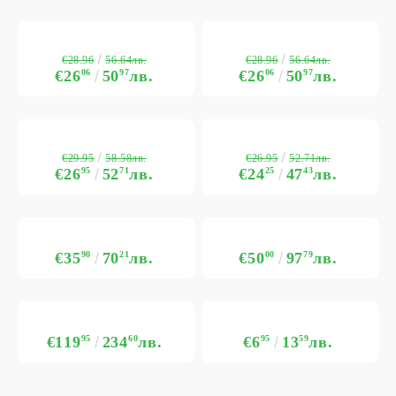
€28.96
€28.96
56.64лв.
56.64лв.
€26
06
50
97
лв.
€26
06
50
97
лв.
€29.95
€26.95
58.58лв.
52.71лв.
€26
95
52
71
лв.
€24
25
47
43
лв.
€35
90
70
21
лв.
€50
00
97
79
лв.
€119
95
234
60
лв.
€6
95
13
59
лв.