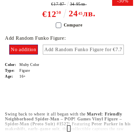
-30%
€17.87
34.95лв.
24
лв.
€12
50
45
Compare
Add Random Funko Figure:
No addition
Add Random Funko Figure for €7.7
Color:
Multy Color
Type:
Figure
Age:
16+
Swing back to where it all began with the
Marvel: Friendly
Neighborhood Spider-Man – POP! Games Vinyl Figure –
Spider-Man (Proto Suit) #1527
! Featuring
Peter Parker in his
makeshift, early-game suit
, this collectible captures the raw
spirit of a hero in training. With
Funko’s signature design
,