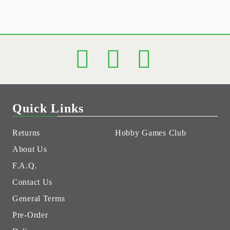
Quick Links
Returns
Hobby Games Club
About Us
F.A.Q.
Contact Us
General Terms
Pre-Order