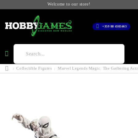
Welcome to our store!
+359 88 4583463
Collectible Figures
Marvel Legends Magic: The Gathering Acti