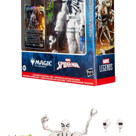
Tweet
Share
Marvel Legends Magic: The
Gathering Action Figure Agent Anti-
Venom (plus Exclusive Foil Card) 15
cm