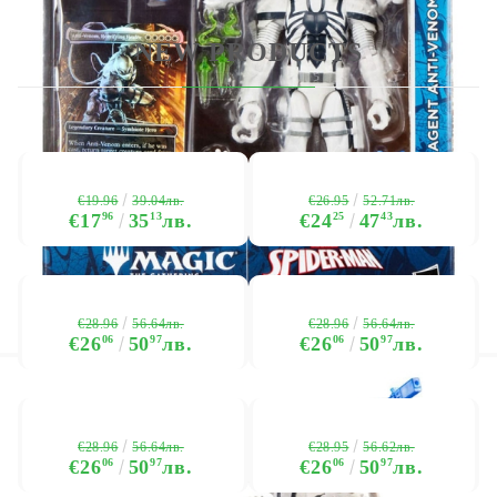
NEW PRODUCTS
€19.96
€26.95
39.04лв.
52.71лв.
€17
96
35
13
лв.
€24
25
47
43
лв.
€28.96
€28.96
56.64лв.
56.64лв.
€26
06
50
97
лв.
€26
06
50
97
лв.
€28.96
€28.95
56.64лв.
56.62лв.
€26
06
50
97
лв.
€26
06
50
97
лв.