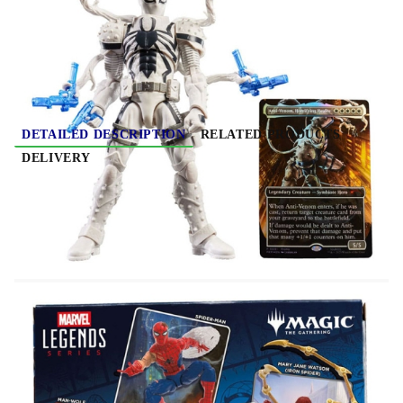
Rate this product
DETAILED DESCRIPTION
RELATED PRODUCTS
DELIVERY
Marvel Legends Magic: The Gathering Action
Figure Agent Anti-Venom (plus Exclusive Foil
Card) 15 cm
Bring the excitement and wonder of the Marvel
Universe to your collection with Hasbro Marvel
Legends Series Magic: The Gathering Agent Anti-
Venom figure and enhance your Magic deck with a
playable card! Detailed to look like the character's
appearance in Marvel's Spider-Man comics this
collectible 6-inch scale Agent Anti-Venom figure is