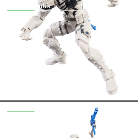
Quick Links
Returns
Hobby Games Club
About Us
F.A.Q.
Contact Us
General Terms
Pre-Order
Delivery
Вземи на изплащане
Contact Information
support@hobbygamesbg.com
+359 88 4583463