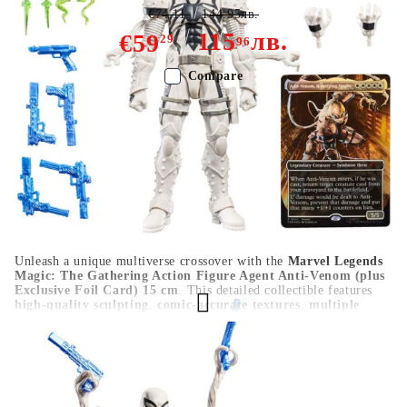
€74.11
144.95лв.
115
лв.
€59
29
96
Compare
Color:
Multy Color
Type:
Figure
Age:
16+
Unleash a unique multiverse crossover with the
Marvel Legends
Magic: The Gathering Action Figure Agent Anti-Venom (plus
Exclusive Foil Card) 15 cm
. This detailed collectible features
high-quality sculpting
,
comic-accurate textures
,
multiple
points of articulation
, and includes an
exclusive MTG foil
card
, making it a standout for both Marvel and Magic fans. A
must-have display piece for collectors.
HGA10652
0.503
Kgs