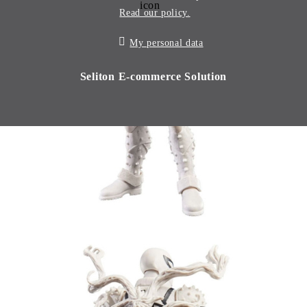
Read our policy.
My personal data
Seliton E-commerce Solution