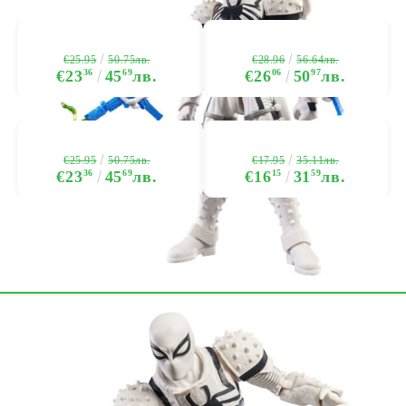
€25.95
€28.96
50.75лв.
56.64лв.
€23
36
45
69
лв.
€26
06
50
97
лв.
€25.95
€17.95
50.75лв.
35.11лв.
€23
36
45
69
лв.
€16
15
31
59
лв.