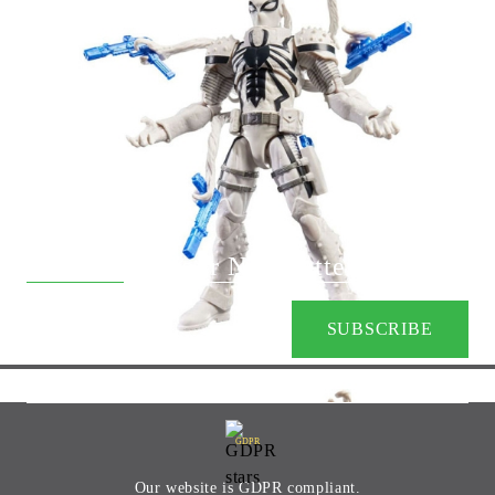
+359 88 9133401
Subscribe to our Newsletter:
GDPR
Our website is GDPR compliant.