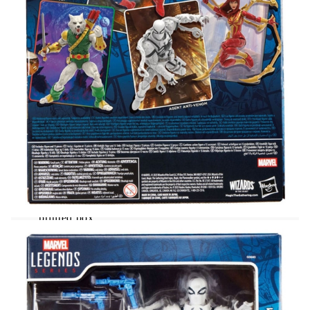
fully articulated with poseable head, arms, and legs.
This Marvel action figure set comes with 14
accessories, including alternate unmasked head, 2
thwip hands, 2 wall-crawling hands, web line, and
web shield; plus an exclusive foil Magic: The
Gathering | Marvel's Spider-Man card to expand
your spider-collection! Hasbro Marvel action
figures' 6 inch scale make them great for posing and
displaying in fans' collections. Reimagine Spider-
Man comics-inspired scenes on your shelf with
Marvel Legends action figures.
From the "Marvel Legends Magic: The
Gathering" comes this detailed statue of Agent
Anti-Venom plus Exclusive Foil Card!
It stands approx. 15 cm tall and comes in a
printed box.