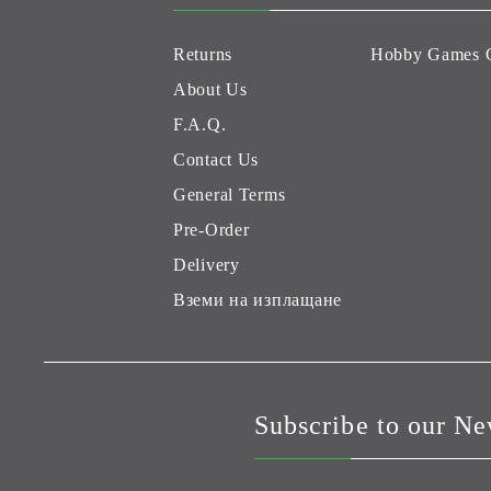
Returns
Hobby Games 
About Us
F.A.Q.
Contact Us
General Terms
Pre-Order
Delivery
Вземи на изплащане
Subscribe to our Ne