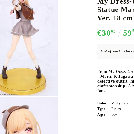
My Dress-
Statue Mar
Ver. 18 cm
CE CARD GAME
K-POP
CARD GAME SUPPLIES
LORCANA
BULK CAR
O
€30
59
65
Out of stock - Does 
Deck Box
From
My Dress-Up 
- Marin Kitagawa 
Protectors for cards
detective outfit
,
h
craftsmanship
. A 
Playmat
fans
.
Binders
Color:
Multy Color
Dices
Type:
Figure
Age:
16+