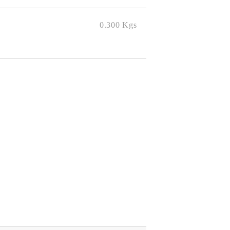
0.300
Kgs