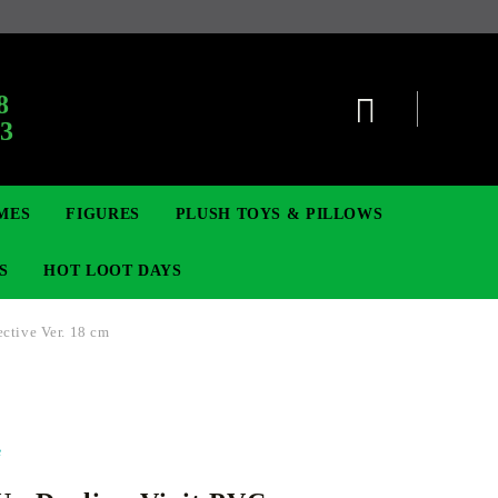
:
8
63
MES
FIGURES
PLUSH TOYS & PILLOWS
S
HOT LOOT DAYS
ctive Ver. 18 cm
TCG
ADGES & BROOCHES
DIGIMON TCG
MOVIE & GAME FIGURES
POKEMON TCG
e