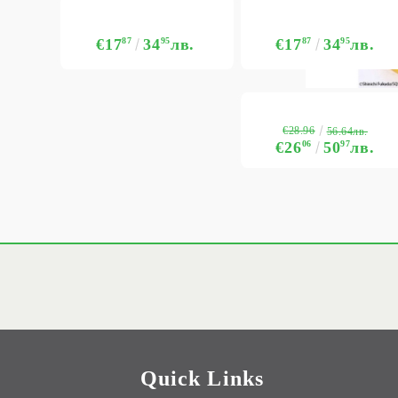
€17
87
34
95
лв.
€17
87
34
95
лв.
€28.96
56.64лв.
€26
06
50
97
лв.
Quick Links