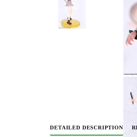
DETAILED DESCRIPTION
R