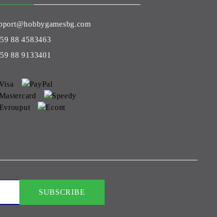
pport@hobbygamesbg.com
59 88 4583463
59 88 9133401