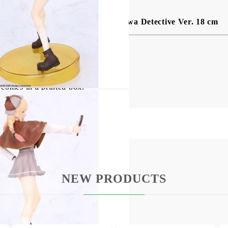
ционерска фигурка Marin Kitagawa Detective Ver. 18 cm
mes this detailed PVC statue!
 comes in a printed box.
NEW PRODUCTS