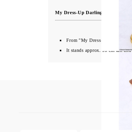
My Dress-Up Darling Vivit Колек
From "My Dress-Up Darling" co
It stands approx. 18 cm tall and