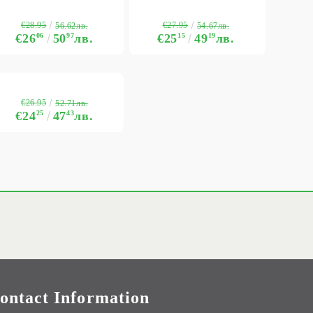
€28.95
€27.95
56.62лв.
54.67лв.
€26
06
50
97
лв.
€25
15
49
19
лв.
€26.95
52.71лв.
€24
25
47
43
лв.
ontact Information