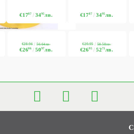
€17
87
34
95
лв.
€17
87
34
95
лв.
€28.96
€29.95
56.64лв.
58.58лв.
€26
06
50
97
лв.
€26
95
52
71
лв.
C