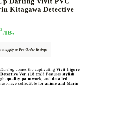
Up Darling Vivit PVC
in Kitagawa Detective
DS
THERS
RIFTBOUND: LEAGUE OF LEGENDS
GUNDAM CARD GAME
95
лв.
TCG
not apply to Pre-Order listings
Darling
comes the captivating
Vivit Figure
Detective Ver. (18 cm)
! Features
stylish
igh-quality paintwork
, and
detailed
must-have collectible for
anime and Marin