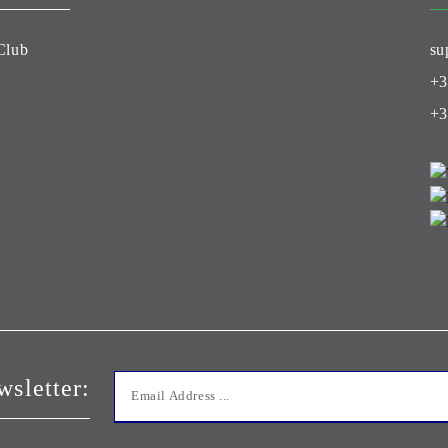
Club
su
+3
+3
wsletter: