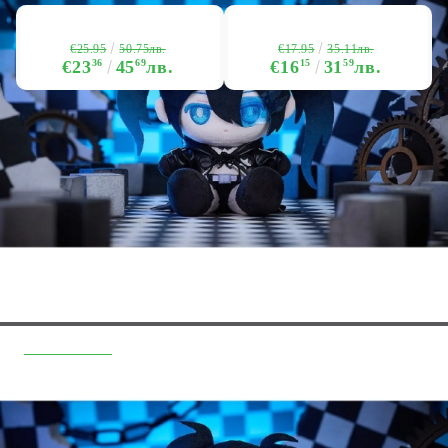
€25.95
€17.95
50.75лв.
35.11лв.
€23
36
45
69
лв.
€16
15
31
59
лв.
Quick Links
Returns
Hobby Games Club
About Us