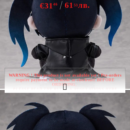
61
лв.
€31
46
53
Out of stock - Does not apply to Pre-Order listings
WARNING ! This product is not available yet ! Pre-orders
require payment to be made at checkout! BEFORE
ORDERING,
PLEASE READ THE RULES & REGULATIONS HERE
Due date : August - September
2026
HGP3896
0.350
Kgs
Rate this product