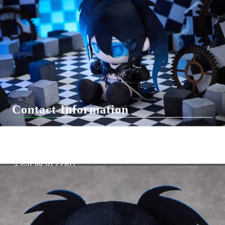
F.A.Q.
Contact Us
General Terms
Pre-Order
Delivery
Вземи на изплащане
Contact Information
support@hobbygamesbg.com
+359 88 4583463
+359 88 9133401