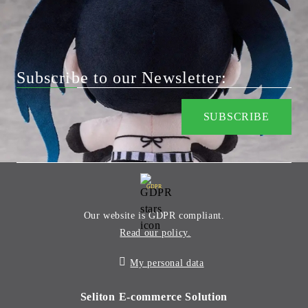
Subscribe to our Newsletter:
GDPR
Our website is GDPR compliant.
Read our policy.
My personal data
Seliton E-commerce Solution