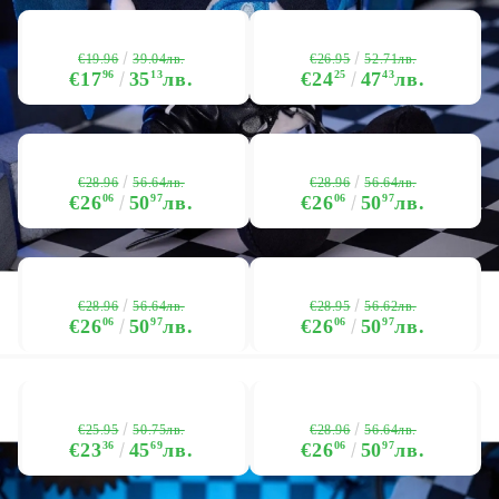
€19.96
€26.95
39.04лв.
52.71лв.
€17
96
35
13
лв.
€24
25
47
43
лв.
€28.96
€28.96
56.64лв.
56.64лв.
€26
06
50
97
лв.
€26
06
50
97
лв.
€28.96
€28.95
56.64лв.
56.62лв.
€26
06
50
97
лв.
€26
06
50
97
лв.
€25.95
€28.96
50.75лв.
56.64лв.
€23
36
45
69
лв.
€26
06
50
97
лв.