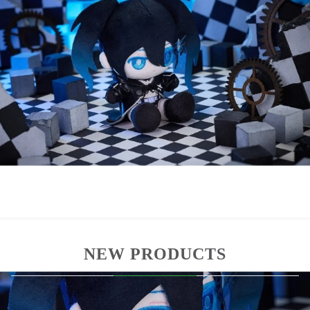
Officially licensed product
Punipuni Plush series in compact format
Soft textile material with stylized design
Ideal for display and collectors
Size: 15 см
Material: plush fabric
All plush items are sealed and packaged in a
printed box.
NEW PRODUCTS