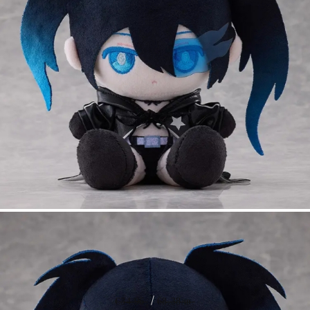
Tweet
Share
PRE-ORDER: Black Rock Shooter
Punipuni Large Plush - Black Rock
Shooter
€34.96
68.38лв.