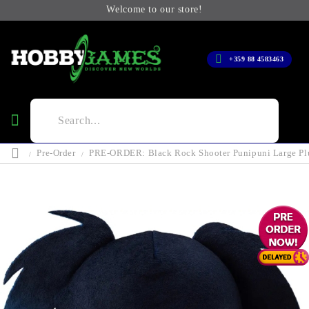
Welcome to our store!
+359 88 4583463
Pre-Order
PRE-ORDER: Black Rock Shooter Punipuni Large Plu