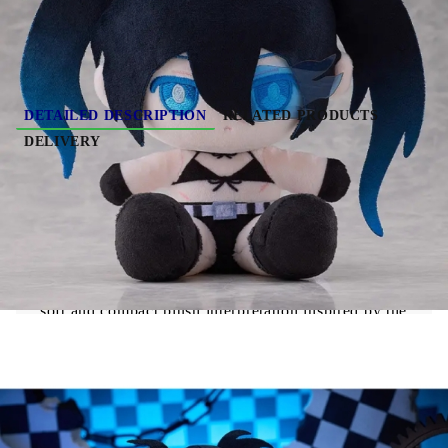
DETAILED DESCRIPTION
RELATED PRODUCTS
DELIVERY
PRE-ORDER: Black Rock Shooter Punipuni
Large Plush - Black Rock Shooter
"Black Rock Shooter" Black Rock Shooter
Punipuni Plushie features Black Rock Shooter in a
soft and compact plush interpretation inspired by the
Black Rock Shooter
series.
The plush showcases rounded proportions and a
simplified, cute design typical of the Punipuni line.
The contrast between the character’s dark aesthetic
and the soft textile finish creates a unique collectible
piece for fans.