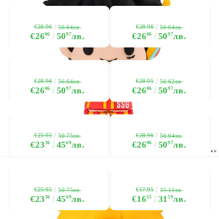
€28.96
€28.96
56.64лв.
56.64лв.
€26
06
50
97
лв.
€26
06
50
97
лв.
€28.96
€28.95
56.64лв.
56.62лв.
€26
06
50
97
лв.
€26
06
50
97
лв.
€25.95
€28.96
50.75лв.
56.64лв.
€23
36
45
69
лв.
€26
06
50
97
лв.
€25.95
€17.95
50.75лв.
35.11лв.
€23
36
45
69
лв.
€16
15
31
59
лв.