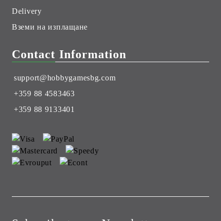
Delivery
Вземи на изплащане
Contact Information
support@hobbygamesbg.com
+359 88 4583463
+359 88 9133401