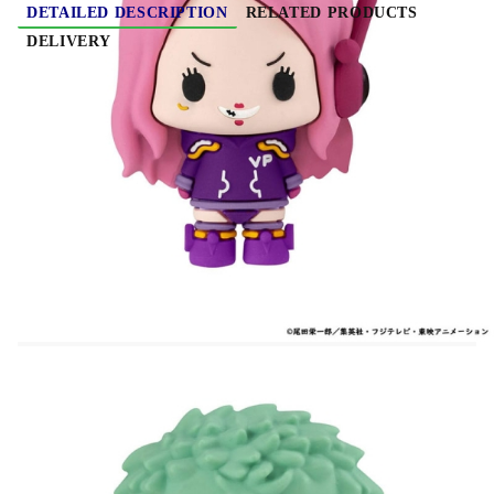
DETAILED DESCRIPTION
RELATED PRODUCTS
DELIVERY
One Piece Mascot Series Trading Figure
Assortment Egghead Ver. 5 cm
From the "One Piece" series comes this
assortment of 6 super cute deformed mascots!
The lineup features 5 cm tall figures.
They come in a window box packaging.
Important note about the variation of this product:
These items are marked as "trading kits" ala
"trading cards." The Packages are sealed and the
items are randomly packed. Because of this, it is
impossible for Hobby Games to handle request