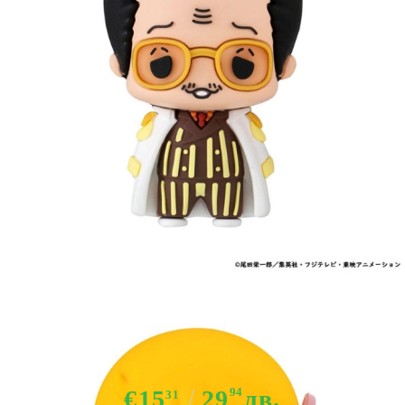
Tweet
Share
One Piece Mascot Series Trading
Figure Assortment Egghead Ver. 5
cm
€15
29
94
лв.
31