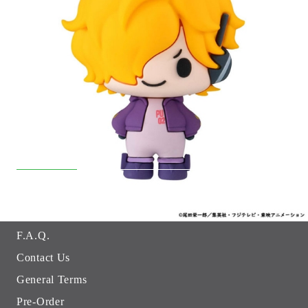
Quick Links
Returns
Hobby Games Club
About Us
F.A.Q.
Contact Us
General Terms
Pre-Order