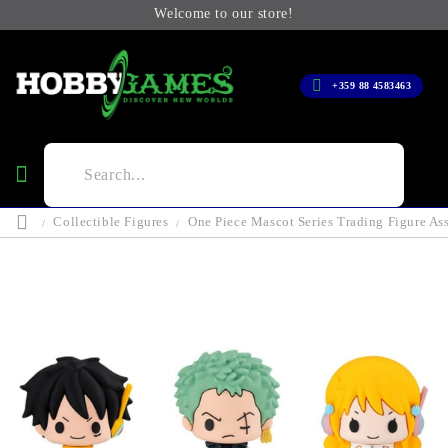
Welcome to our store!
+359 88 4583463
Collectible Figures
One Piece Mascot Series Trading Figure As