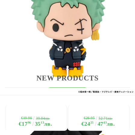
which specific figures and we cannot promise which
figure you will receive in a box. Please place your
order for this item only if you are willing to receive
any one of the different types.
NEW PRODUCTS
€19.96
€26.95
39.04лв.
52.71лв.
€17
96
35
13
лв.
€24
25
47
43
лв.