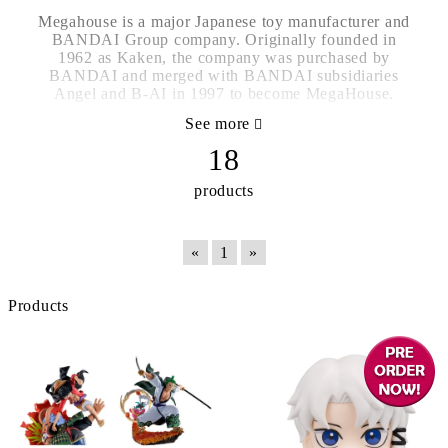
Megahouse is a major Japanese toy manufacturer and
BANDAI Group company. Originally founded in
1962 as Kaken, the company was purchased by
BANDAI and merged with BANDAI subsidiaries
Angel and B-AI in 1997 to become MegaHouse.
See more
18
products
«
1
»
Products