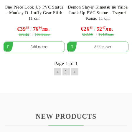
One Piece Look Up PVC Statue
Demon Slayer Kimetsu no Yaiba
- Monkey D. Luffy Gear Fifth
Look Up PVC Statue - Tsuyuri
11 cm
Kanao 11 cm
€39
35
76
96
лв.
€26
83
52
47
лв.
€56.22
€53.66
109.96лв.
104.95лв.
Page 1 of 1
«
1
»
NEW PRODUCTS