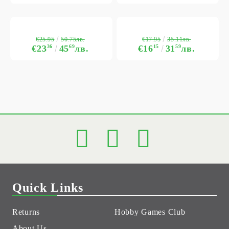
€25.95
€17.95
50.75лв.
35.11лв.
€23
36
45
69
лв.
€16
15
31
59
лв.
Quick Links
Returns
Hobby Games Club
About Us