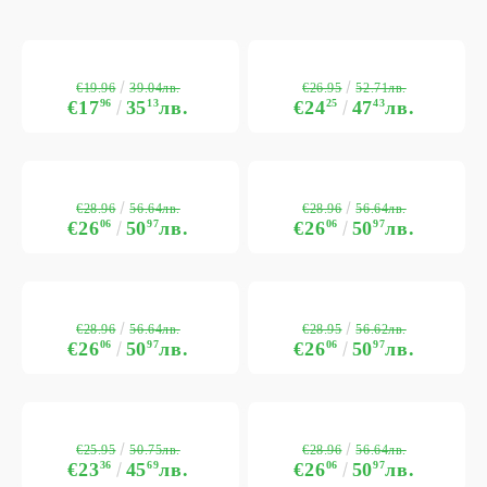
€19.96
€26.95
39.04лв.
52.71лв.
€17
96
35
13
лв.
€24
25
47
43
лв.
€28.96
€28.96
56.64лв.
56.64лв.
€26
06
50
97
лв.
€26
06
50
97
лв.
€28.96
€28.95
56.64лв.
56.62лв.
€26
06
50
97
лв.
€26
06
50
97
лв.
€25.95
€28.96
50.75лв.
56.64лв.
€23
36
45
69
лв.
€26
06
50
97
лв.