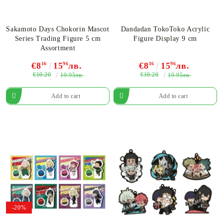
Sakamoto Days Chokorin Mascot
Dandadan TokoToko Acrylic
Series Trading Figure 5 cm
Figure​ Display 9 cm
Assortment
€8
16
15
96
лв.
€8
16
15
96
лв.
€10.20
€10.20
19.95лв.
19.95лв.
-20%