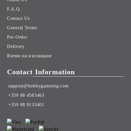
F.A.Q.
Contact Us
General Terms
Pre-Order
Delivery
Вземи на изплащане
Contact Information
support@hobbygamesbg.com
+359 88 4583463
+359 88 9133401