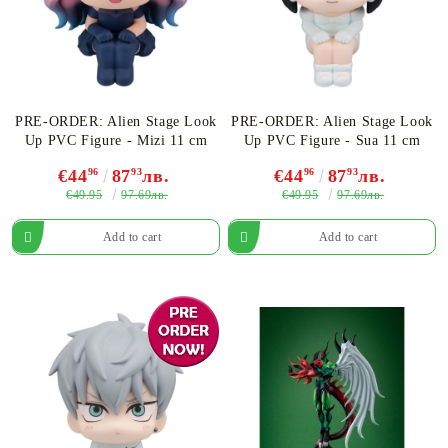
PRE-ORDER: Alien Stage Look
PRE-ORDER: Alien Stage Look
Up PVC Figure - Mizi 11 cm
Up PVC Figure - Sua 11 cm
€44
96
87
93
лв.
€44
96
87
93
лв.
€49.95
€49.95
97.69лв.
97.69лв.