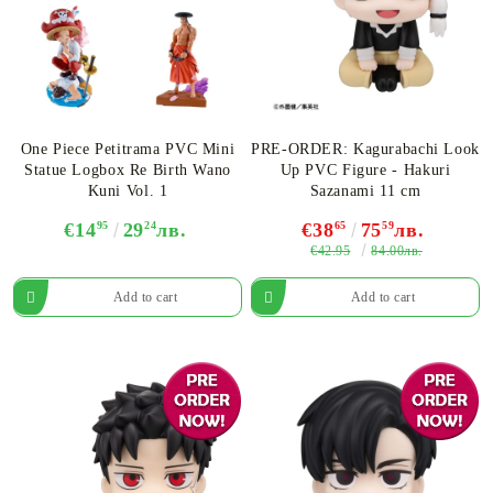
One Piece Petitrama PVC Mini
PRE-ORDER: Kagurabachi Look
Statue Logbox Re Birth Wano
Up PVC Figure - Hakuri
Kuni Vol. 1
Sazanami 11 cm
€14
95
29
24
лв.
€38
65
75
59
лв.
€42.95
84.00лв.