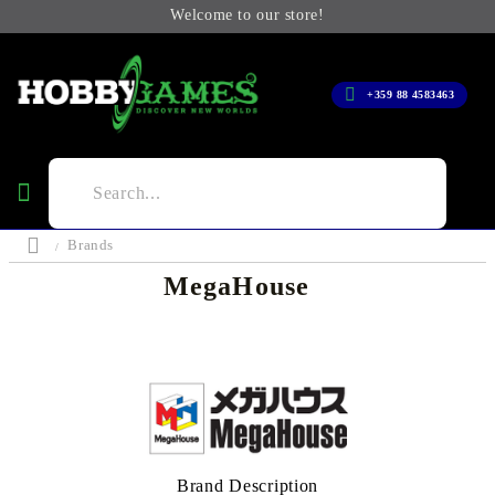
Welcome to our store!
+359 88 4583463
Brands
MegaHouse
Brand Description