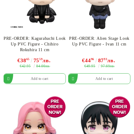
PRE-ORDER: Kagurabachi Look
PRE-ORDER: Alien Stage Look
Up PVC Figure - Chihiro
Up PVC Figure - Ivan 11 cm
Rokuhira 11 cm
€38
65
75
59
лв.
€44
96
87
93
лв.
€42.95
€49.95
84.00лв.
97.69лв.