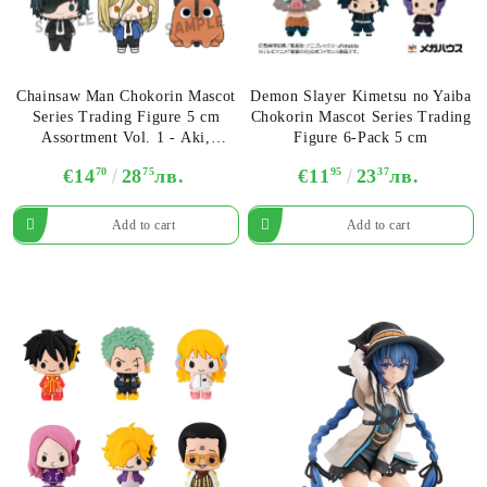
Chainsaw Man Chokorin Mascot
Demon Slayer Kimetsu no Yaiba
Series Trading Figure 5 cm
Chokorin Mascot Series Trading
Assortment Vol. 1 - Aki,
Figure 6-Pack 5 cm
Makima, Denji, Himeno, Power
€14
70
28
75
лв.
€11
95
23
37
лв.
& Pochita