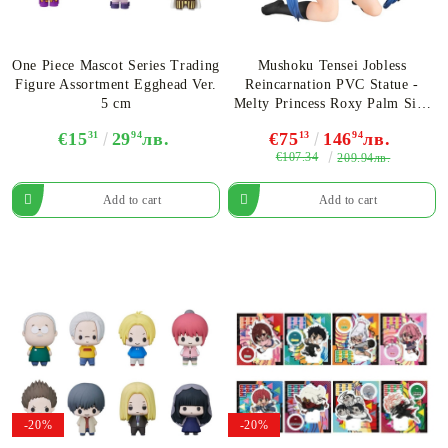
One Piece Mascot Series Trading
Mushoku Tensei Jobless
Figure Assortment Egghead Ver.
Reincarnation PVC Statue -
5 cm
Melty Princess Roxy Palm Size
10 cm
€15
31
29
94
лв.
€75
13
146
94
лв.
€107.34
209.94лв.
-20%
-20%