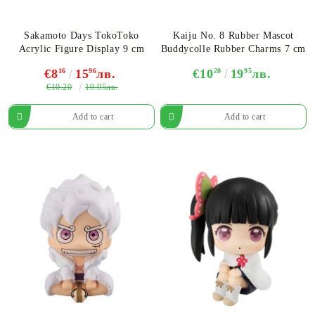
Sakamoto Days TokoToko
Kaiju No. 8 Rubber Mascot
Acrylic Figure Display 9 cm
Buddycolle Rubber Charms 7 cm
€8
16
15
96
лв.
€10
20
19
95
лв.
€10.20
19.95лв.