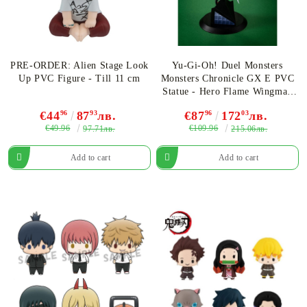
PRE-ORDER: Alien Stage Look
Yu-Gi-Oh! Duel Monsters
Up PVC Figure - Till 11 cm
Monsters Chronicle GX E PVC
Statue - Hero Flame Wingman
16 cm
€44
96
87
93
лв.
€87
96
172
03
лв.
€49.96
€109.96
97.71лв.
215.06лв.