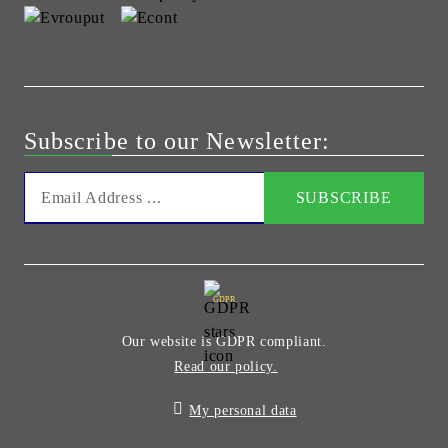
Subscribe to our Newsletter:
GDPR
Our website is GDPR compliant.
Read our policy.
My personal data