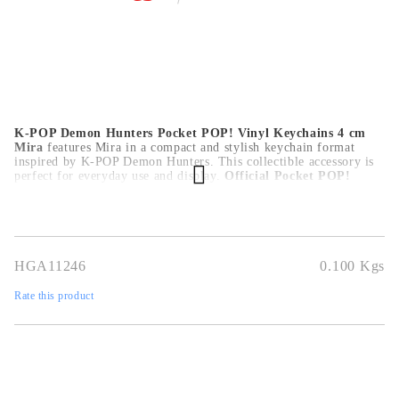
K-POP Demon Hunters Pocket POP! Vinyl Keychains 4 cm
Mira
features Mira in a compact and stylish keychain format
inspired by K-POP Demon Hunters. This collectible accessory is
perfect for everyday use and display.
Official Pocket POP!
design
,
compact 4 cm size
,
durable vinyl material
,
ideal for
keys, bags or accessories
,
perfect for fans and collectors
.
HGA11246
0.100
Kgs
Rate this product