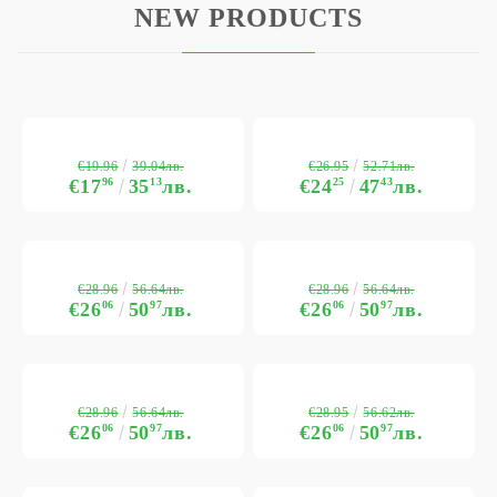
NEW PRODUCTS
€19.96
€26.95
39.04лв.
52.71лв.
€17
96
35
13
лв.
€24
25
47
43
лв.
€28.96
€28.96
56.64лв.
56.64лв.
€26
06
50
97
лв.
€26
06
50
97
лв.
€28.96
€28.95
56.64лв.
56.62лв.
€26
06
50
97
лв.
€26
06
50
97
лв.