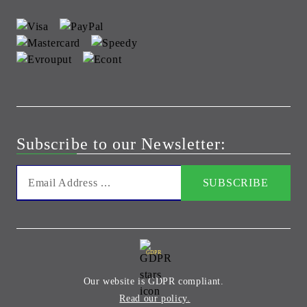
Subscribe to our Newsletter:
GDPR
Our website is GDPR compliant.
Read our policy.