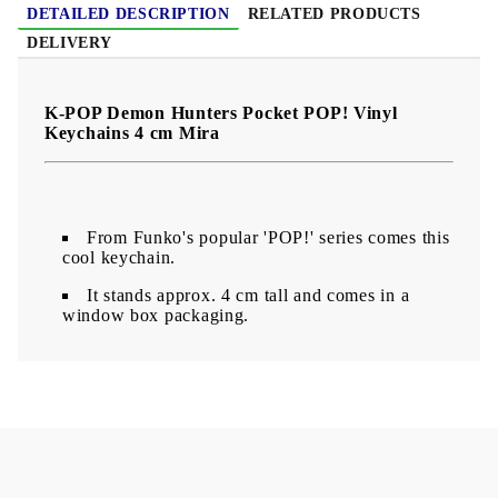
DETAILED DESCRIPTION
RELATED PRODUCTS
DELIVERY
K-POP Demon Hunters Pocket POP! Vinyl
Keychains 4 cm Mira
From Funko's popular 'POP!' series comes this
cool keychain.
It stands approx. 4 cm tall and comes in a
window box packaging.