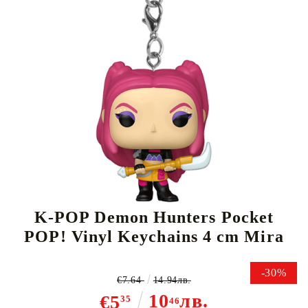
Tweet
Share
K-POP Demon Hunters Pocket
POP! Vinyl Keychains 4 cm Mira
-30%
€7.64
14.94лв.
10
лв.
€5
35
46