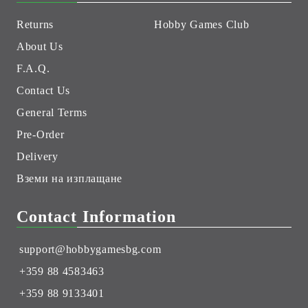
Returns
Hobby Games Club
About Us
F.A.Q.
Contact Us
General Terms
Pre-Order
Delivery
Вземи на изплащане
Contact Information
support@hobbygamesbg.com
+359 88 4583463
+359 88 9133401