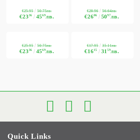
€25.95
€28.96
50.75лв.
56.64лв.
€23
36
45
69
лв.
€26
06
50
97
лв.
€25.95
€17.95
50.75лв.
35.11лв.
€23
36
45
69
лв.
€16
15
31
59
лв.
Quick Links