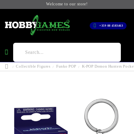
Welcome to our store!
+359 88 4583463
Collectible Figures
Funko POP
K-POP Demon Hunters Pocket