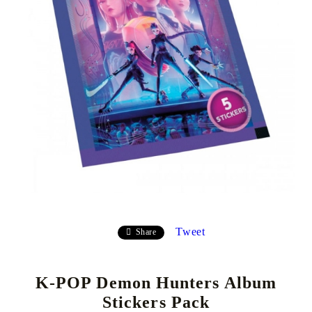
Tweet
Share
K-POP Demon Hunters Album
Stickers Pack