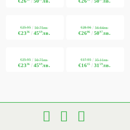
€26
50
лв.
€26
50
лв.
€25.95
€28.96
50.75лв.
56.64лв.
€23
36
45
69
лв.
€26
06
50
97
лв.
€25.95
€17.95
50.75лв.
35.11лв.
€23
36
45
69
лв.
€16
15
31
59
лв.