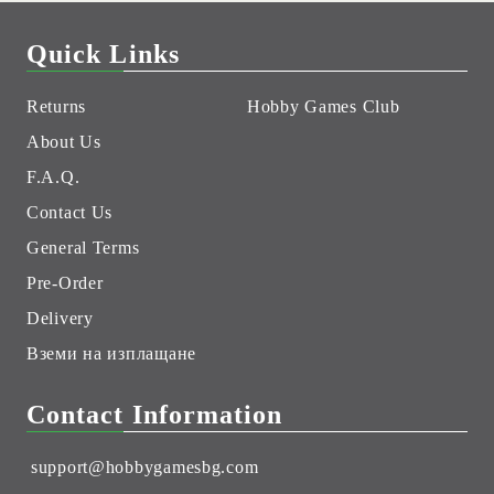
Quick Links
Returns
Hobby Games Club
About Us
F.A.Q.
Contact Us
General Terms
Pre-Order
Delivery
Вземи на изплащане
Contact Information
support@hobbygamesbg.com