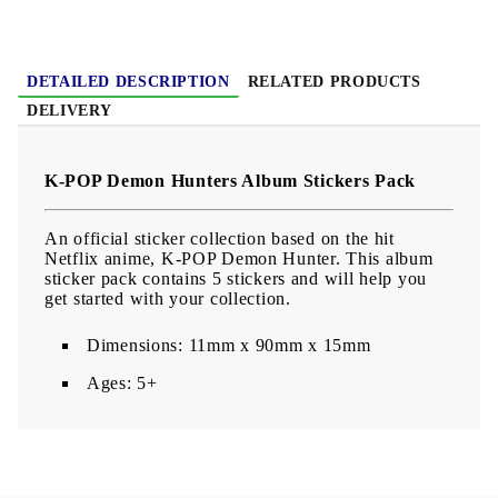
DETAILED DESCRIPTION
RELATED PRODUCTS
DELIVERY
K-POP Demon Hunters Album Stickers Pack
An official sticker collection based on the hit
Netflix anime, K-POP Demon Hunter. This album
sticker pack contains 5 stickers and will help you
get started with your collection.
Dimensions: 11mm x 90mm x 15mm
Ages: 5+