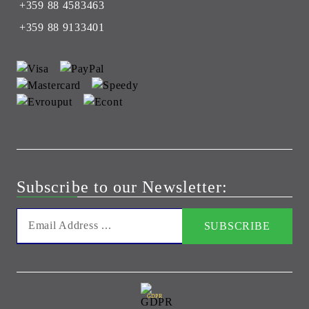
+359 88 4583463
+359 88 9133401
Subscribe to our Newsletter:
GDPR