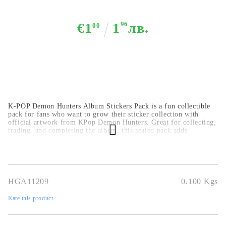
€1
1
96
лв.
00
K-POP Demon Hunters Album Stickers Pack is a fun collectible
pack for fans who want to grow their sticker collection with
official artwork from KPop Demon Hunters. Great for collecting,
trading, and completing the album, this sealed pack adds
excitement to every opening.
Official sticker collection pack
5
stickers in each packet
great for collecting and trading
perfect for fans and gifting
HGA11209
0.100
Kgs
Rate this product