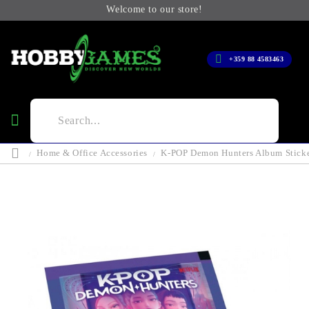
Welcome to our store!
+359 88 4583463
Home & Office Accessories
K-POP Demon Hunters Album Sticke