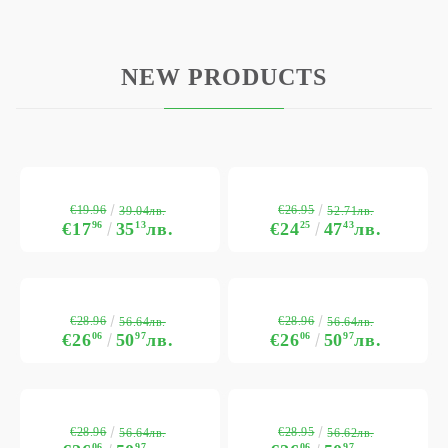
NEW PRODUCTS
€19.96
€26.95
39.04лв.
52.71лв.
€17
96
35
13
лв.
€24
25
47
43
лв.
€28.96
€28.96
56.64лв.
56.64лв.
€26
06
50
97
лв.
€26
06
50
97
лв.
€28.96
€28.95
56.64лв.
56.62лв.
06
97
06
97