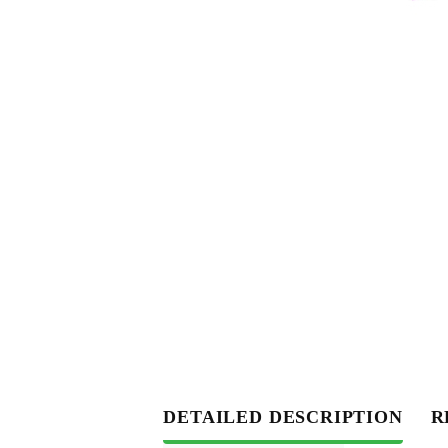
DETAILED DESCRIPTION
R