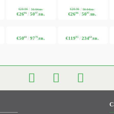
€28.96
€28.96
56.64лв.
56.64лв.
€26
06
50
97
лв.
€26
06
50
97
лв.
€50
00
97
79
лв.
€119
95
234
60
лв.
C