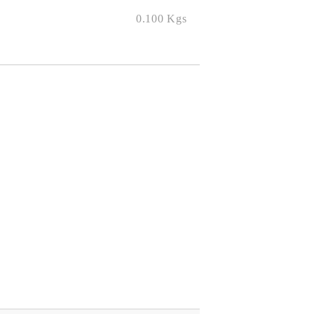
0.100
Kgs