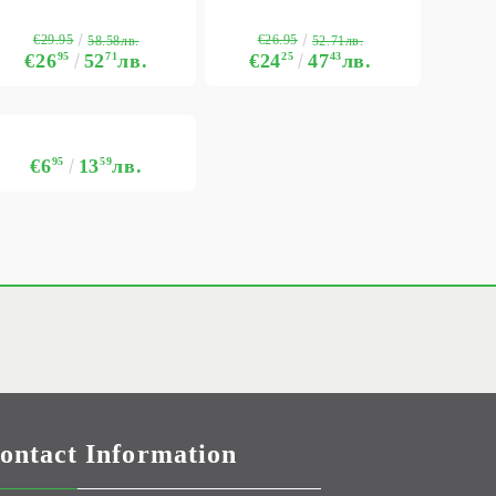
€29.95
€26.95
58.58лв.
52.71лв.
€26
95
52
71
лв.
€24
25
47
43
лв.
€6
95
13
59
лв.
ontact Information