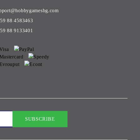
pport@hobbygamesbg.com
59 88 4583463
59 88 9133401