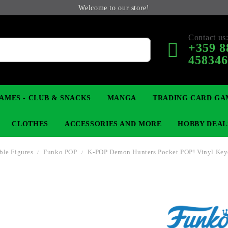
Welcome to our store!
Contact us
+359 8
45834
AMES - CLUB & SNACKS
MANGA
TRADING CARD GA
CLOTHES
ACCESSORIES AND MORE
HOBBY DEAL
ible Figures
Funko POP
K-POP Demon Hunters Pocket POP! Vinyl Key
 COLLECTIBLE FIGURE
OP
KEYCHAINS
MAGIC: THE GATHERING
YU-GI-OH! TCG
LIGHT NOVEL
ANIME FIGURES
LORCANA 
B