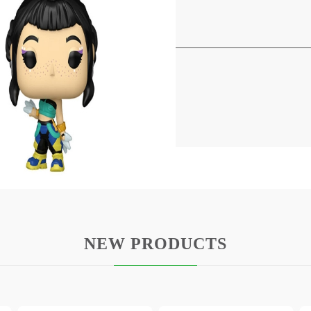
! Vinyl Keychains 4 cm Zoey
ries comes this cool keychain.
d comes in a window box packaging.
NEW PRODUCTS