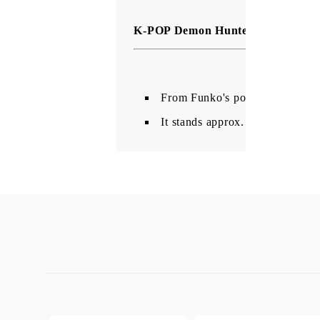
K-POP Demon Hunters Pocket POP
From Funko's popular 'POP!' se
It stands approx. 4 cm tall an