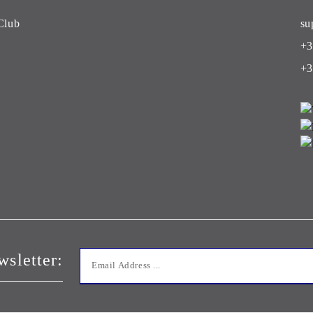
Club
su
+3
+3
wsletter: