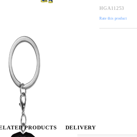
HGA11253
Rate this product
My Account
Login
Register
Tweet
Share
USD
EUR
BGN
RON
ELATED PRODUCTS
DELIVERY
BG
EN
RO