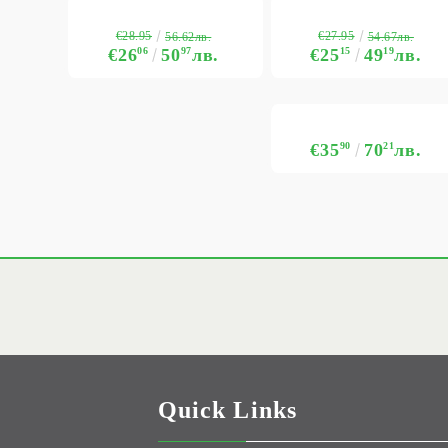
€28.95
€27.95
56.62лв.
54.67лв.
€26
06
50
97
лв.
€25
15
49
19
лв.
€35
90
70
21
лв.
Quick Links