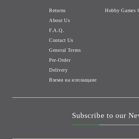
Returns
Hobby Games 
About Us
F.A.Q.
Contact Us
General Terms
Pre-Order
Delivery
Вземи на изплащане
Subscribe to our Ne