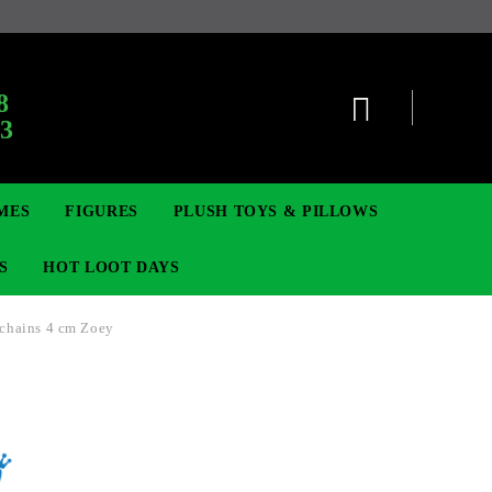
:
8
63
MES
FIGURES
PLUSH TOYS & PILLOWS
S
HOT LOOT DAYS
chains 4 cm Zoey
TCG
ADGES & BROOCHES
DIGIMON TCG
MOVIE & GAME FIGURES
POKEMON TCG