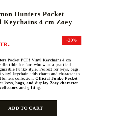
on Hunters Pocket
l Keychains 4 cm Zoey
DS
THERS
RIFTBOUND: LEAGUE OF LEGENDS
GUNDAM CARD GAME
TCG
-30%
лв.
rs Pocket POP! Vinyl Keychains 4 cm
ollectible for fans who want a practical
gnizable Funko style. Perfect for keys, bags,
ni vinyl keychain adds charm and character to
unters collection.
Official Funko Pocket
or keys, bags, and display
Zoey character
collectors and gifting
.