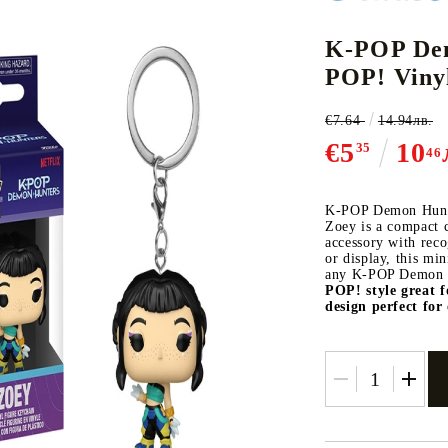
K-POP Dem
POP! Viny
CE CARD GAME
K-POP
CARD GAME SUPPLIES
LORCANA
BULK CAR
O
€7.64
14.94лв.
€5
10
35
46
K-POP Demon Hunte
Zoey is a compact c
Deck Box
accessory with reco
or display, this mi
Protectors for cards
any K-POP Demon H
POP! style
great f
Playmat
design
perfect for 
Binders
Dices