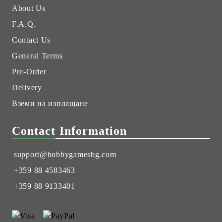
About Us
F.A.Q.
Contact Us
General Terms
Pre-Order
Delivery
Вземи на изплащане
Contact Information
support@hobbygamesbg.com
+359 88 4583463
+359 88 9133401