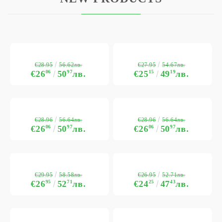
€28.95
€27.95
56.62лв.
54.67лв.
€26
06
50
97
лв.
€25
15
49
19
лв.
€28.96
€28.96
56.64лв.
56.64лв.
€26
06
50
97
лв.
€26
06
50
97
лв.
€29.95
€26.95
58.58лв.
52.71лв.
€26
95
52
71
лв.
€24
25
47
43
лв.