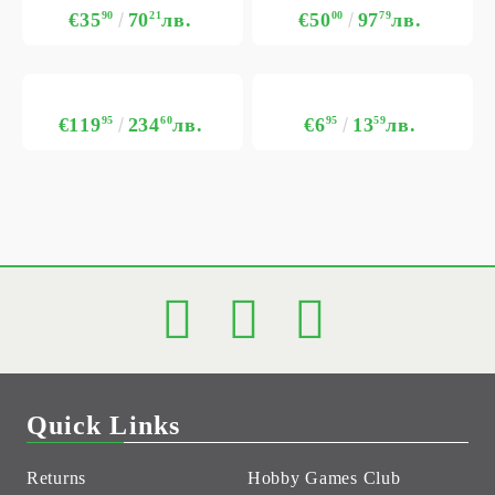
€35
90
70
21
лв.
€50
00
97
79
лв.
€119
95
234
60
лв.
€6
95
13
59
лв.
Quick Links
Returns
Hobby Games Club