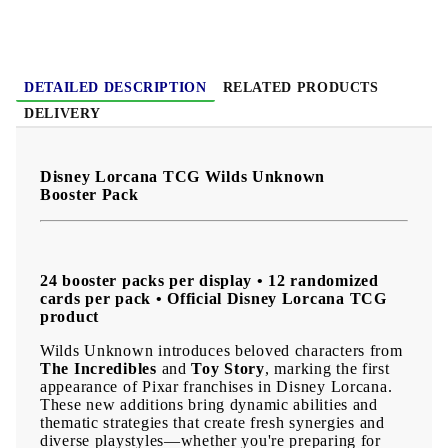
With
new deck-building possibilities
,
rare collectible pulls
,
stunning card artwork
, and
exciting Disney and Pixar
characters
, this booster pack is a great addition for casual
players, competitive fans, and collectors who want to continue
their journey through the magical world of Lorcana.
DETAILED DESCRIPTION
RELATED PRODUCTS
DELIVERY
Disney Lorcana TCG Wilds Unknown
Booster Pack
24 booster packs per display • 12 randomized
cards per pack • Official Disney Lorcana TCG
product
Wilds Unknown introduces beloved characters from
The Incredibles
and
Toy Story
, marking the first
appearance of Pixar franchises in Disney Lorcana.
These new additions bring dynamic abilities and
thematic strategies that create fresh synergies and
diverse playstyles—whether you're preparing for