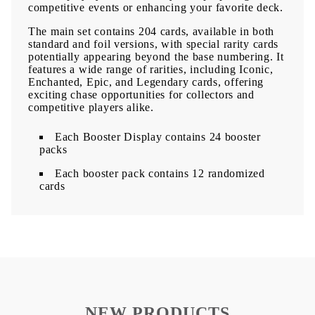
competitive events or enhancing your favorite deck.
The main set contains 204 cards, available in both
standard and foil versions, with special rarity cards
potentially appearing beyond the base numbering. It
features a wide range of rarities, including Iconic,
Enchanted, Epic, and Legendary cards, offering
exciting chase opportunities for collectors and
competitive players alike.
Each Booster Display contains 24 booster
packs
Each booster pack contains 12 randomized
cards
NEW PRODUCTS