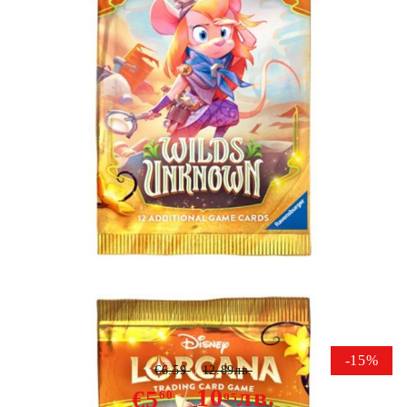
Tweet
Share
Disney Lorcana TCG Wilds
Unknown Booster Packs
-15%
€6.59
12.89лв.
10
лв.
€5
60
95