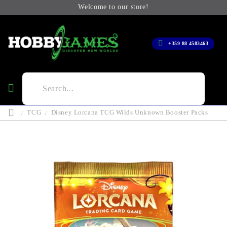
Welcome to our store!
+359 88 4583463
TCG
Disney Lorcana TCG Wilds Unknown Booster Packs