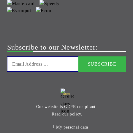
Subscribe to our Newsletter:
GDPR
Our website is GDPR compliant.
Read our policy.
My personal data