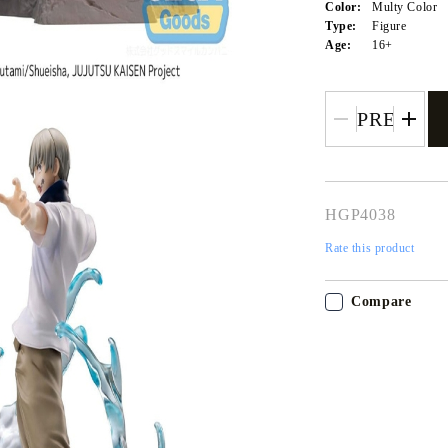
Color:
Multy Color
Type:
Figure
Age:
16+
HGP4038
Rate this product
Tweet
Share
Compare
My Account
Login
Register
USD
EUR
BGN
RON