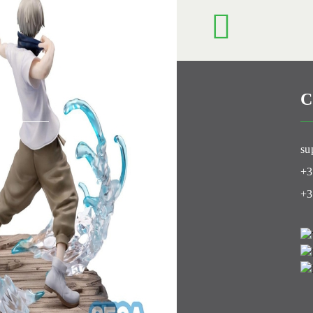
C
Club
su
+3
+3