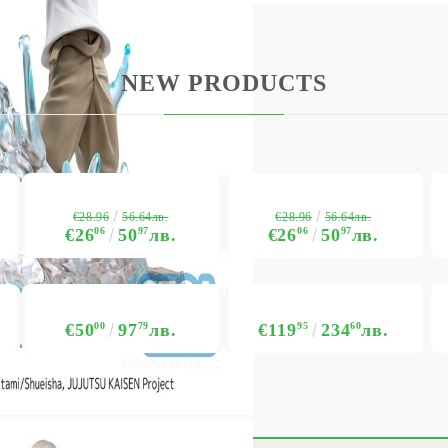
NEW PRODUCTS
€28.96
€28.96
56.64лв.
56.64лв.
€26
06
50
97
лв.
€26
06
50
97
лв.
€50
00
97
79
лв.
€119
95
234
60
лв.