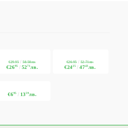
€29.95
€26.95
58.58лв.
52.71лв.
€26
95
52
71
лв.
€24
25
47
43
лв.
€6
95
13
59
лв.