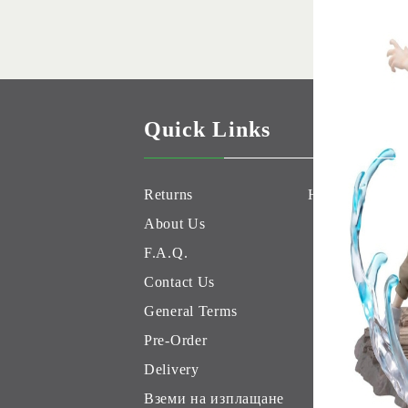
Quick Links
Returns
Hobby Games 
About Us
F.A.Q.
Contact Us
General Terms
Pre-Order
Delivery
Вземи на изплащане