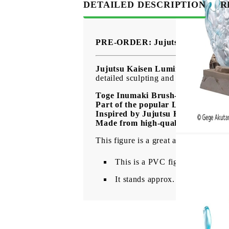
DETAILED DESCRIPTION
R
PRE-ORDER: Jujutsu Kaisen Lumi
Jujutsu Kaisen Luminasta PVC Fig
detailed sculpting and impressive pre
Toge Inumaki Brush-up Ver. figure
Part of the popular Luminasta seri
Inspired by Jujutsu Kaisen
Made from high-quality PVC mate
This figure is a great addition for Ju
This is a PVC figure of Toge 
It stands approx. 16 cm tall and