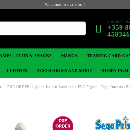
Welcome to our store!
Contact us
+359 8
45834
AMES - CLUB & SNACKS
MANGA
TRADING CARD GA
CLOTHES
ACCESSORIES AND MORE
HOBBY DEAL
r
PRE-ORDER: Jujutsu Kaisen Luminasta PVC Figure - Toge Inumaki Br
 COLLECTIBLE FIGURE
OP
KEYCHAINS
MAGIC: THE GATHERING
YU-GI-OH! TCG
LIGHT NOVEL
ANIME FIGURES
LORCANA 
B