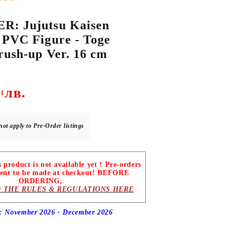
: Jujutsu Kaisen
 PVC Figure - Toge
DS
THERS
RIFTBOUND: LEAGUE OF LEGENDS
GUNDAM CARD GAME
rush-up Ver. 16 cm
TCG
лв.
71
not apply to Pre-Order listings
roduct is not available yet ! Pre-orders
ent to be made at checkout! BEFORE
ORDERING,
 THE RULES & REGULATIONS HERE
e: November 2026 - December
2026