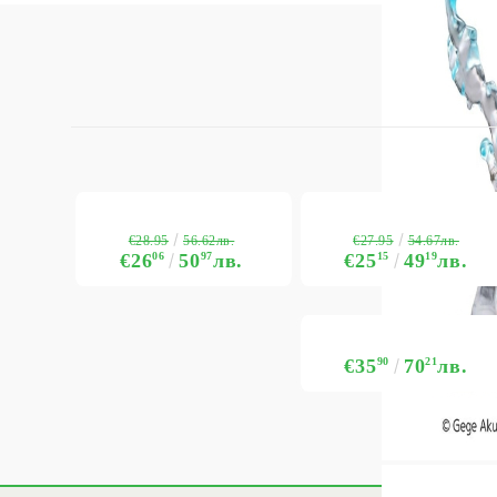
€28.95
€27.95
56.62лв.
54.67лв.
€26
06
50
97
лв.
€25
15
49
19
лв.
€35
90
70
21
лв.