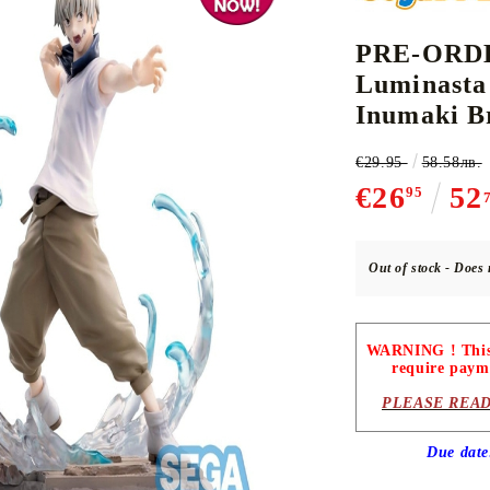
PRE-ORDER
Luminasta
CE CARD GAME
K-POP
CARD GAME SUPPLIES
LORCANA
BULK CAR
O
Inumaki B
€29.95
58.58лв.
€26
52
95
Deck Box
Out of stock - Does 
Protectors for cards
Playmat
WARNING ! This p
Binders
require paym
Dices
PLEASE READ
Due dat