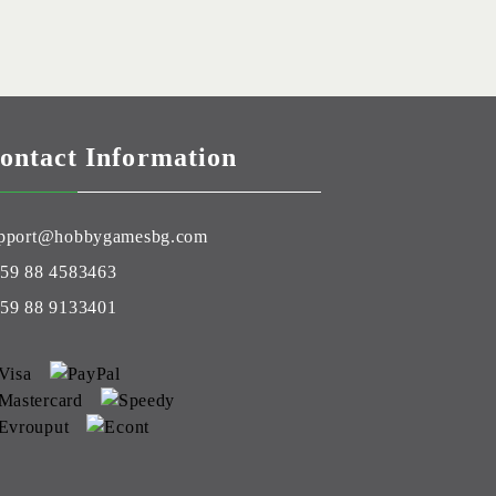
ontact Information
pport@hobbygamesbg.com
59 88 4583463
59 88 9133401