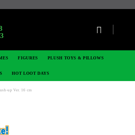
:
8
63
MES
FIGURES
PLUSH TOYS & PILLOWS
S
HOT LOOT DAYS
ush-up Ver. 16 cm
TCG
ADGES & BROOCHES
DIGIMON TCG
MOVIE & GAME FIGURES
POKEMON TCG