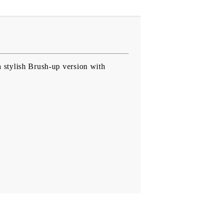
 stylish Brush-up version with