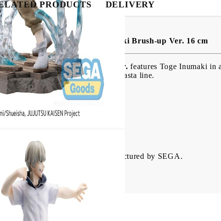
ELATED PRODUCTS
DELIVERY
BG
EN
RO
nasta PVC Figure - Toge Inumaki Brush-up Ver. 16 cm
ure - Toge Inumaki Brush-up Ver.
features Toge Inumaki in a
sentation. Part of the popular Luminasta line.
 with detailed design
es
rial
jutsu Kaisen fans and collectors.
Inumaki from Jujutsu Kaisen. Manufactured by SEGA.
 comes in a printed box.