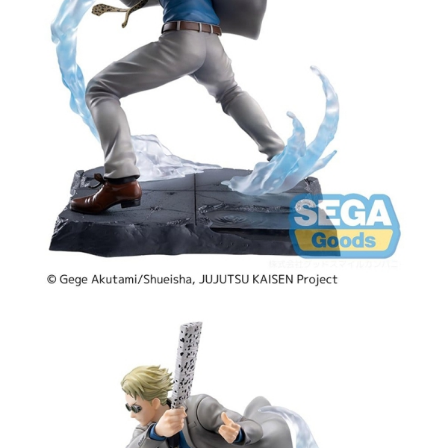
Tweet
Share
PRE-ORDER: Jujutsu Kaisen
Luminasta PVC Figure - Kento
Nanami Joint Struggle Brush-up
Ver. 17 cm