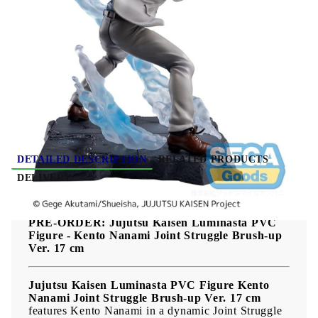
Due date: October 2026 - November
2026
HGP4039
0.377
Kgs
Rate this product
DETAILED DESCRIPTION
RELATED PRODUCTS
DELIVERY
PRE-ORDER: Jujutsu Kaisen Luminasta PVC
Figure - Kento Nanami Joint Struggle Brush-up
Ver. 17 cm
Jujutsu Kaisen Luminasta PVC Figure Kento
Nanami Joint Struggle Brush-up Ver. 17 cm
features Kento Nanami in a dynamic Joint Struggle