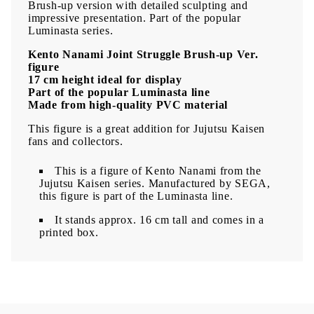
Brush-up version with detailed sculpting and
impressive presentation. Part of the popular
Luminasta series.
Kento Nanami Joint Struggle Brush-up Ver.
figure
17 cm height ideal for display
Part of the popular Luminasta line
Made from high-quality PVC material
This figure is a great addition for Jujutsu Kaisen
fans and collectors.
This is a figure of Kento Nanami from the
Jujutsu Kaisen series. Manufactured by SEGA,
this figure is part of the Luminasta line.
It stands approx. 16 cm tall and comes in a
printed box.