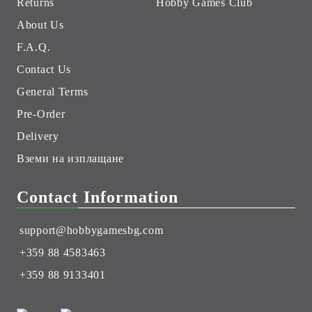
Returns
Hobby Games Club
About Us
F.A.Q.
Contact Us
General Terms
Pre-Order
Delivery
Вземи на изплащане
Contact Information
support@hobbygamesbg.com
+359 88 4583463
+359 88 9133401