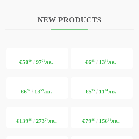
NEW PRODUCTS
€50
00
97
79
лв.
€6
95
13
59
лв.
€6
95
13
59
лв.
€5
95
11
64
лв.
€139
96
273
74
лв.
€79
96
156
39
лв.