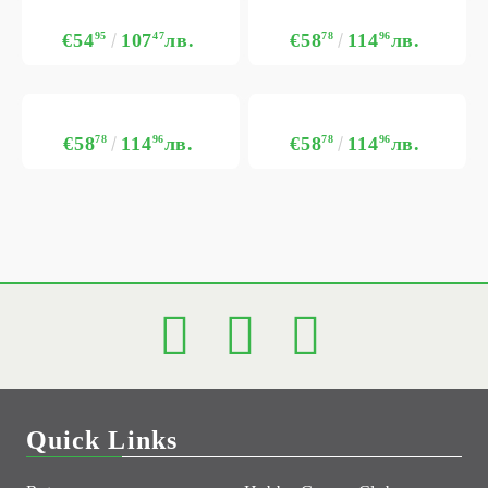
€54
95
107
47
лв.
€58
78
114
96
лв.
€58
78
114
96
лв.
€58
78
114
96
лв.
Quick Links