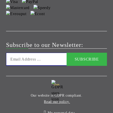
Subscribe to our Newsletter:
GDPR
Our website is GDPR compliant.
Read our policy.
My personal data