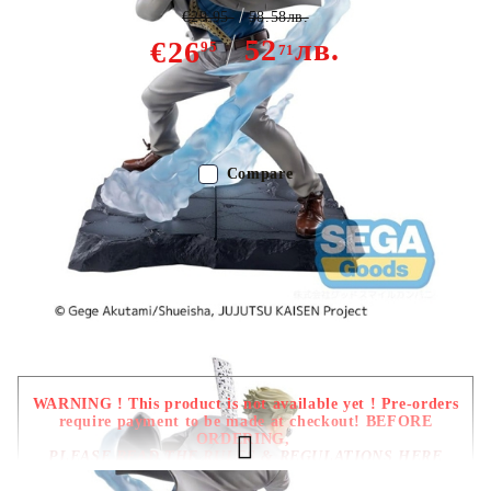
€29.95
58.58лв.
52
лв.
€26
95
71
Out of stock - Does not apply to Pre-Order listings
Compare
Color:
Multy Color
Type:
Figure
Age:
16+
WARNING ! This product is not available yet ! Pre-orders
require payment to be made at checkout! BEFORE
ORDERING,
PLEASE READ THE RULES & REGULATIONS HERE