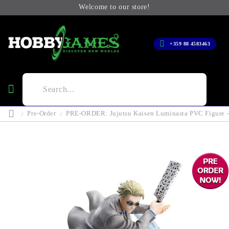
Welcome to our store!
+359 88 4583463
Pre-Order
PRE-ORDER: Jujutsu Kaisen Luminasta PVC Figure - 