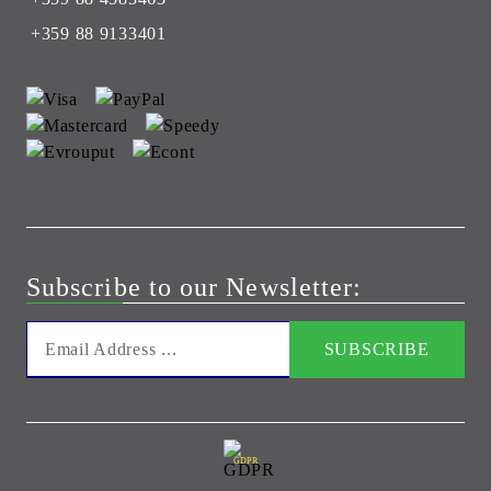
+359 88 9133401
Subscribe to our Newsletter:
GDPR