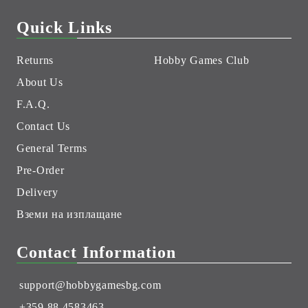
Quick Links
Returns
Hobby Games Club
About Us
F.A.Q.
Contact Us
General Terms
Pre-Order
Delivery
Вземи на изплащане
Contact Information
support@hobbygamesbg.com
+359 88 4583463