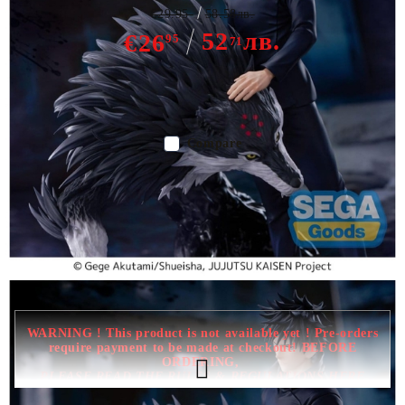
€29.95
58.58лв.
52
лв.
€26
95
71
Out of stock - Does not apply to Pre-Order listings
Compare
Color:
Multy Color
Type:
Figure
Age:
16+
WARNING ! This product is not available yet ! Pre-orders
require payment to be made at checkout! BEFORE
ORDERING,
PLEASE READ THE RULES & REGULATIONS HERE