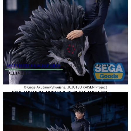
Due date: November 2026 - December
2026
HGP4042
0.377
Kgs
Rate this product
DETAILED DESCRIPTION
RELATED PRODUCTS
DELIVERY
PRE-ORDER: Jujutsu Kaisen FIGURIZMa
PVC Figure The Culling Game - Megumi
Fushiguro 20 cm
Jujutsu Kaisen FIGURIZMa PVC Figure The
Culling Game Megumi Fushiguro 20 cm
features
Megumi Fushiguro in a dynamic design inspired by