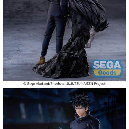
Tweet
Share
PRE-ORDER: Jujutsu Kaisen
FIGURIZMa PVC Figure The
Culling Game - Megumi Fushiguro
20 cm