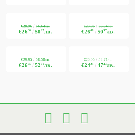
€28.96
€28.96
56.64лв.
56.64лв.
€26
06
50
97
лв.
€26
06
50
97
лв.
€29.95
€26.95
58.58лв.
52.71лв.
€26
95
52
71
лв.
€24
25
47
43
лв.