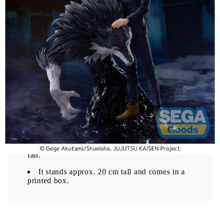
The Culling Game arc. Part of the FIGURIZMa
line, it offers detailed sculpting and strong display
presence.
Megumi Fushiguro figure from the FIGURIZMa
series
20 cm height with impressive display presence
Inspired by Jujutsu Kaisen The Culling Game
Made from high-quality PVC material
This figure is a great addition for Jujutsu Kaisen
fans and collectors.
This is a FIGURIZMa figure of Megumi
Fushiguro from 'Jujutsu Kaisen The Culling
Game', manufactured by SEGA. This officially
licensed PVC figure is a great addition for any
fan.
It stands approx. 20 cm tall and comes in a
printed box.