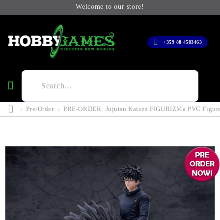
Welcome to our store!
+359 88 4583463
Pre-Order
PRE-ORDER: Jujutsu Kaisen FIGURIZMa PVC Figure