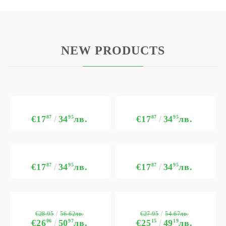
NEW PRODUCTS
€17
87
34
95
лв.
€17
87
34
95
лв.
€17
87
34
95
лв.
€17
87
34
95
лв.
€28.95
€27.95
56.62лв.
54.67лв.
€26
06
50
97
лв.
€25
15
49
19
лв.