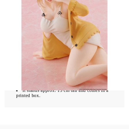
charming Nightwear version with detailed sculpting
and a compact display-friendly design.
Ryza (Nightwear Ver.) figure with detailed
design
Reissue version from the Desktop Cute series
Compact 13 cm size ideal for display
Made from high-quality PVC material
This figure is a perfect addition for Atelier Ryza
fans and collectors.
A reissue of the 'Desktop Cute' PVC figure
from Taito, featuring Ryza in her Nightwear
Version from 'Atelier Ryza: Ever Darkness & the
Secret Hideout'.
It stands approx. 13 cm tall and comes in a
printed box.