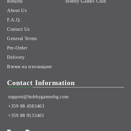
Returns
Hobby Games Club
About Us
F.A.Q.
Contact Us
General Terms
Pre-Order
Delivery
Вземи на изплащане
Contact Information
support@hobbygamesbg.com
+359 88 4583463
+359 88 9133401