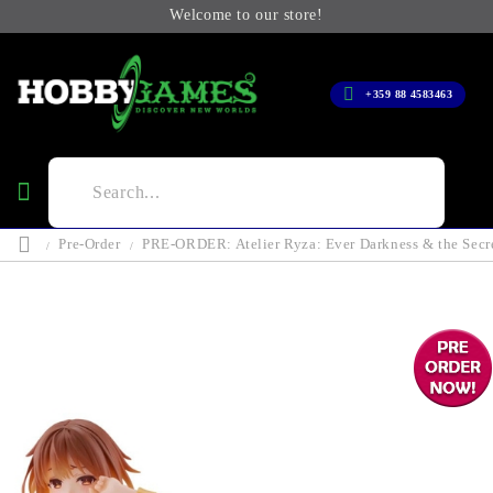
Welcome to our store!
+359 88 4583463
Pre-Order
PRE-ORDER: Atelier Ryza: Ever Darkness & the Secre