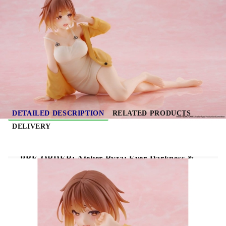
Due date: November 2026 - December
2026
HGP4059
0.313
Kgs
Rate this product
DETAILED DESCRIPTION
RELATED PRODUCTS
DELIVERY
PRE-ORDER: Atelier Ryza: Ever Darkness &
the Secret Hideout Desktop Cute PVC Figure -
Ryza (Nightwear Ver.) Reissue 13 cm
Atelier Ryza: Ever Darkness & the Secret
Hideout Desktop Cute PVC Figure Ryza
(Nightwear Ver.) Reissue 13 cm
features Ryza in a