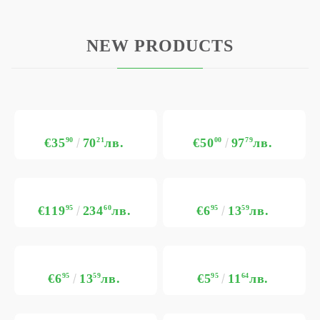
NEW PRODUCTS
€35
90
70
21
лв.
€50
00
97
79
лв.
€119
95
234
60
лв.
€6
95
13
59
лв.
€6
95
13
59
лв.
€5
95
11
64
лв.