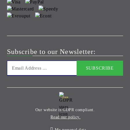
Subscribe to our Newsletter:
GDPR
Our website is GDPR compliant.
Read our policy.
My personal data