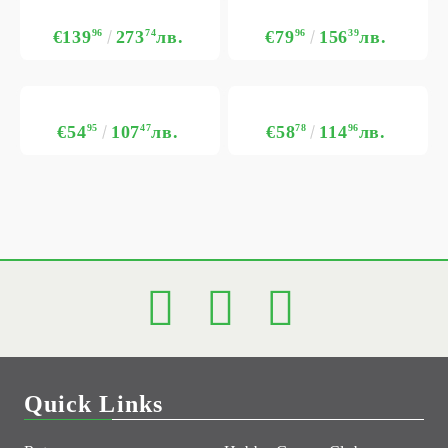
€139
96
273
74
лв.
€79
96
156
39
лв.
€54
95
107
47
лв.
€58
78
114
96
лв.
Quick Links