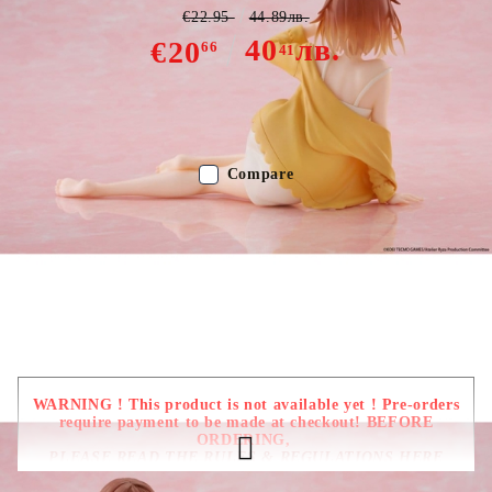
€22.95
44.89лв.
40
лв.
€20
66
41
Out of stock - Does not apply to Pre-Order listings
Compare
Color:
Multy Color
Type:
Figure
Age:
16+
WARNING ! This product is not available yet ! Pre-orders
require payment to be made at checkout! BEFORE
ORDERING,
PLEASE READ THE RULES & REGULATIONS HERE