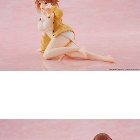
Tweet
Share
PRE-ORDER: Atelier Ryza: Ever
Darkness & the Secret Hideout
Desktop Cute PVC Figure - Ryza
(Nightwear Ver.) Reissue 13 cm