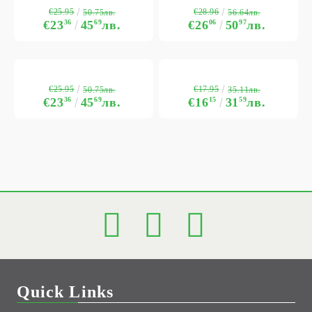
€25.95
€28.96
50.75лв.
56.64лв.
€23
36
45
69
лв.
€26
06
50
97
лв.
€25.95
€17.95
50.75лв.
35.11лв.
€23
36
45
69
лв.
€16
15
31
59
лв.
Quick Links