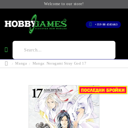
Welcome to our store!
+359 88 4583463
Manga
Manga: Noragami Stray God 17