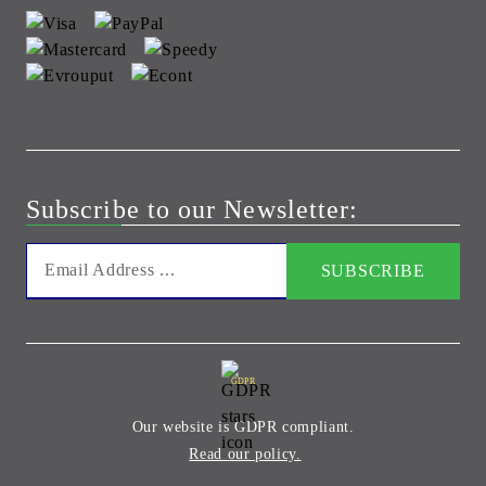
Subscribe to our Newsletter:
GDPR
Our website is GDPR compliant.
Read our policy.