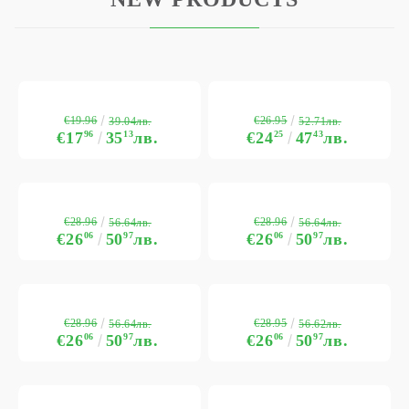
€19.96
€26.95
39.04лв.
52.71лв.
€17
96
35
13
лв.
€24
25
47
43
лв.
€28.96
€28.96
56.64лв.
56.64лв.
€26
06
50
97
лв.
€26
06
50
97
лв.
€28.96
€28.95
56.64лв.
56.62лв.
€26
06
50
97
лв.
€26
06
50
97
лв.