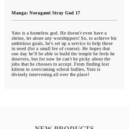
Manga: Noragami Stray God 17
Yato is a homeless god. He doesn't even have a
shrine, let alone any worshippers! So, to achieve his
ambitious goals, he's set up a service to help those
in need (for a small fee of course). He hopes that
one day he'll be able to build the temple he feels he
deserves, but for now he can't be picky about the
jobs that he chooses to accept. From finding lost
kittens to overcoming school bullies, Yato is
divinely intervening all over the place!
NEW PRODUCTS