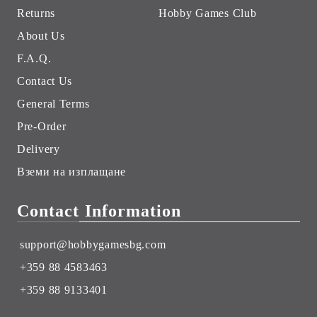
Returns
Hobby Games Club
About Us
F.A.Q.
Contact Us
General Terms
Pre-Order
Delivery
Вземи на изплащане
Contact Information
support@hobbygamesbg.com
+359 88 4583463
+359 88 9133401