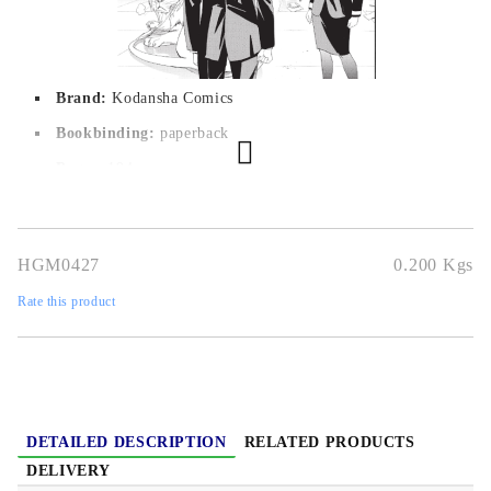
Brand:
Kodansha Comics
Bookbinding:
paperback
Pages:
 194
Author:
Adachitoka
Dimensions:
12,6 x 19 cm
HGM0427
0.200
Kgs
Publication date:
27/10/2016
Rate this product
Geners:
Action, Fantasy, Romance, Shounen, Supernatural
Language:
English
Age:
16+
DETAILED DESCRIPTION
RELATED PRODUCTS
DELIVERY