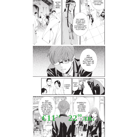
Tweet
Share
Manga: Noragami Stray God 17
€11
22
90
лв.
71