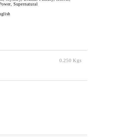
Power, Supernatural
nglish
0.250
Kgs