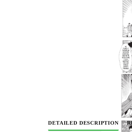
DETAILED DESCRIPTION
R