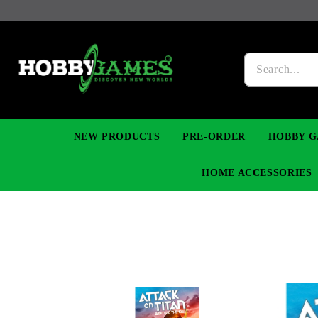
NEW PRODUCTS
PRE-ORDER
HOBBY G
HOME ACCESSORIES
FIGURES
MANGA
YU-GI-OH! TCG
DIY MODEL KITS
NECKLACES, BRACELETS & EARINGS
DIGIMON TCG
PREMIUM
FUNKO P