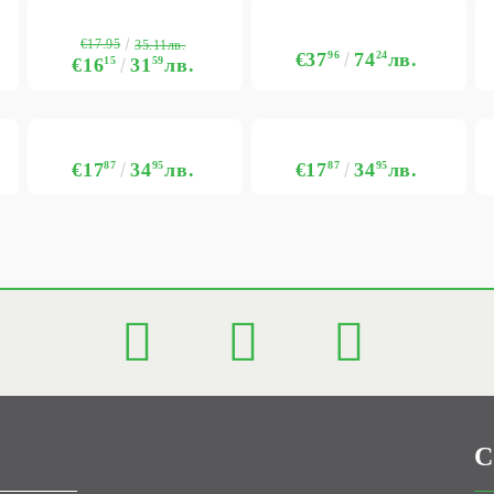
€17.95
35.11лв.
€37
96
74
24
лв.
€16
15
31
59
лв.
€17
87
34
95
лв.
€17
87
34
95
лв.
C