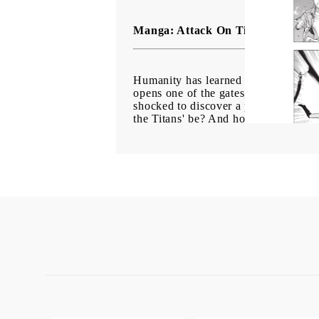
Manga: Attack On Titan Before The
Humanity has learned to live in comp
opens one of the gates, a Titan wrea
shocked to discover a pregnant woman's
the Titans' be? And how will humanity