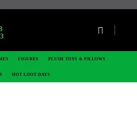
:
8
63
MES
FIGURES
PLUSH TOYS & PILLOWS
S
HOT LOOT DAYS
TCG
ADGES & BROOCHES
DIGIMON TCG
MOVIE & GAME FIGURES
POKEMON TCG