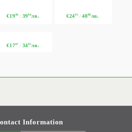
€19
96
39
04
лв.
€24
95
48
80
лв.
€17
87
34
95
лв.
ontact Information