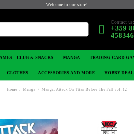
Welcome to our store!
Contact us
+359 8
45834
AMES - CLUB & SNACKS
MANGA
TRADING CARD GA
CLOTHES
ACCESSORIES AND MORE
HOBBY DEAL
Home
Manga
Manga: Attack On Titan Before The Fall vol. 12
 COLLECTIBLE FIGURE
OP
KEYCHAINS
MAGIC: THE GATHERING
YU-GI-OH! TCG
LIGHT NOVEL
ANIME FIGURES
LORCANA 
B