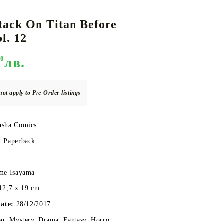
tack On Titan Before
l. 12
DS
THERS
RIFTBOUND: LEAGUE OF LEGENDS
GUNDAM CARD GAME
TCG
90
лв.
not apply to Pre-Order listings
sha Comics
:
Paperback
me Isayama
12,7 x 19 cm
date:
28/12/2017
n, Mystery, Drama, Fantasy, Horror,