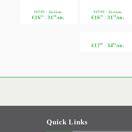
€17.95
€17.95
35.11лв.
35.11лв.
€16
15
31
59
лв.
€16
15
31
59
лв.
€17
87
34
95
лв.
Quick Links