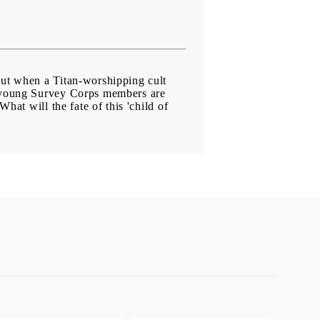
But when a Titan-worshipping cult
wo young Survey Corps members are
hat will the fate of this 'child of