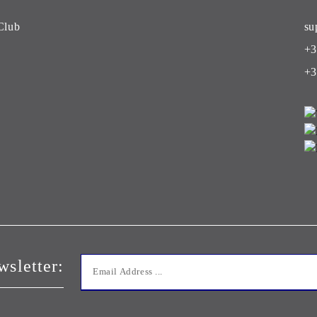
Club
su
+3
+3
wsletter: