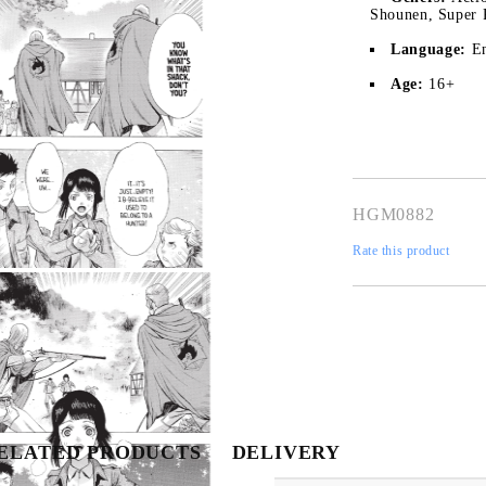
Shounen, Super 
Language:
E
Age:
16+
HGM0882
Rate this product
My Account
Login
Register
Tweet
Share
USD
EUR
BGN
RON
ELATED PRODUCTS
DELIVERY
BG
EN
RO