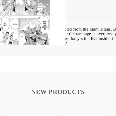
 Fall vol. 12
lacency behind its high walls, protected from the giant Titans. 
ks havoc, consuming the cultists. After the rampage is over, t
 partially digested corpse - with her baby still alive inside it! W
 learn to cope with the Titan threat?
NEW PRODUCTS