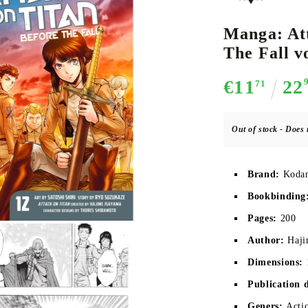
Manga: At
The Fall vo
CE CARD GAME
K-POP
CARD GAME SUPPLIES
LORCANA
BULK CAR
O
€11
22
71
Out of stock - Does 
Deck Box
Brand:
Kodan
Protectors for cards
Bookbinding
Playmat
Pages:
200
Binders
Author:
Haji
Dices
Dimensions:
Publication 
Geners:
Actio