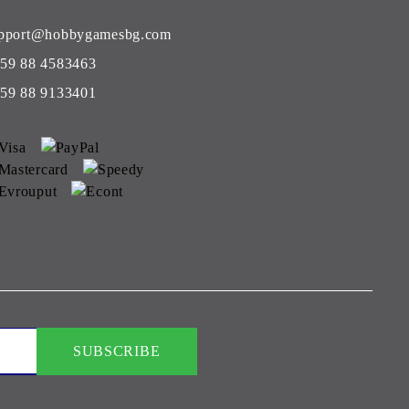
pport@hobbygamesbg.com
59 88 4583463
59 88 9133401