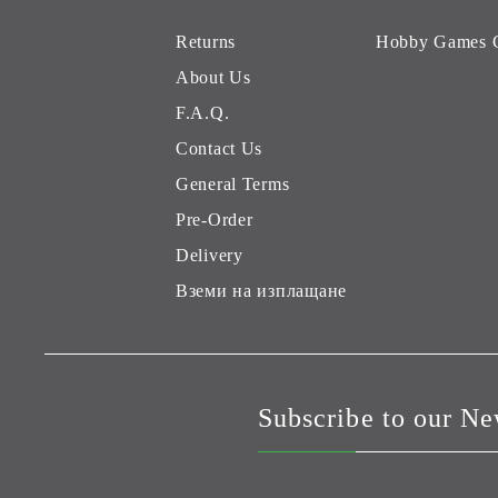
Returns
Hobby Games 
About Us
F.A.Q.
Contact Us
General Terms
Pre-Order
Delivery
Вземи на изплащане
Subscribe to our Ne