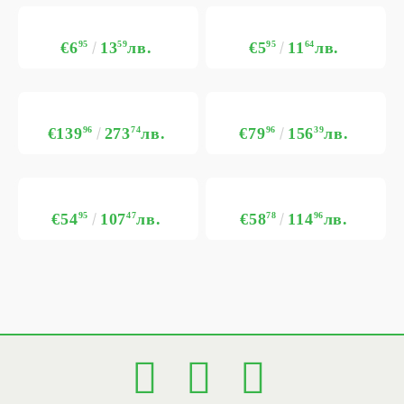
€6
95
13
59
лв.
€5
95
11
64
лв.
€139
96
273
74
лв.
€79
96
156
39
лв.
€54
95
107
47
лв.
€58
78
114
96
лв.