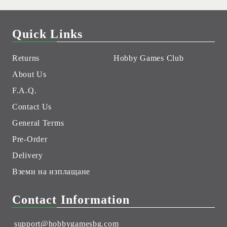
Quick Links
Returns
Hobby Games Club
About Us
F.A.Q.
Contact Us
General Terms
Pre-Order
Delivery
Вземи на изплащане
Contact Information
support@hobbygamesbg.com