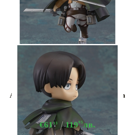
Tweet
Share
Attack on Titan Nendoroid Action
Figure - Levi
€61
119
95
лв.
33