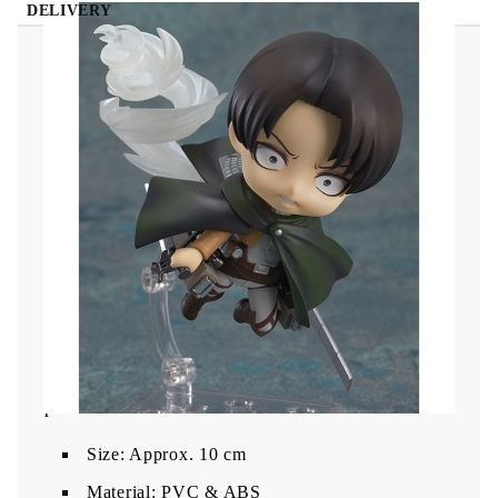
DELIVERY
Attack on Titan Nendoroid Action Figure - Levi
The figure comes with
three face plates
:
a neutral expression
a fierce battle face
a condescending gaze
Included are
Vertical Maneuvering Equipment
,
dual blades
,
reverse backhand grips
, and
Survey
Corps cape
. Fully articulated with multiple parts
and
a stand
to recreate high-impact Titan-warfare
poses.
Size: Approx. 10 cm
Material: PVC & ABS