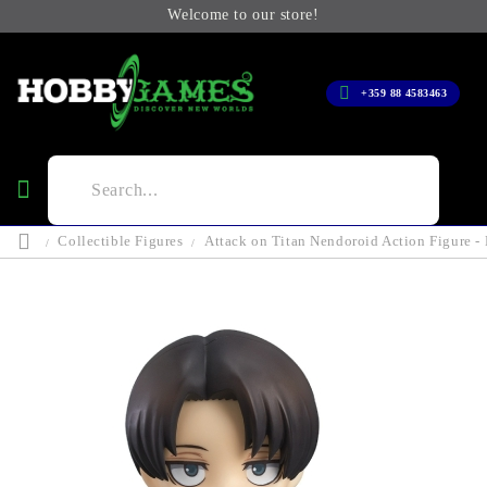
Welcome to our store!
+359 88 4583463
Collectible Figures
Attack on Titan Nendoroid Action Figure -