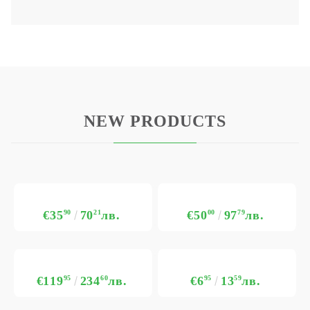
NEW PRODUCTS
€35
90
70
21
лв.
€50
00
97
79
лв.
€119
95
234
60
лв.
€6
95
13
59
лв.