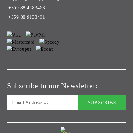
+359 88 4583463
+359 88 9133401
Subscribe to our Newsletter:
GDPR