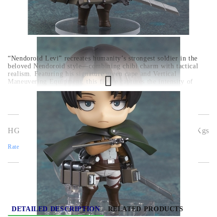
“Nendoroid Levi” recreates humanity’s strongest soldier in the
beloved Nendoroid style—combining chibi charm with tactical
realism. Featuring his signature green cape and Vertical
Maneuvering Equipment, this figure captures the intensity of
Levi’s combat with dynamic posture.
Officially licensed from
Attack on Titan
,
meticulously detailed and powerful in
appearance
,
complete with dual blades and Survey Corps
gear
.
HGA11590
0.500
Kgs
Rate this product
DETAILED DESCRIPTION
RELATED PRODUCTS