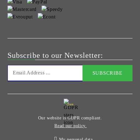
Subscribe to our Newsletter:
GDPR
Our website is GDPR compliant.
Read our policy.
My personal data