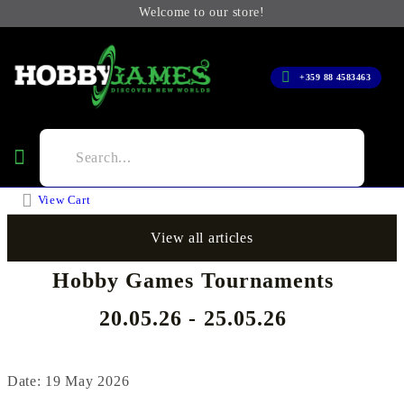
Welcome to our store!
+359 88 4583463
View Cart
View all articles
Hobby Games Tournaments
20.05.26 - 25.05.26
Date: 19 May 2026