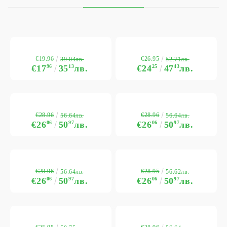
€19.96
€26.95
39.04лв.
52.71лв.
€17
96
35
13
лв.
€24
25
47
43
лв.
€28.96
€28.96
56.64лв.
56.64лв.
€26
06
50
97
лв.
€26
06
50
97
лв.
€28.96
€28.95
56.64лв.
56.62лв.
€26
06
50
97
лв.
€26
06
50
97
лв.