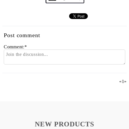
Post comment
Comment:
*
«
1
»
NEW PRODUCTS