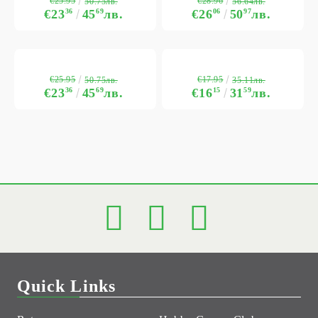
€25.95
€28.96
50.75лв.
56.64лв.
€23
36
45
69
лв.
€26
06
50
97
лв.
€25.95
€17.95
50.75лв.
35.11лв.
€23
36
45
69
лв.
€16
15
31
59
лв.
Quick Links