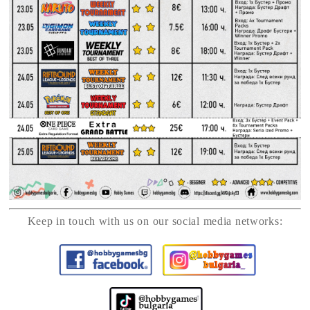
Keep in touch with us on our social media networks: