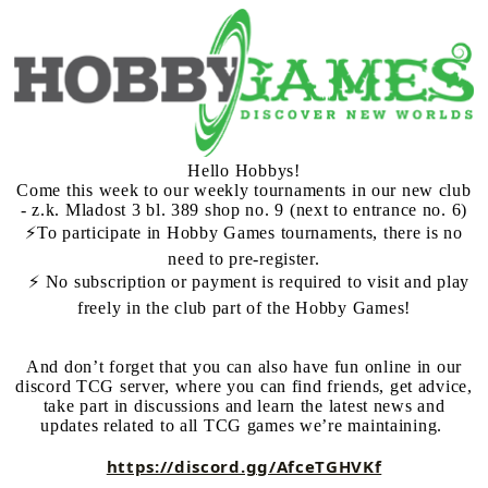
Hello Hobbys!
Come this week to our weekly tournaments in our new club
- z.k. Mladost 3 bl. 389 shop no. 9 (next to entrance no. 6)
⚡️To participate in Hobby Games tournaments, there is no
need to pre-register.
⚡️ No subscription or payment is required to visit and play
freely in the club part of the Hobby Games!
And don’t forget that you can also have fun online in our
discord TCG server, where you can find friends, get advice,
take part in discussions and learn the latest news and
updates related to all TCG games we’re maintaining.
https://discord.gg/AfceTGHVKf