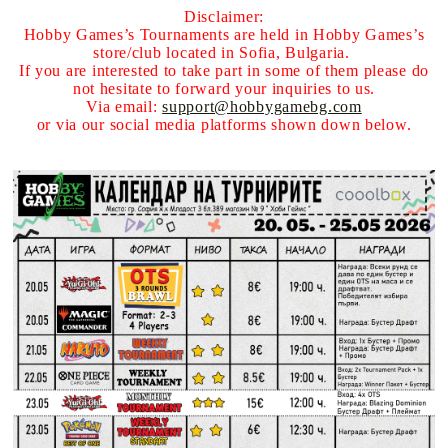
Disclaimer:
Hobby Games’s Tournaments are held in Hobby Games’s
store/club located in Sofia, Bulgaria.
If you are interested to take part in some of them please do
not hesitate to forward your inquiries to us.
Via email:
support@hobbygamebg.com
or via our social media platforms shown down below.