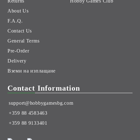
Returns
Hobby Games Club
About Us
F.A.Q.
Contact Us
General Terms
Pre-Order
Delivery
Вземи на изплащане
Contact Information
support@hobbygamesbg.com
+359 88 4583463
+359 88 9133401