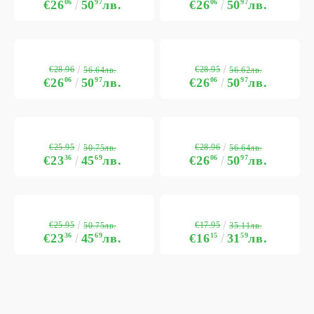
€26
06
50
97
лв.
€26
06
50
97
лв.
€28.96
€28.95
56.64лв.
56.62лв.
€26
06
50
97
лв.
€26
06
50
97
лв.
€25.95
€28.96
50.75лв.
56.64лв.
€23
36
45
69
лв.
€26
06
50
97
лв.
€25.95
€17.95
50.75лв.
35.11лв.
€23
36
45
69
лв.
€16
15
31
59
лв.