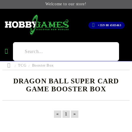
Welcome to our store!
+359 88 4583463
TCG
Booster Box
DRAGON BALL SUPER CARD
GAME BOOSTER BOX
«
1
»