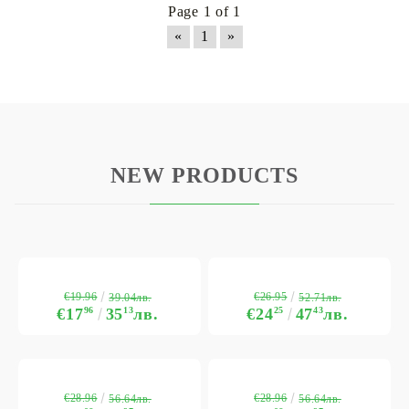
Page 1 of 1
«
1
»
NEW PRODUCTS
€19.96
€26.95
39.04лв.
52.71лв.
€17
96
35
13
лв.
€24
25
47
43
лв.
€28.96
€28.96
56.64лв.
56.64лв.