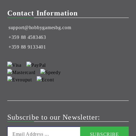
Contact Information
support@hobbygamesbg.com
+359 88 4583463
+359 88 9133401
Subscribe to our Newsletter: