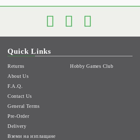
Quick Links
Returns
Hobby Games Club
About Us
F.A.Q.
Contact Us
General Terms
Pre-Order
Delivery
Вземи на изплащане