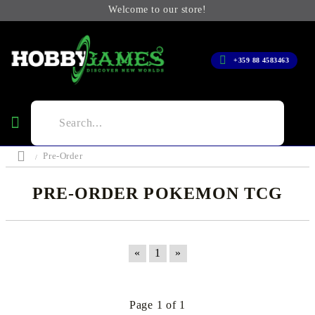
Welcome to our store!
+359 88 4583463
Pre-Order
PRE-ORDER POKEMON TCG
«
1
»
Page 1 of 1