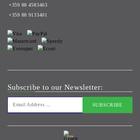
+359 88 4583463
+359 88 9133401
Subscribe to our Newsletter:
GDPR