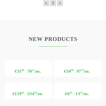
«
1
»
NEW PRODUCTS
€35
90
70
21
лв.
€50
00
97
79
лв.
€119
95
234
60
лв.
€6
95
13
59
лв.