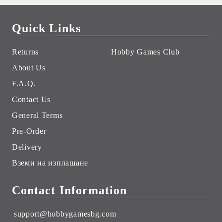
Quick Links
Returns
Hobby Games Club
About Us
F.A.Q.
Contact Us
General Terms
Pre-Order
Delivery
Вземи на изплащане
Contact Information
support@hobbygamesbg.com