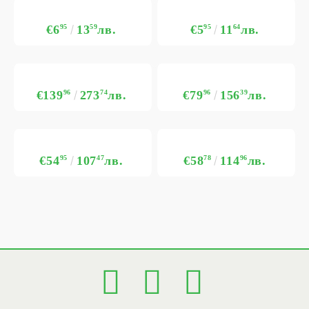
€6
95
13
59
лв.
€5
95
11
64
лв.
€139
96
273
74
лв.
€79
96
156
39
лв.
€54
95
107
47
лв.
€58
78
114
96
лв.