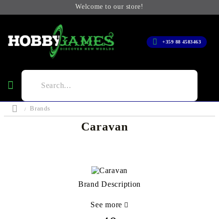
Welcome to our store!
+359 88 4583463
Brands
Caravan
Brand Description
See more