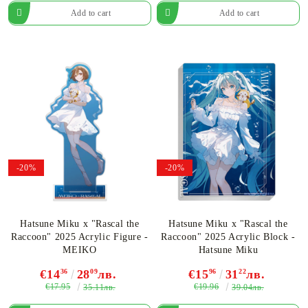
-20%
-20%
Hatsune Miku x "Rascal the
Hatsune Miku x "Rascal the
Raccoon" 2025 Acrylic Figure -
Raccoon" 2025 Acrylic Block -
MEIKO
Hatsune Miku
€14
36
28
09
лв.
€15
96
31
22
лв.
€17.95
€19.96
35.11лв.
39.04лв.