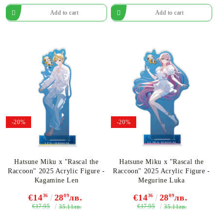
-20%
-20%
Hatsune Miku x "Rascal the
Hatsune Miku x "Rascal the
Raccoon" 2025 Acrylic Figure -
Raccoon" 2025 Acrylic Figure -
Kagamine Len
Megurine Luka
€14
36
28
09
лв.
€14
36
28
09
лв.
€17.95
€17.95
35.11лв.
35.11лв.