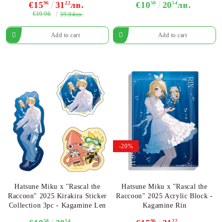
€15
96
31
22
лв.
€10
50
20
54
лв.
€19.96
39.04лв.
-20%
Hatsune Miku x "Rascal the
Hatsune Miku x "Rascal the
Raccoon" 2025 Kirakira Sticker
Raccoon" 2025 Acrylic Block -
Collection 3pc - Kagamine Len
Kagamine Rin
50
54
96
22