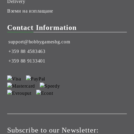
Delivery
Вземи на изплащане
Contact Information
support@hobbygamesbg.com
+359 88 4583463
+359 88 9133401
Subscribe to our Newsletter: