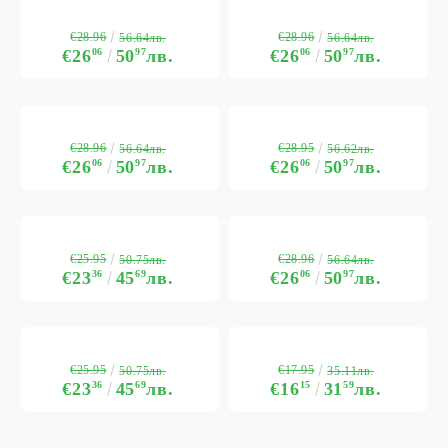
€28.96
€28.96
56.64лв.
56.64лв.
€26
06
50
97
лв.
€26
06
50
97
лв.
€28.96
€28.95
56.64лв.
56.62лв.
€26
06
50
97
лв.
€26
06
50
97
лв.
€25.95
€28.96
50.75лв.
56.64лв.
€23
36
45
69
лв.
€26
06
50
97
лв.
€25.95
€17.95
50.75лв.
35.11лв.
€23
36
45
69
лв.
€16
15
31
59
лв.