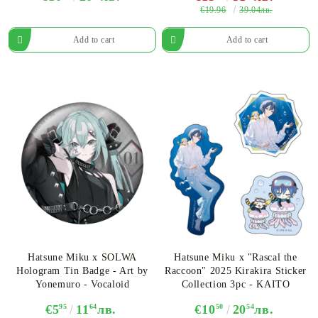
€19.96
39.04лв.
Hatsune Miku x SOLWA
Hatsune Miku x "Rascal the
Hologram Tin Badge - Art by
Raccoon" 2025 Kirakira Sticker
Yonemuro - Vocaloid
Collection 3pc - KAITO
€5
95
11
64
лв.
€10
50
20
54
лв.