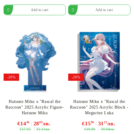
-20%
-20%
Hatsune Miku x "Rascal the
Hatsune Miku x "Rascal the
Raccoon" 2025 Acrylic Figure-
Raccoon" 2025 Acrylic Block -
Hatsune Miku
Megurine Luka
€14
36
28
09
лв.
€15
96
31
22
лв.
€17.95
€19.96
35.11лв.
39.04лв.