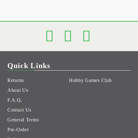
Quick Links
Returns
Hobby Games Club
About Us
F.A.Q.
Contact Us
General Terms
Pre-Order