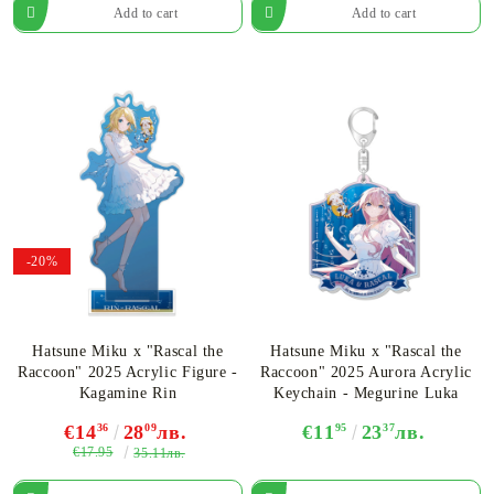
-20%
Hatsune Miku x "Rascal the
Hatsune Miku x "Rascal the
Raccoon" 2025 Acrylic Figure -
Raccoon" 2025 Aurora Acrylic
Kagamine Rin
Keychain - Megurine Luka
€14
36
28
09
лв.
€11
95
23
37
лв.
€17.95
35.11лв.