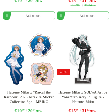
€10
20
лв.
€15
31
лв.
€19.96
39.04лв.
-20%
Hatsune Miku x "Rascal the
Hatsune Miku x SOLWA Art by
Raccoon" 2025 Kirakira Sticker
Yonemuro Acrylic Figure -
Collection 3pc - MEIKO
Hatsune Miku
€10
50
20
54
лв.
€15
96
31
22
лв.