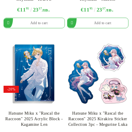
€11
95
23
37
лв.
€11
95
23
37
лв.
-20%
Hatsune Miku x "Rascal the
Hatsune Miku x "Rascal the
Raccoon" 2025 Acrylic Block -
Raccoon" 2025 Kirakira Sticker
Kagamine Len
Collection 3pc - Megurine Luka