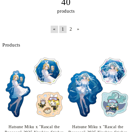
40
products
«
1
2
»
Products
Hatsune Miku x "Rascal the
Hatsune Miku x "Rascal the