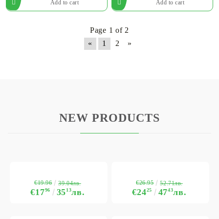
Page 1 of 2
«
1
2
»
NEW PRODUCTS
€19.96
€26.95
39.04лв.
52.71лв.
€17
96
35
13
лв.
€24
25
47
43
лв.