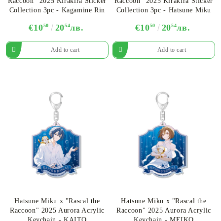
Raccoon" 2025 Kirakira Sticker
Raccoon" 2025 Kirakira Sticker
Collection 3pc - Kagamine Rin
Collection 3pc - Hatsune Miku
€10
50
20
54
лв.
€10
50
20
54
лв.
Hatsune Miku x "Rascal the
Hatsune Miku x "Rascal the
Raccoon" 2025 Aurora Acrylic
Raccoon" 2025 Aurora Acrylic
Keychain - KAITO
Keychain - MEIKO