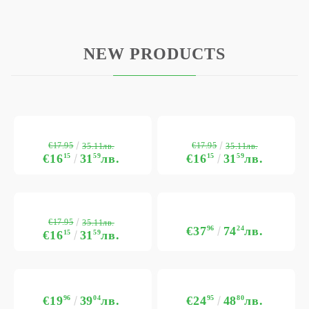
NEW PRODUCTS
€17.95
€17.95
35.11лв.
35.11лв.
€16
15
31
59
лв.
€16
15
31
59
лв.
€17.95
35.11лв.
€37
96
74
24
лв.
€16
15
31
59
лв.
€19
96
39
04
лв.
€24
95
48
80
лв.