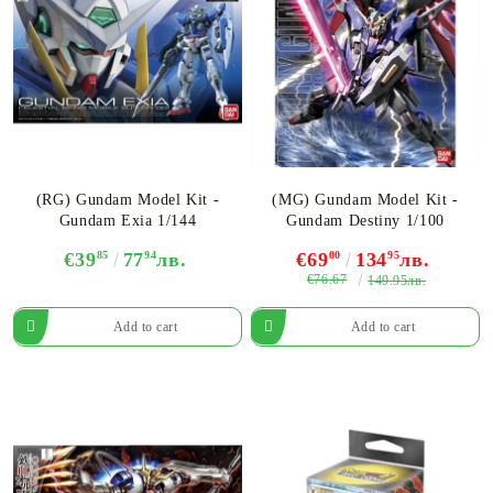
(RG) Gundam Model Kit -
(MG) Gundam Model Kit -
Gundam Exia 1/144
Gundam Destiny 1/100
€39
85
77
94
лв.
€69
00
134
95
лв.
€76.67
149.95лв.