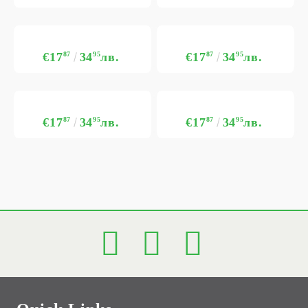
€17
87
34
95
лв.
€17
87
34
95
лв.
€17
87
34
95
лв.
€17
87
34
95
лв.