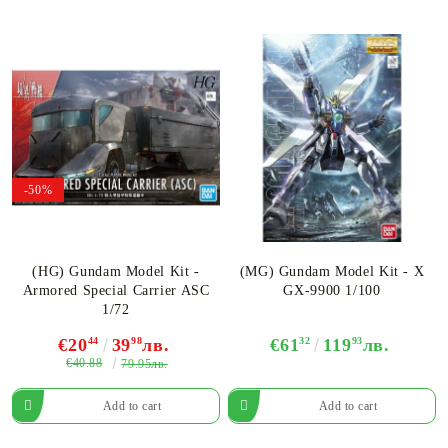
-50%
(HG) Gundam Model Kit -
(MG) Gundam Model Kit - X
Armored Special Carrier ASC
GX-9900 1/100
1/72
€20
44
39
98
лв.
€61
32
119
93
лв.
€40.88
79.95лв.