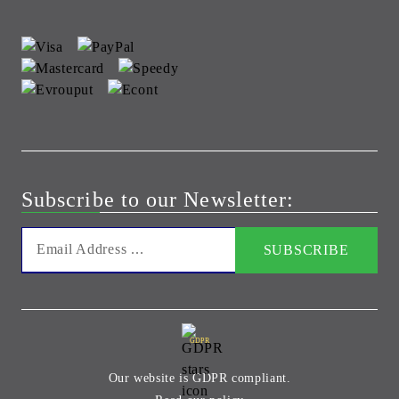
Subscribe to our Newsletter:
GDPR
Our website is GDPR compliant.