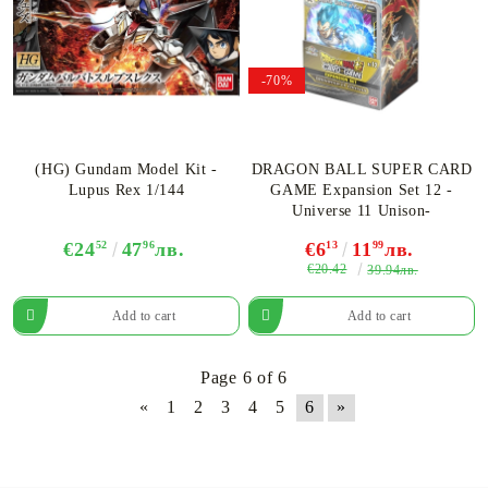
-70%
(HG) Gundam Model Kit -
DRAGON BALL SUPER CARD
Lupus Rex 1/144
GAME Expansion Set 12 -
Universe 11 Unison-
€24
52
47
96
лв.
€6
13
11
99
лв.
€20.42
39.94лв.
Page 6 of 6
«
1
2
3
4
5
6
»