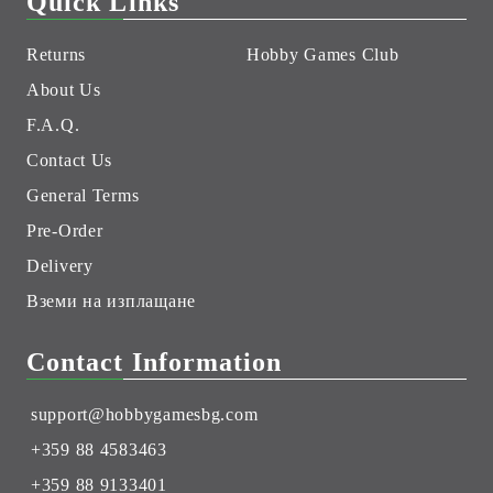
Quick Links
Returns
Hobby Games Club
About Us
F.A.Q.
Contact Us
General Terms
Pre-Order
Delivery
Вземи на изплащане
Contact Information
support@hobbygamesbg.com
+359 88 4583463
+359 88 9133401