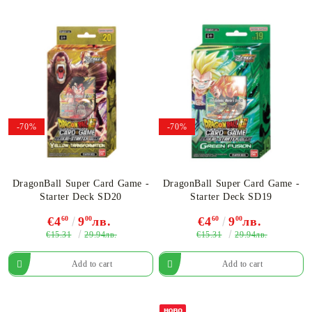
-70%
-70%
DragonBall Super Card Game -
DragonBall Super Card Game -
Starter Deck SD20
Starter Deck SD19
€4
60
9
00
лв.
€4
60
9
00
лв.
€15.31
€15.31
29.94лв.
29.94лв.