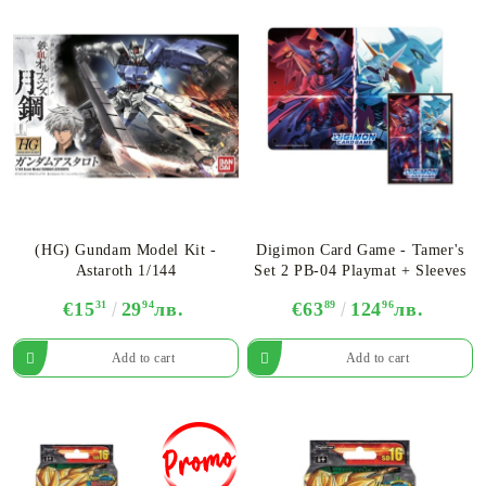
(HG) Gundam Model Kit -
Digimon Card Game - Tamer's
Astaroth 1/144
Set 2 PB-04 Playmat + Sleeves
€15
31
29
94
лв.
€63
89
124
96
лв.