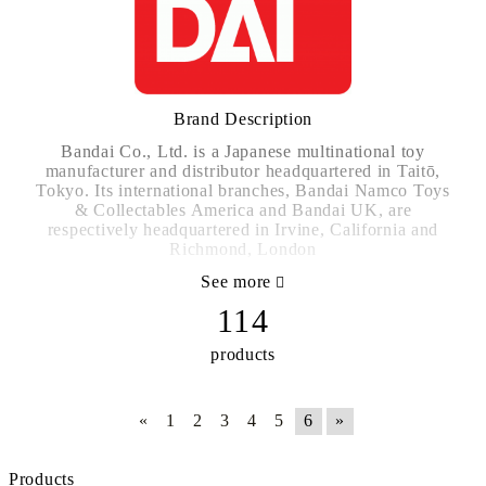
Brand Description
Bandai Co., Ltd. is a Japanese multinational toy
manufacturer and distributor headquartered in Taitō,
Tokyo. Its international branches, Bandai Namco Toys
& Collectables America and Bandai UK, are
respectively headquartered in Irvine, California and
Richmond, London
See more
http://www.bandai.com/
114
products
«
1
2
3
4
5
6
»
Products