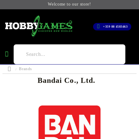
Welcome to our store!
+359 88 4583463
Brands
Bandai Co., Ltd.