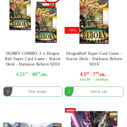
-70%
HOBBY COMBO: 2 х Dragon
DragonBall Super Card Game -
Ball Super Card Game - Starter
Starter Deck - Darkness Reborn
Deck - Darkness Reborn SD16
SD16
€25
51
49
89
лв.
€3
83
7
49
лв.
€12.76
24.96лв.
View details