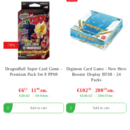
-70%
DragonBall Super Card Game -
Digimon Card Game - New Hero
Premium Pack Set 8 PP08
Booster Display BT08 - 24
Packs
€6
13
11
99
лв.
€102
56
200
59
лв.
€20.42
€146.52
39.94лв.
286.57лв.