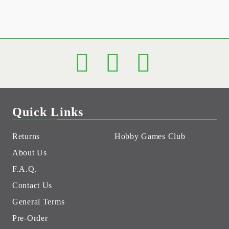
Quick Links
Returns
Hobby Games Club
About Us
F.A.Q.
Contact Us
General Terms
Pre-Order