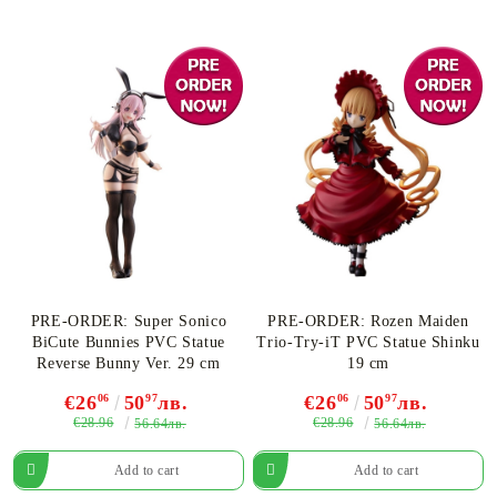
PRE-ORDER: Super Sonico
PRE-ORDER: Rozen Maiden
BiCute Bunnies PVC Statue
Trio-Try-iT PVC Statue Shinku
Reverse Bunny Ver. 29 cm
19 cm
€26
06
50
97
лв.
€26
06
50
97
лв.
€28.96
€28.96
56.64лв.
56.64лв.