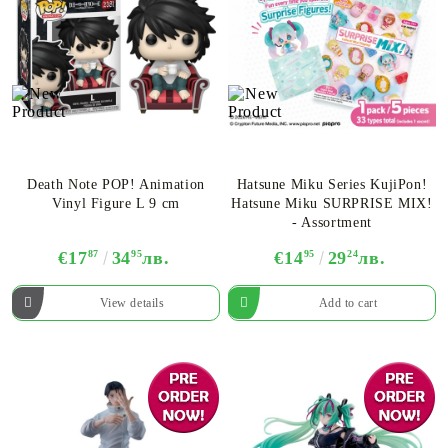
Death Note POP! Animation
Hatsune Miku Series KujiPon!
Vinyl Figure L 9 cm
Hatsune Miku SURPRISE MIX!
- Assortment
€17
87
34
95
лв.
€14
95
29
24
лв.
View details