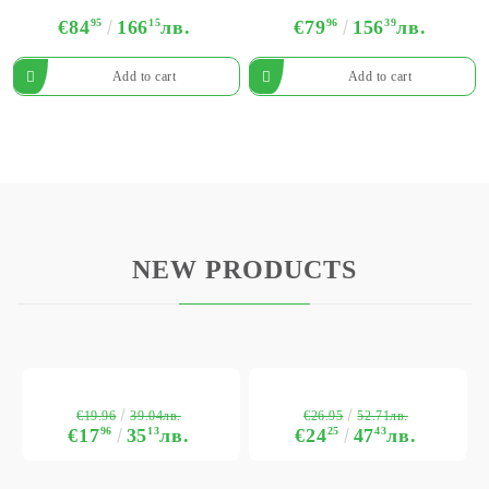
€84
95
166
15
лв.
€79
96
156
39
лв.
NEW PRODUCTS
€19.96
€26.95
39.04лв.
52.71лв.
€17
96
35
13
лв.
€24
25
47
43
лв.