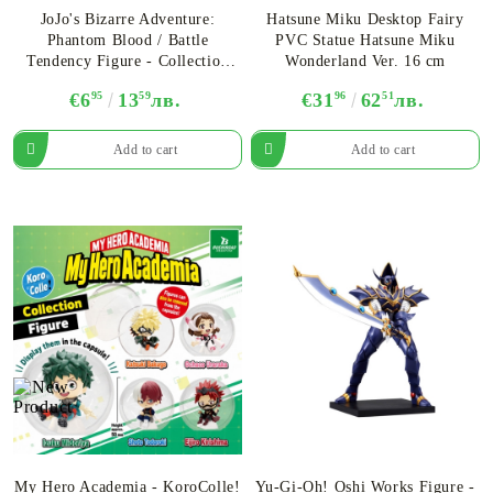
JoJo's Bizarre Adventure:
Hatsune Miku Desktop Fairy
Phantom Blood / Battle
PVC Statue Hatsune Miku
Tendency Figure - Collection
Wonderland Ver. 16 cm
Rich - Assortment
€6
95
13
59
лв.
€31
96
62
51
лв.
My Hero Academia - KoroColle!
Yu-Gi-Oh! Oshi Works Figure -