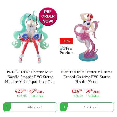
-10%
PRE-ORDER: Hatsune Miku
PRE-ORDER: Hunter x Hunter
Noodle Stopper PVC Statue
Exceed Creative PVC Statue
Hatsune Miku Japan Live Tour
Hisoka 20 cm
2025 Blooming 14 cm
€23
36
45
69
лв.
€26
06
50
97
лв.
€25.95
€28.96
50.75лв.
56.64лв.