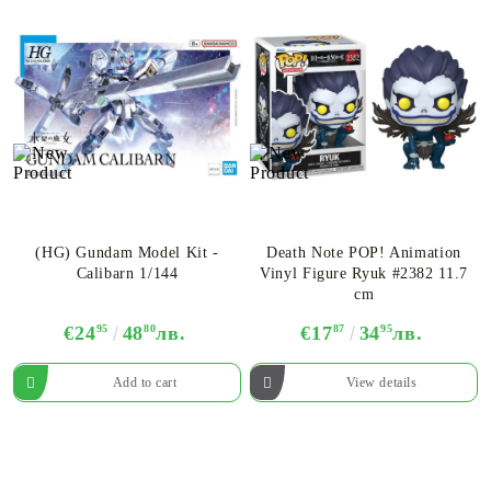
(HG) Gundam Model Kit -
Death Note POP! Animation
Calibarn 1/144
Vinyl Figure Ryuk #2382 11.7
cm
€24
95
48
80
лв.
€17
87
34
95
лв.
View details