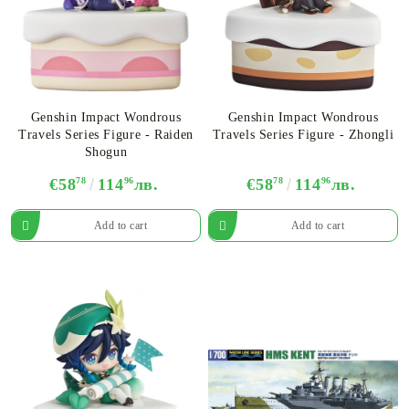
Genshin Impact Wondrous
Genshin Impact Wondrous
Travels Series Figure - Raiden
Travels Series Figure - Zhongli
Shogun
€58
78
114
96
лв.
€58
78
114
96
лв.