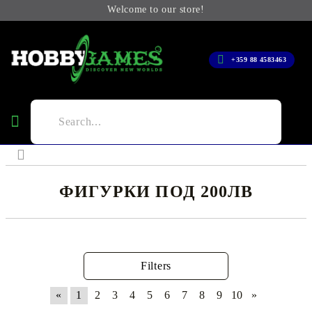
Welcome to our store!
+359 88 4583463
ФИГУРКИ ПОД 200ЛВ
Filters
«
1
2
3
4
5
6
7
8
9
10
»