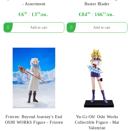
- Assortment
Buster Blader
€6
95
13
59
лв.
€84
95
166
15
лв.
Frieren: Beyond Journey's End
Yu-Gi-Oh! Oshi Works
OSHI WORKS Figure - Frieren
Collectible Figure - Mai
Valentine