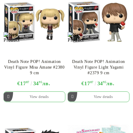
Death Note POP! Animation
Death Note POP! Animation
Vinyl Figure Misa Amane #2380
Vinyl Figure Light Yagami
9 cm
#2379 9 cm
€17
87
34
95
лв.
€17
87
34
95
лв.
View details
View details