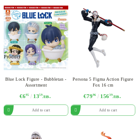
Blue Lock Figure - Bubbletan -
Persona 5 Figma Action Figure
Assortment
Fox 16 cm
€6
95
13
59
лв.
€79
96
156
39
лв.