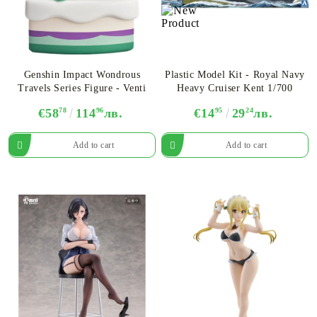
Genshin Impact Wondrous
Plastic Model Kit - Royal Navy
Travels Series Figure - Venti
Heavy Cruiser Kent 1/700
€58
78
114
96
лв.
€14
95
29
24
лв.