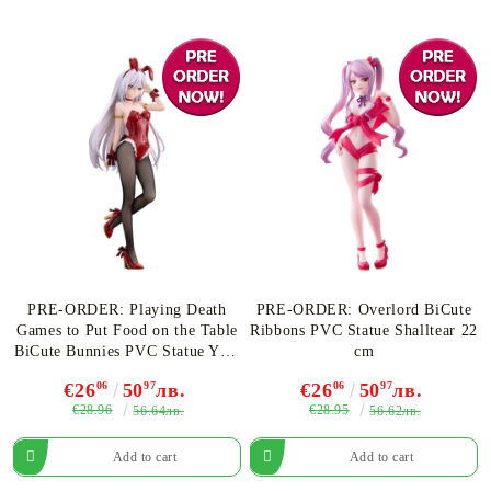
PRE-ORDER: Playing Death
PRE-ORDER: Overlord BiCute
Games to Put Food on the Table
Ribbons PVC Statue Shalltear 22
BiCute Bunnies PVC Statue Yuki
cm
25 cm
€26
06
50
97
лв.
€26
06
50
97
лв.
€28.96
€28.95
56.64лв.
56.62лв.