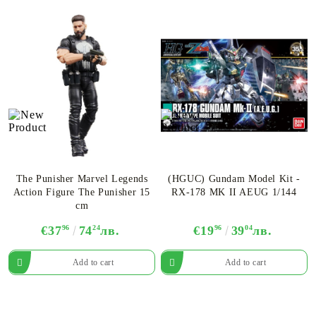
The Punisher Marvel Legends
(HGUC) Gundam Model Kit -
Action Figure The Punisher 15
RX-178 MK II AEUG 1/144
cm
€37
96
74
24
лв.
€19
96
39
04
лв.