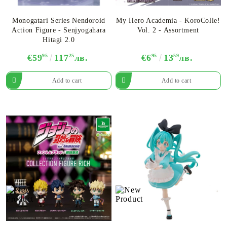
Monogatari Series Nendoroid
My Hero Academia - KoroColle!
Action Figure - Senjyogahara
Vol. 2 - Assortment
Hitagi 2.0
€59
95
117
25
лв.
€6
95
13
59
лв.