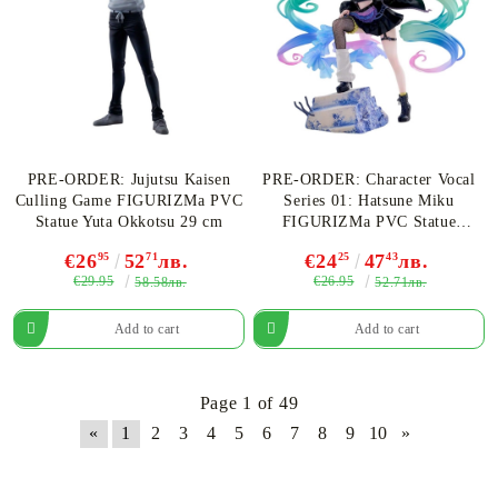
PRE-ORDER: Jujutsu Kaisen
PRE-ORDER: Character Vocal
Culling Game FIGURIZMa PVC
Series 01: Hatsune Miku
Statue Yuta Okkotsu 29 cm
FIGURIZMa PVC Statue
Hatsune Miku Punk! 23 cm
€26
95
52
71
лв.
€24
25
47
43
лв.
€29.95
€26.95
58.58лв.
52.71лв.
Page 1 of 49
«
1
2
3
4
5
6
7
8
9
10
»