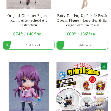
Original Character Figure -
Fairy Tail Pop Up Parade Beach
Rumi, After-School Art
Queens Figure - Lucy Heartfilia,
Instruction
Virgo Form Swimsuit
€74
95
146
59
лв.
€69
95
136
81
лв.