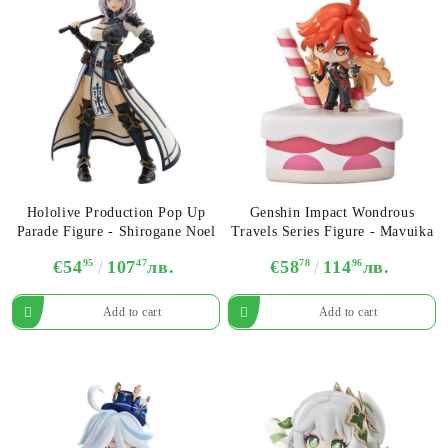
Hololive Production Pop Up
Genshin Impact Wondrous
Parade Figure - Shirogane Noel
Travels Series Figure - Mavuika
€54
95
107
47
лв.
€58
78
114
96
лв.