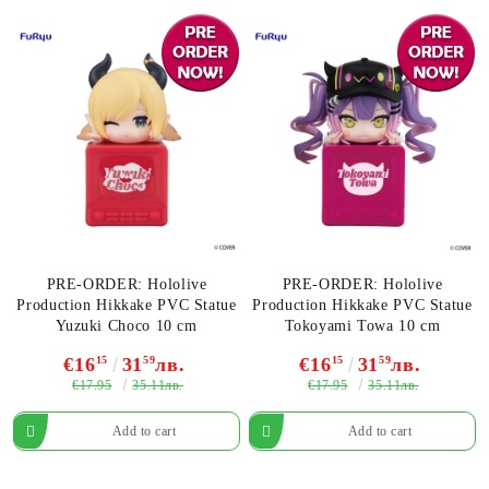
PRE-ORDER: Hololive
PRE-ORDER: Hololive
Production Hikkake PVC Statue
Production Hikkake PVC Statue
Yuzuki Choco 10 cm
Tokoyami Towa 10 cm
€16
15
31
59
лв.
€16
15
31
59
лв.
€17.95
€17.95
35.11лв.
35.11лв.