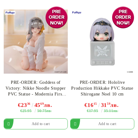
PRE-ORDER: Goddess of
PRE-ORDER: Hololive
Victory: Nikke Noodle Stopper
Production Hikkake PVC Statue
PVC Statue - Modernia First
Shirogane Noel 10 cm
Affection Ver. 9 cm
€23
36
45
69
лв.
€16
15
31
59
лв.
€25.95
€17.95
50.75лв.
35.11лв.