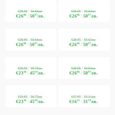
€28.96
€28.96
56.64лв.
56.64лв.
€26
06
50
97
лв.
€26
06
50
97
лв.
€28.96
€28.95
56.64лв.
56.62лв.
€26
06
50
97
лв.
€26
06
50
97
лв.
€25.95
€28.96
50.75лв.
56.64лв.
€23
36
45
69
лв.
€26
06
50
97
лв.
€25.95
€17.95
50.75лв.
35.11лв.
€23
36
45
69
лв.
€16
15
31
59
лв.