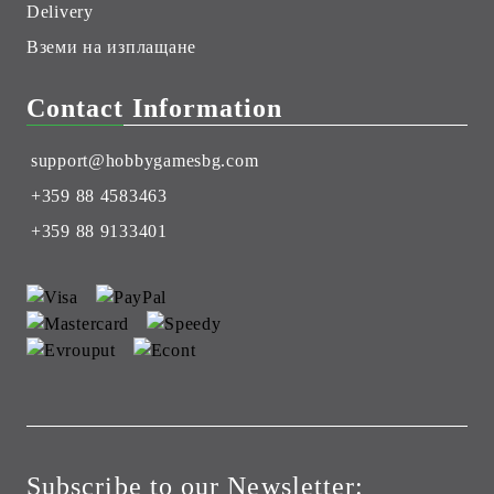
Delivery
Вземи на изплащане
Contact Information
support@hobbygamesbg.com
+359 88 4583463
+359 88 9133401
Subscribe to our Newsletter: