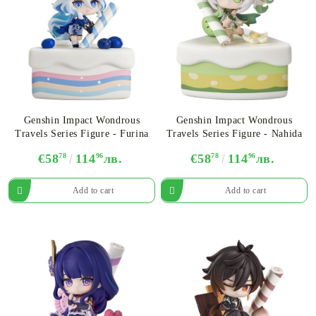
Genshin Impact Wondrous
Genshin Impact Wondrous
Travels Series Figure - Furina
Travels Series Figure - Nahida
€58
78
114
96
лв.
€58
78
114
96
лв.