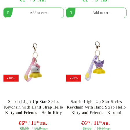
-30%
-30%
Sanrio Light-Up Star Series
Sanrio Light-Up Star Series
Keychain with Hand Strap Hello
Keychain with Hand Strap Hello
Kitty and Friends - Hello Kitty
Kitty and Friends - Kuromi
€6
06
11
85
лв.
€6
06
11
85
лв.
€8.66
€8.66
16.94лв.
16.94лв.