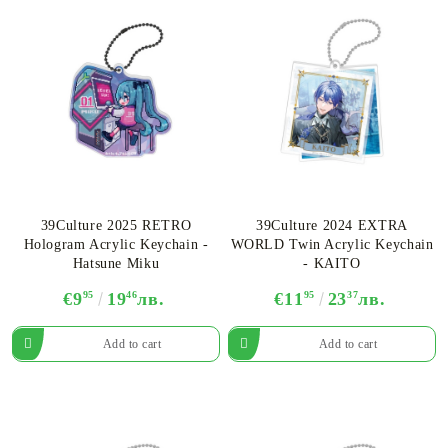
39Culture 2025 RETRO
39Culture 2024 EXTRA
Hologram Acrylic Keychain -
WORLD Twin Acrylic Keychain
Hatsune Miku
- KAITO
€9
95
19
46
лв.
€11
95
23
37
лв.