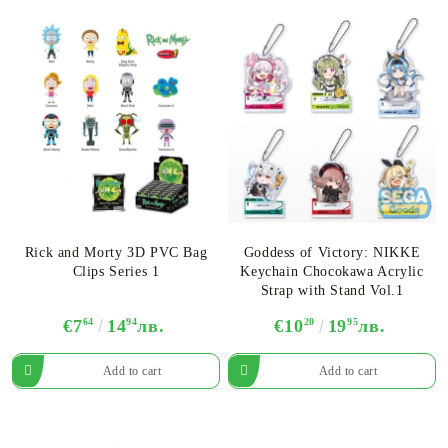
Rick and Morty 3D PVC Bag
Goddess of Victory: NIKKE
Clips Series 1
Keychain Chocokawa Acrylic
Strap with Stand Vol.1
€7
64
14
94
лв.
€10
20
19
95
лв.