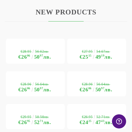
NEW PRODUCTS
€28.95
€27.95
56.62лв.
54.67лв.
€26
06
50
97
лв.
€25
15
49
19
лв.
€28.96
€28.96
56.64лв.
56.64лв.
€26
06
50
97
лв.
€26
06
50
97
лв.
€29.95
€26.95
58.58лв.
52.71лв.
€26
95
52
71
лв.
€24
25
47
43
лв.