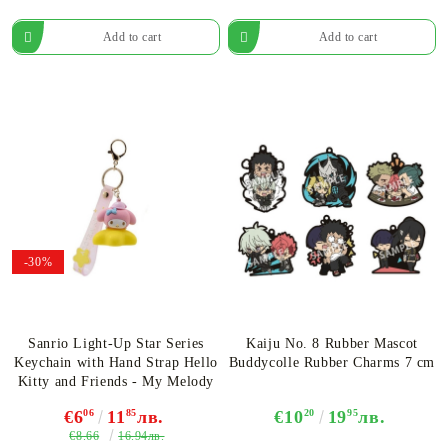
-30%
Sanrio Light-Up Star Series
Kaiju No. 8 Rubber Mascot
Keychain with Hand Strap Hello
Buddycolle Rubber Charms 7 cm
Kitty and Friends - My Melody
€6
06
11
85
лв.
€10
20
19
95
лв.
€8.66
16.94лв.