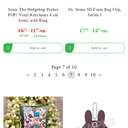
Sonic The Hedgehog Pocket
Dr. Stone 3D Foam Bag Clip,
POP! Vinyl Keychains 4 cm
Series 1
Sonic with Ring
€6
12
11
97
лв.
€7
64
14
94
лв.
€7.64
14.94лв.
Page 7 of 10
«
2
3
4
5
6
7
8
9
10
»