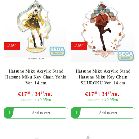
-30%
-30%
Hatsune Miku Acrylic Stand
Hatsune Miku Acrylic Stand
Hatsune Miku Key Chain Yohki
Hatsune Miku Key Chain
Ver. 14 cm
SUUROKU Ver. 14 cm
€17
88
34
97
лв.
€17
88
34
97
лв.
€25.54
€25.54
49.95лв.
49.95лв.