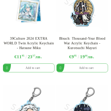
39Culture 2024 EXTRA
Bleach: Thousand-Year Blood
WORLD Twin Acrylic Keychain
War Acrylic Keychain -
- Hatsune Miku
Kurotsuchi Mayuri
€11
95
23
37
лв.
€9
95
19
46
лв.