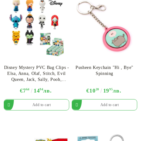
Disney Mystery PVC Bag Clips -
Pusheen Keychain "Hi , Bye"
Elsa, Anna, Olaf, Stitch, Evil
Spinning
Queen, Jack, Sally, Pooh,
Maleficent
€7
64
14
94
лв.
€10
20
19
95
лв.