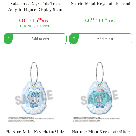
Sakamoto Days TokoToko
Sanrio Metal Keychain Kuromi
Acrylic Figure Display 9 cm
€8
16
15
96
лв.
€6
11
11
95
лв.
€10.20
19.95лв.
Hatsune Miku Key chain/Slide
Hatsune Miku Key chain/Slide