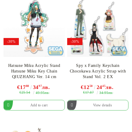
-30%
-30%
Hatsune Miku Acrylic Stand
Spy x Family Keychain
Hatsune Miku Key Chain
Chocokawa Acrylic Strap with
QIUZHANG Ver. 14 cm
Stand Vol. 2 EX
€17
88
34
97
лв.
€12
50
24
45
лв.
€25.54
€17.87
49.95лв.
34.95лв.
View details