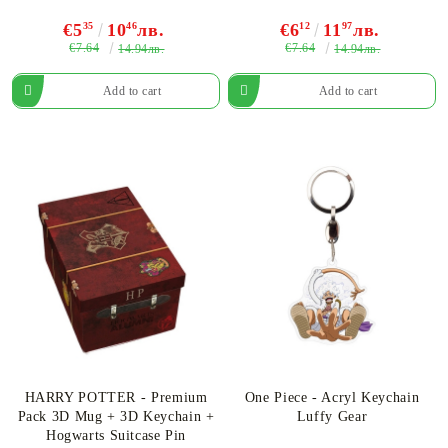
€5
35
10
46
лв.
€6
12
11
97
лв.
€7.64
€7.64
14.94лв.
14.94лв.
HARRY POTTER - Premium
One Piece - Acryl Keychain
Pack 3D Mug + 3D Keychain +
Luffy Gear
Hogwarts Suitcase Pin