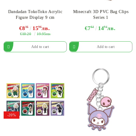
Dandadan TokoToko Acrylic
Minecraft 3D PVC Bag Clips
Figure​ Display 9 cm
Series 1
€8
16
15
96
лв.
€7
64
14
94
лв.
€10.20
19.95лв.
-20%