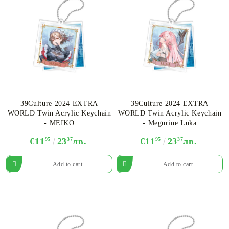
39Culture 2024 EXTRA
39Culture 2024 EXTRA
WORLD Twin Acrylic Keychain
WORLD Twin Acrylic Keychain
- MEIKO
- Megurine Luka
€11
95
23
37
лв.
€11
95
23
37
лв.