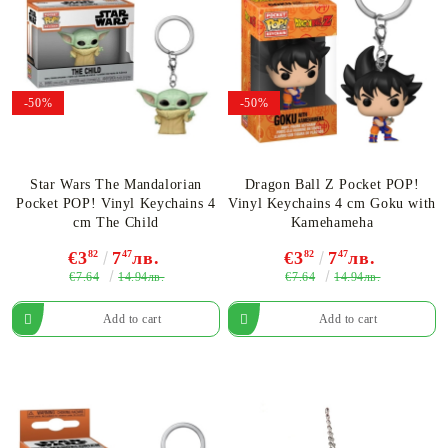
-50%
-50%
Star Wars The Mandalorian
Dragon Ball Z Pocket POP!
Pocket POP! Vinyl Keychains 4
Vinyl Keychains 4 cm Goku with
cm The Child
Kamehameha
€3
82
7
47
лв.
€3
82
7
47
лв.
€7.64
€7.64
14.94лв.
14.94лв.