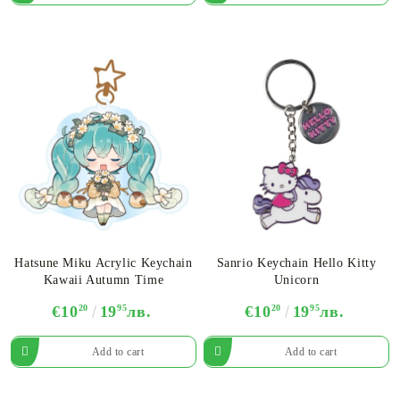
Hatsune Miku Acrylic Keychain
Sanrio Keychain Hello Kitty
Kawaii Autumn Time
Unicorn
€10
20
19
95
лв.
€10
20
19
95
лв.