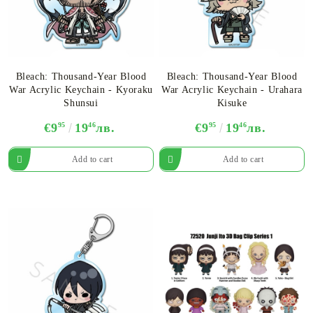
Bleach: Thousand-Year Blood
Bleach: Thousand-Year Blood
War Acrylic Keychain - Kyoraku
War Acrylic Keychain - Urahara
Shunsui
Kisuke
€9
95
19
46
лв.
€9
95
19
46
лв.