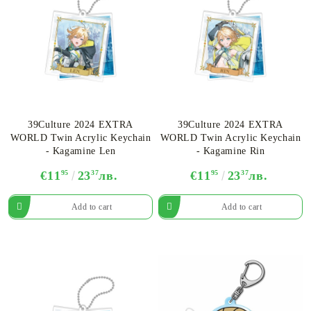
39Culture 2024 EXTRA
39Culture 2024 EXTRA
WORLD Twin Acrylic Keychain
WORLD Twin Acrylic Keychain
- Kagamine Len
- Kagamine Rin
€11
95
23
37
лв.
€11
95
23
37
лв.