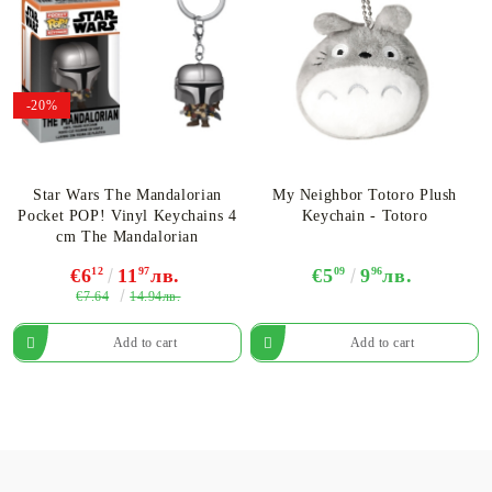
-20%
Star Wars The Mandalorian
My Neighbor Totoro Plush
Pocket POP! Vinyl Keychains 4
Keychain - Totoro
cm The Mandalorian
€6
12
11
97
лв.
€5
09
9
96
лв.
€7.64
14.94лв.