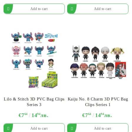
Lilo & Stitch 3D PVC Bag Clips
Kaiju No. 8 Charm 3D PVC Bag
Series 3
Clips Series 1
€7
64
14
94
лв.
€7
64
14
94
лв.