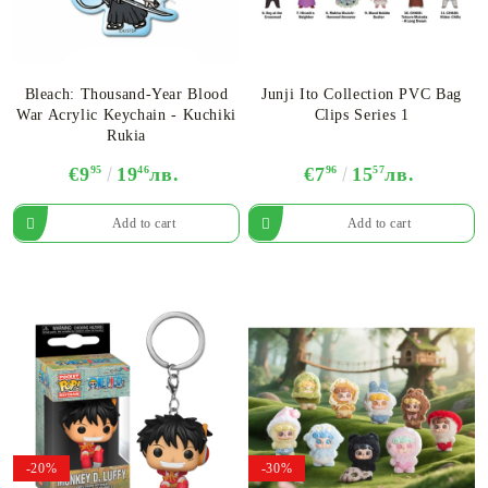
Bleach: Thousand-Year Blood
Junji Ito Collection PVC Bag
War Acrylic Keychain - Kuchiki
Clips Series 1
Rukia
€9
95
19
46
лв.
€7
96
15
57
лв.
-20%
-30%