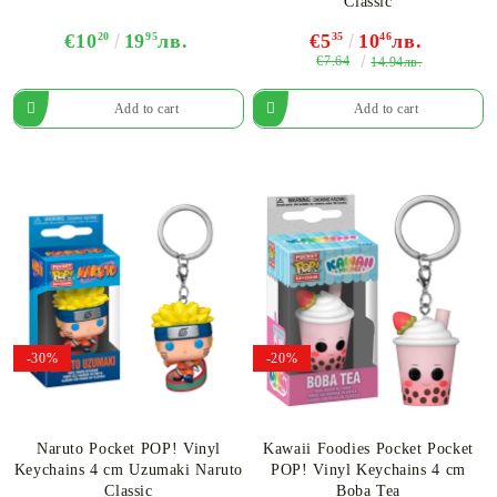
Classic
€10
20
19
95
лв.
€5
35
10
46
лв.
€7.64
14.94лв.
-30%
-20%
Naruto Pocket POP! Vinyl
Kawaii Foodies Pocket Pocket
Keychains 4 cm Uzumaki Naruto
POP! Vinyl Keychains 4 cm
Classic
Boba Tea