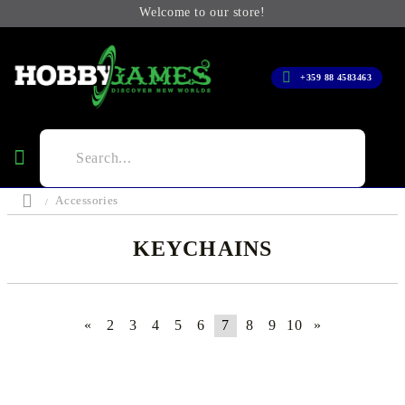
Welcome to our store!
+359 88 4583463
Accessories
KEYCHAINS
«
2
3
4
5
6
7
8
9
10
»