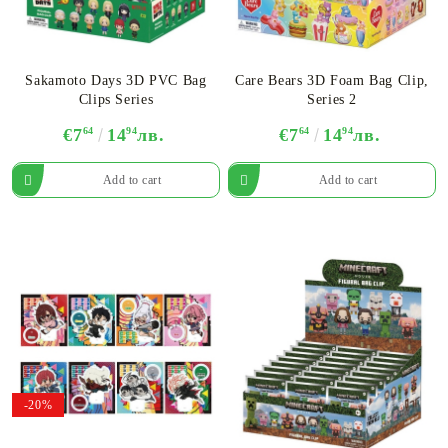
Sakamoto Days 3D PVC Bag
Care Bears 3D Foam Bag Clip,
Clips Series
Series 2
€7
64
14
94
лв.
€7
64
14
94
лв.
-20%