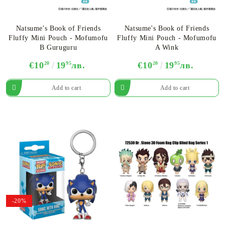
Natsume's Book of Friends
Natsume's Book of Friends
Fluffy Mini Pouch - Mofumofu
Fluffy Mini Pouch - Mofumofu
B Guruguru
A Wink
€10
20
19
95
лв.
€10
20
19
95
лв.
-20%