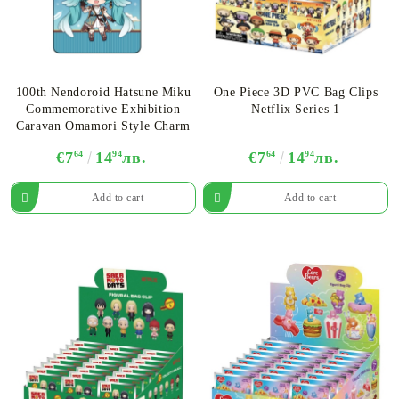
100th Nendoroid Hatsune Miku
One Piece 3D PVC Bag Clips
Commemorative Exhibition
Netflix Series 1
Caravan Omamori Style Charm
€7
64
14
94
лв.
€7
64
14
94
лв.