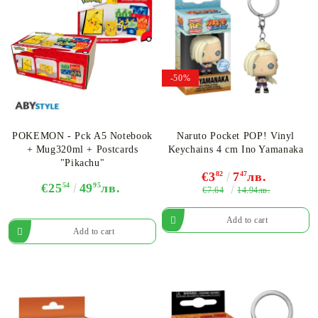
-50%
POKEMON - Pck A5 Notebook
Naruto Pocket POP! Vinyl
+ Mug320ml + Postcards
Keychains 4 cm Ino Yamanaka
"Pikachu"
€3
82
7
47
лв.
€25
54
49
95
лв.
€7.64
14.94лв.