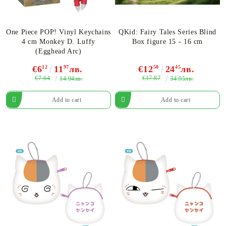
One Piece POP! Vinyl Keychains
QKid: Fairy Tales Series Blind
4 cm Monkey D. Luffy
Box figure 15 - 16 cm
(Egghead Arc)
€6
12
11
97
лв.
€12
50
24
45
лв.
€7.64
€17.87
14.94лв.
34.95лв.