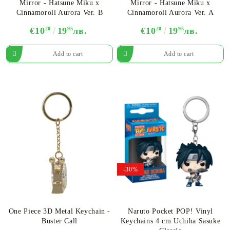
Mirror - Hatsune Miku x
Mirror - Hatsune Miku x
Cinnamoroll Aurora Ver. B
Cinnamoroll Aurora Ver. A
€10
20
19
95
лв.
€10
20
19
95
лв.
-30%
One Piece 3D Metal Keychain -
Naruto Pocket POP! Vinyl
Buster Call
Keychains 4 cm Uchiha Sasuke