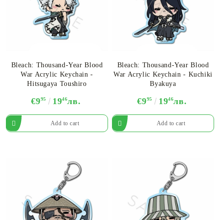
Bleach: Thousand-Year Blood
Bleach: Thousand-Year Blood
War Acrylic Keychain -
War Acrylic Keychain​ - Kuchiki
Hitsugaya Toushiro
Byakuya
€9
95
19
46
лв.
€9
95
19
46
лв.