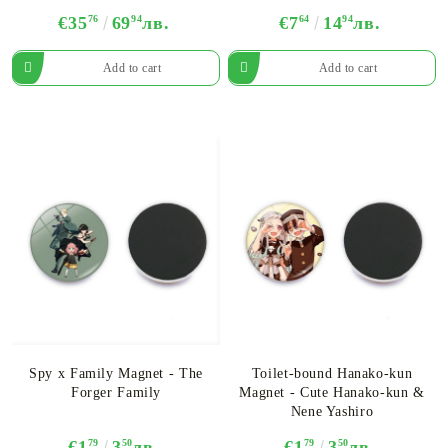
€35
76
69
94
лв.
€7
64
14
94
лв.
Spy x Family Magnet - The
Toilet-bound Hanako-kun
Forger Family
Magnet - Cute Hanako-kun &
Nene Yashiro
€1
79
3
50
лв.
€1
79
3
50
лв.