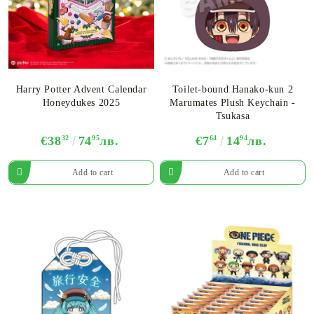
Harry Potter Advent Calendar
Toilet-bound Hanako-kun 2
Honeydukes 2025
Marumates Plush Keychain -
Tsukasa
€38
32
74
95
лв.
€7
64
14
94
лв.