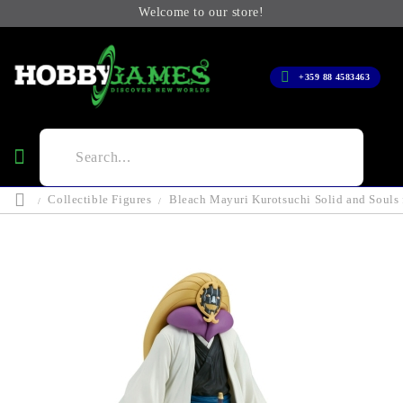
Welcome to our store!
+359 88 4583463
Collectible Figures
Bleach Mayuri Kurotsuchi Solid and Souls