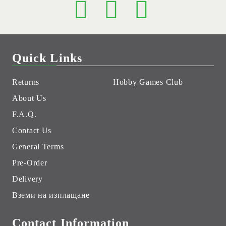
Quick Links
Returns
Hobby Games Club
About Us
F.A.Q.
Contact Us
General Terms
Pre-Order
Delivery
Вземи на изплащане
Contact Information