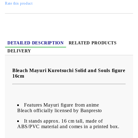
Rate this product
DETAILED DESCRIPTION
RELATED PRODUCTS
DELIVERY
Bleach Mayuri Kurotsuchi Solid and Souls figure
16cm
Features Mayuri figure from anime
Bleach officially licensed by Banpresto
It stands approx. 16 cm tall, made of
ABS/PVC material and comes in a printed box.