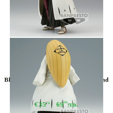
Tweet
Share
Bleach Mayuri Kurotsuchi Solid and
Souls figure 16cm
€35
69
94
лв.
76