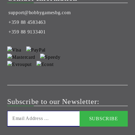
support@hobbygamesbg.com
+359 88 4583463
+359 88 9133401
Subscribe to our Newsletter: