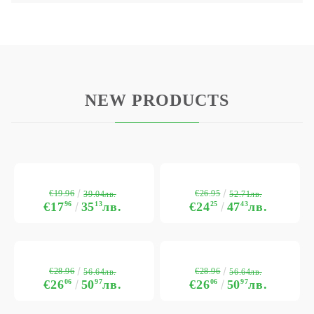
NEW PRODUCTS
€19.96
€26.95
39.04лв.
52.71лв.
€17
96
35
13
лв.
€24
25
47
43
лв.
€28.96
€28.96
56.64лв.
56.64лв.
€26
06
50
97
лв.
€26
06
50
97
лв.