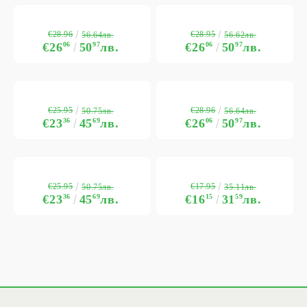
€28.96
€28.95
56.64лв.
56.62лв.
€26
06
50
97
лв.
€26
06
50
97
лв.
€25.95
€28.96
50.75лв.
56.64лв.
€23
36
45
69
лв.
€26
06
50
97
лв.
€25.95
€17.95
50.75лв.
35.11лв.
€23
36
45
69
лв.
€16
15
31
59
лв.