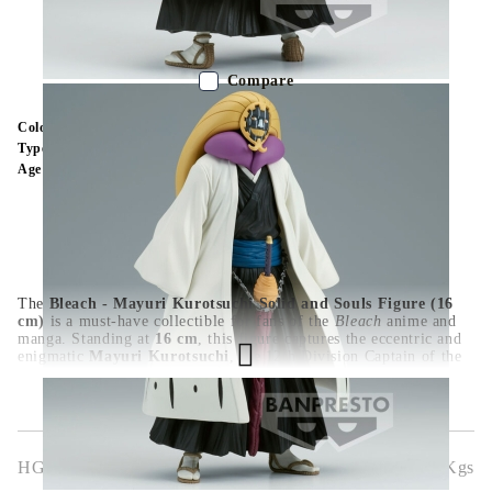
Out of stock - Does not apply to Pre-Order listings
Compare
Color:
Multy Color
Type:
Figure
Age:
16+
The
Bleach - Mayuri Kurotsuchi Solid and Souls Figure (16
cm)
is a must-have collectible for fans of the
Bleach
anime and
manga. Standing at
16 cm
, this figure captures the eccentric and
enigmatic
Mayuri Kurotsuchi
, the 12th Division Captain of the
Gotei 13, in an imposing pose. With exceptional detailing on his
elaborate outfit, signature face paint, and unsettling expression,
this high-quality figure perfectly embodies his sinister genius. A
great addition to any
Bleach
collection, ideal for display.
HGA9220
0.600
Kgs