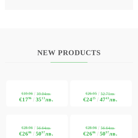
NEW PRODUCTS
€19.96
€26.95
39.04лв.
52.71лв.
€17
96
35
13
лв.
€24
25
47
43
лв.
€28.96
€28.96
56.64лв.
56.64лв.
€26
06
50
97
лв.
€26
06
50
97
лв.