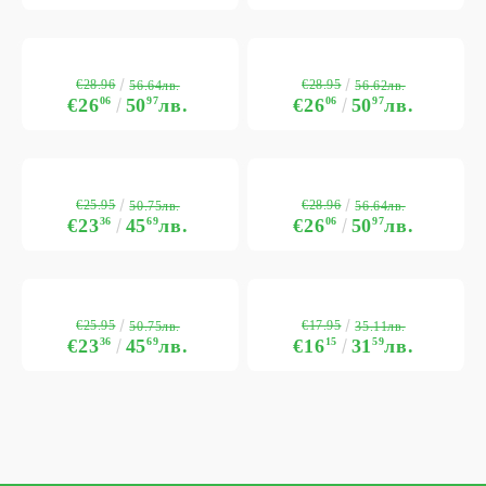
€28.96
€28.95
56.64лв.
56.62лв.
€26
06
50
97
лв.
€26
06
50
97
лв.
€25.95
€28.96
50.75лв.
56.64лв.
€23
36
45
69
лв.
€26
06
50
97
лв.
€25.95
€17.95
50.75лв.
35.11лв.
€23
36
45
69
лв.
€16
15
31
59
лв.