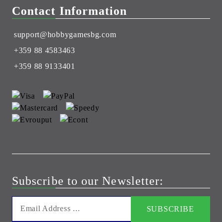
Contact Information
support@hobbygamesbg.com
+359 88 4583463
+359 88 9133401
Subscribe to our Newsletter: