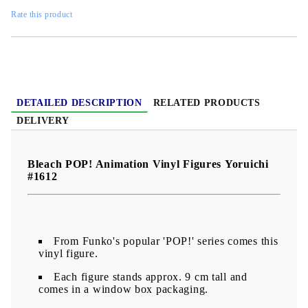
Rate this product
DETAILED DESCRIPTION
RELATED PRODUCTS
DELIVERY
Bleach POP! Animation Vinyl Figures Yoruichi
#1612
From Funko's popular 'POP!' series comes this
vinyl figure.
Each figure stands approx. 9 cm tall and
comes in a window box packaging.