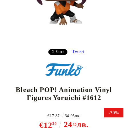
Tweet
Share
Bleach POP! Animation Vinyl
Figures Yoruichi #1612
-30%
€17.87
34.95лв.
24
лв.
€12
50
45