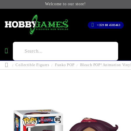
Welcome to our store!
+359 88 4583463
Collectible Figures
Funko POP
Bleach POP! Animation Vinyl