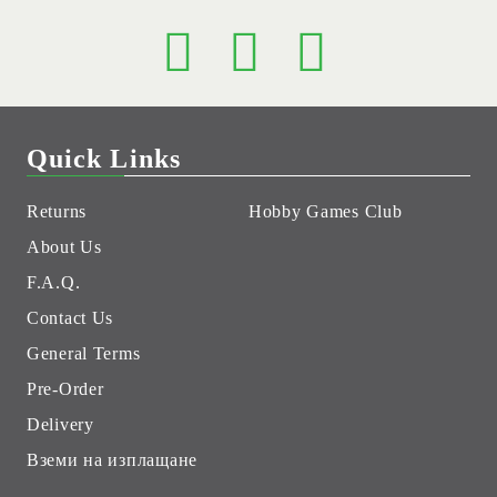
Quick Links
Returns
Hobby Games Club
About Us
F.A.Q.
Contact Us
General Terms
Pre-Order
Delivery
Вземи на изплащане