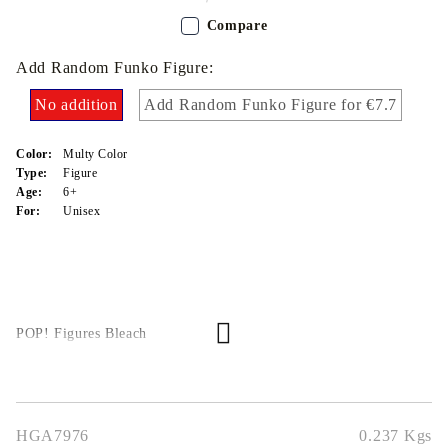
Compare
Add Random Funko Figure:
No addition
Add Random Funko Figure for €7.7
Color:
Multy Color
Type:
Figure
Age:
6+
For:
Unisex
POP! Figures Bleach
HGA7976
0.237
Kgs