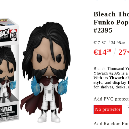
Bleach Th
Funko Pop
CE CARD GAME
K-POP
CARD GAME SUPPLIES
LORCANA
BULK CAR
O
#2395
€17.87
34.95лв.
€14
27
29
Deck Box
Bleach Thousand Y
Yhwach #2395 is a m
Protectors for cards
With its
Yhwach ch
style
, and
display-
Playmat
for shelves, desks, 
Binders
Add PVC protect
Dices
No protector
Add Random Fun