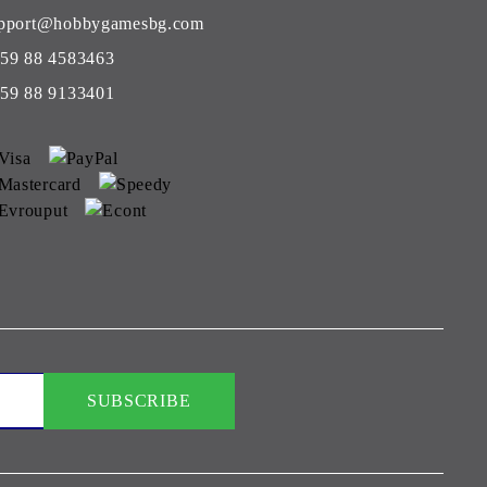
pport@hobbygamesbg.com
59 88 4583463
59 88 9133401