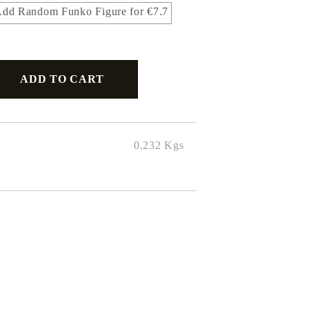
dd Random Funko Figure for €7.7
0.232
Kgs