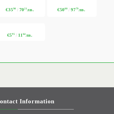
€35
90
70
21
лв.
€50
00
97
79
лв.
€5
95
11
64
лв.
ontact Information