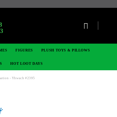
:
8
63
MES
FIGURES
PLUSH TOYS & PILLOWS
S
HOT LOOT DAYS
mation - Yhwach #2395
TCG
ADGES & BROOCHES
DIGIMON TCG
MOVIE & GAME FIGURES
POKEMON TCG