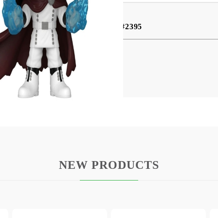
Funko Pop! Animation - Yhwach #2395
ies comes this cool vinyl figure.
d comes in a window box packaging.
NEW PRODUCTS