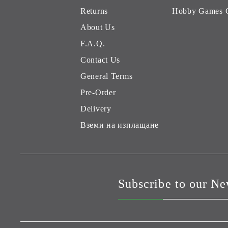
Returns
Hobby Games 
About Us
F.A.Q.
Contact Us
General Terms
Pre-Order
Delivery
Вземи на изплащане
Subscribe to our Ne