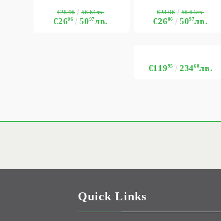
€28.96
€28.96
56.64лв.
56.64лв.
€26
06
50
97
лв.
€26
06
50
97
лв.
€119
95
234
60
лв.
Quick Links