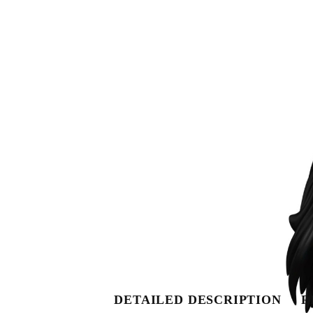
DETAILED DESCRIPTION
R