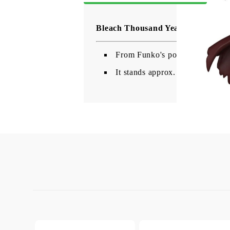
Bleach Thousand Year Blood War 
From Funko's popular 'POP!' ser
It stands approx. 9 cm tall an