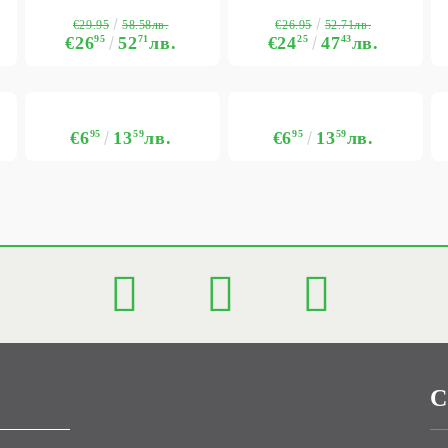
€29.95
€26.95
58.58лв.
52.71лв.
€26
95
52
71
лв.
€24
25
47
43
лв.
€6
95
13
59
лв.
€6
95
13
59
лв.
C