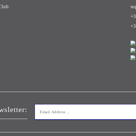
Club
su
+3
+3
wsletter: