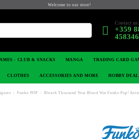
Welcome to our store!
Contact us
+359 8
45834
AMES - CLUB & SNACKS
MANGA
TRADING CARD GA
CLOTHES
ACCESSORIES AND MORE
HOBBY DEAL
Figures
Funko POP
Bleach Thousand Year Blood War Funko Pop! Ani
 COLLECTIBLE FIGURE
OP
KEYCHAINS
MAGIC: THE GATHERING
YU-GI-OH! TCG
LIGHT NOVEL
ANIME FIGURES
LORCANA 
B