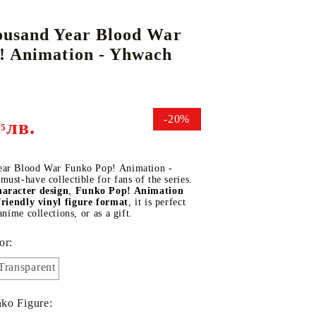
ousand Year Blood War
! Animation - Yhwach
DS
THERS
RIFTBOUND: LEAGUE OF LEGENDS
GUNDAM CARD GAME
TCG
-20%
лв.
95
ear Blood War Funko Pop! Animation -
ust-have collectible for fans of the series.
aracter design
,
Funko Pop! Animation
friendly vinyl figure format
, it is perfect
anime collections, or as a gift.
or:
Transparent
ko Figure: