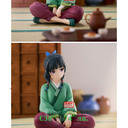
Tweet
Share
The Apothecary Diaries Maomao
Break Time figure 13cm
€38
74
95
лв.
32