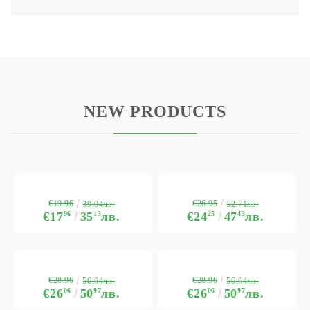
NEW PRODUCTS
€19.96
€26.95
39.04лв.
52.71лв.
€17
96
35
13
лв.
€24
25
47
43
лв.
€28.96
€28.96
56.64лв.
56.64лв.
€26
06
50
97
лв.
€26
06
50
97
лв.