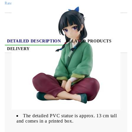
Rate this product
DETAILED DESCRIPTION
RELATED PRODUCTS
DELIVERY
The Apothecary Diaries Maomao Break Time
figure 13cm
This detailed PVC statue from "The
Apothecary Diaries ".
The detailed PVC statue is approx. 13 cm tall
and comes in a printed box.