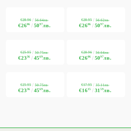
€28.96
€28.95
56.64лв.
56.62лв.
€26
06
50
97
лв.
€26
06
50
97
лв.
€25.95
€28.96
50.75лв.
56.64лв.
€23
36
45
69
лв.
€26
06
50
97
лв.
€25.95
€17.95
50.75лв.
35.11лв.
€23
36
45
69
лв.
€16
15
31
59
лв.