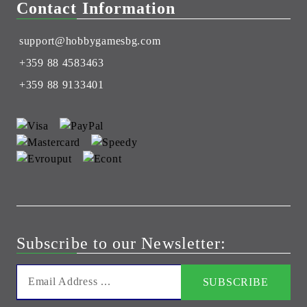
Contact Information
support@hobbygamesbg.com
+359 88 4583463
+359 88 9133401
Subscribe to our Newsletter: