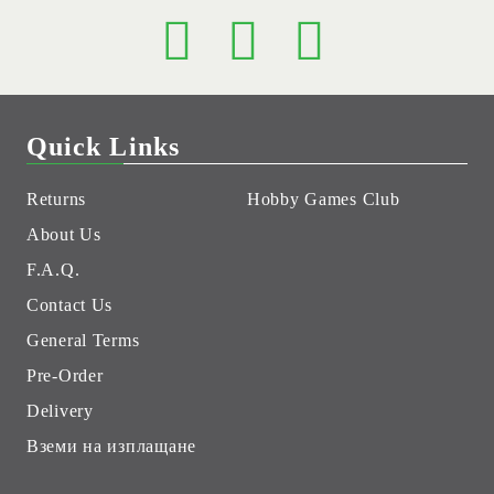
Quick Links
Returns
Hobby Games Club
About Us
F.A.Q.
Contact Us
General Terms
Pre-Order
Delivery
Вземи на изплащане