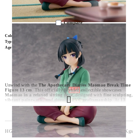
Out of stock - Does not apply to Pre-Order listings
Compare
Color:
Multy Color
Type:
Figure
Age:
16+
Unwind with the
The Apothecary Diaries Maomao Break Time
Figure 13 cm
. This officially licensed collectible showcases
Maomao in a relaxed sitting pose
, designed with
fine sculpting,
vibrant paintwork, and durable PVC craftsmanship
. At
13
cm
, it’s a compact yet charming display piece for
anime
collections, Apothecary Diaries fans, and figure enthusiasts
. A
must-have for those who admire
Maomao’s wit and unique
character
.
HGA10310
0.500
Kgs