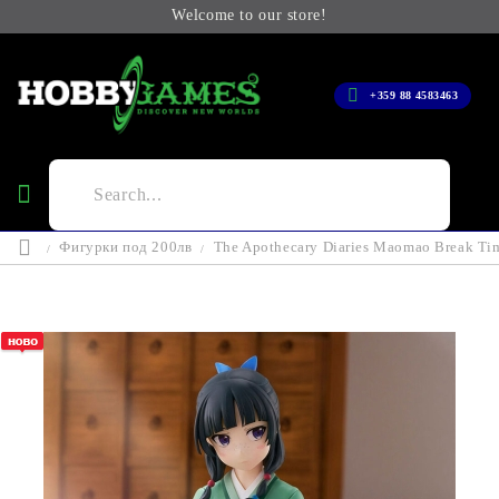
Welcome to our store!
+359 88 4583463
Фигурки под 200лв
The Apothecary Diaries Maomao Break Ti