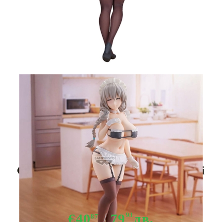
Tweet
Share
Uzaki-chan Wants to Hang Out!
Glitter & Glamorous Uzaki Tsuki
Maid Outfit figure 27cm
€40
79
93
лв.
87