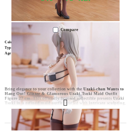
Out of stock - Does not apply to Pre-Order listings
Compare
Color:
Multy Color
Type:
Figure
Age:
16+
Bring elegance to your collection with the
Uzaki-chan Wants to
Hang Out! Glitter & Glamorous Uzaki Tsuki Maid Outfit
Figure 27 cm
. This officially licensed collectible presents
Uzaki
Tsuki in a refined maid outfit
, crafted with
intricate sculpting,
vivid paintwork, and premium PVC quality
. At
27 cm
, it’s a
standout piece for
Uzaki-chan fans, anime collectors, and
Glitter & Glamorous enthusiasts
. A must-have for those who
admire
Tsuki’s graceful beauty and unique charm
.