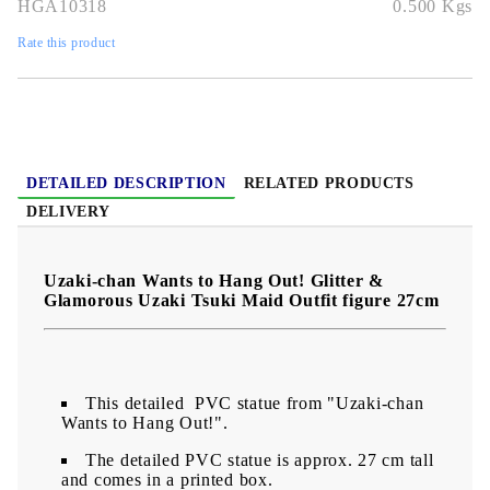
HGA10318
0.500
Kgs
Rate this product
DETAILED DESCRIPTION
RELATED PRODUCTS
DELIVERY
Uzaki-chan Wants to Hang Out! Glitter &
Glamorous Uzaki Tsuki Maid Outfit figure 27cm
This detailed PVC statue from "Uzaki-chan
Wants to Hang Out!".
The detailed PVC statue is approx. 27 cm tall
and comes in a printed box.