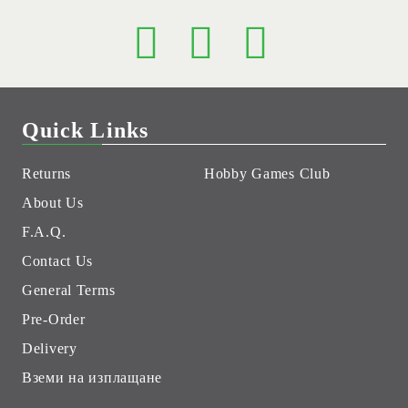
Quick Links
Returns
Hobby Games Club
About Us
F.A.Q.
Contact Us
General Terms
Pre-Order
Delivery
Вземи на изплащане