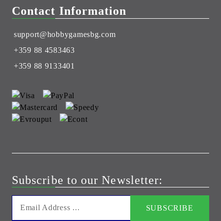
Contact Information
support@hobbygamesbg.com
+359 88 4583463
+359 88 9133401
Subscribe to our Newsletter: