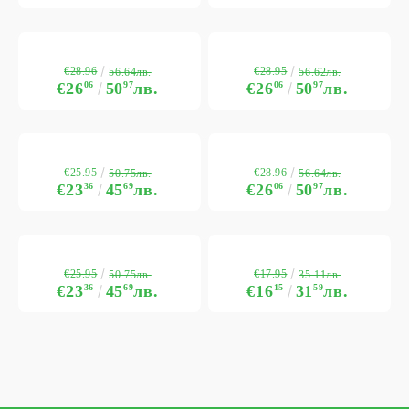
€28.96
€28.95
56.64лв.
56.62лв.
€26
06
50
97
лв.
€26
06
50
97
лв.
€25.95
€28.96
50.75лв.
56.64лв.
€23
36
45
69
лв.
€26
06
50
97
лв.
€25.95
€17.95
50.75лв.
35.11лв.
€23
36
45
69
лв.
€16
15
31
59
лв.