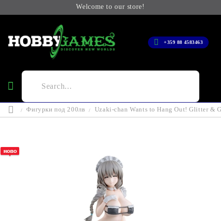
Welcome to our store!
+359 88 4583463
Фигурки под 200лв
Uzaki-chan Wants to Hang Out! Glitter & 