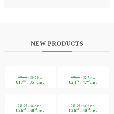
NEW PRODUCTS
€19.96
€26.95
39.04лв.
52.71лв.
€17
96
35
13
лв.
€24
25
47
43
лв.
€28.96
€28.96
56.64лв.
56.64лв.
€26
06
50
97
лв.
€26
06
50
97
лв.