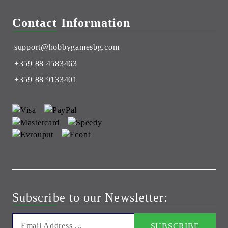
Contact Information
support@hobbygamesbg.com
+359 88 4583463
+359 88 9133401
Subscribe to our Newsletter: