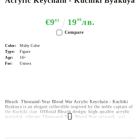
Acrylic Keychain​ - Kuchiki Byakuya
€9
19
46
лв.
95
Compare
Color:
Multy Color
Type:
Figure
Age:
16+
For:
Unisex
Bleach: Thousand-Year Blood War Acrylic Keychain - Kuchiki
Byakuya is an elegant collectible inspired by the noble captain of
the Kuchiki clan.
Official Bleach design
,
high-quality acrylic
material
,
vibrant Thousand-Year Blood War artwork
, and
durable keychain attachment
make it perfect for bags, keys, or
everyday display.