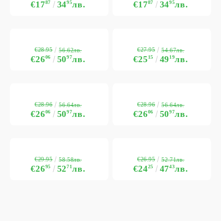
€17
87
34
95
лв.
€17
87
34
95
лв.
€28.95
€27.95
56.62лв.
54.67лв.
€26
06
50
97
лв.
€25
15
49
19
лв.
€28.96
€28.96
56.64лв.
56.64лв.
€26
06
50
97
лв.
€26
06
50
97
лв.
€29.95
€26.95
58.58лв.
52.71лв.
€26
95
52
71
лв.
€24
25
47
43
лв.