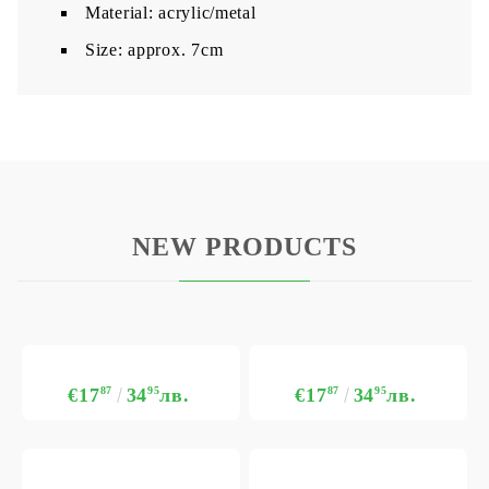
Material: acrylic/metal
Size: approx. 7cm
NEW PRODUCTS
€17
87
34
95
лв.
€17
87
34
95
лв.