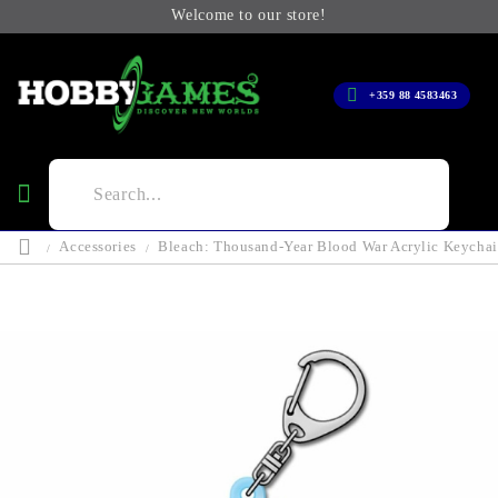
Welcome to our store!
+359 88 4583463
Accessories
Bleach: Thousand-Year Blood War Acrylic Keychai