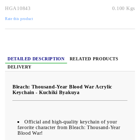
HGA10843
0.100
Kgs
Rate this product
DETAILED DESCRIPTION
RELATED PRODUCTS
DELIVERY
Bleach: Thousand-Year Blood War Acrylic
Keychain​ - Kuchiki Byakuya
Official and high-quality keychain of your
favorite character from Bleach: Thousand-Year
Blood War!