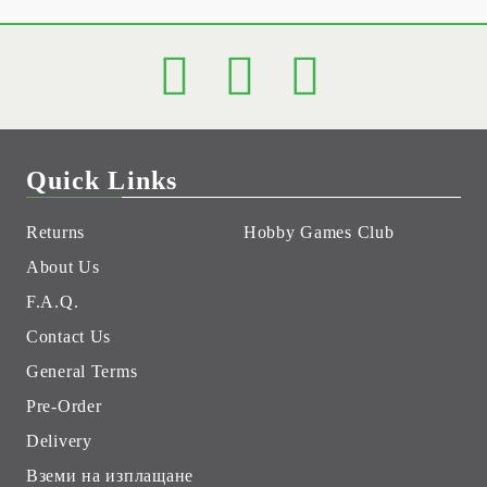
Quick Links
Returns
Hobby Games Club
About Us
F.A.Q.
Contact Us
General Terms
Pre-Order
Delivery
Вземи на изплащане