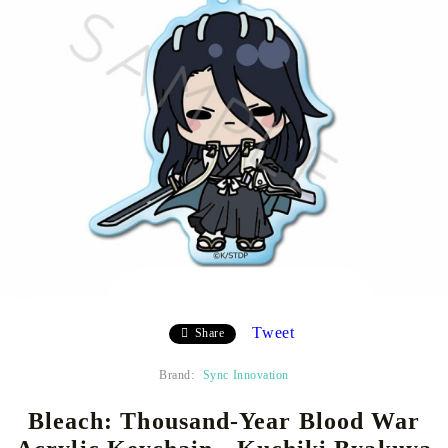
Tweet
Share
Brand:
Sync Innovation
Bleach: Thousand-Year Blood War