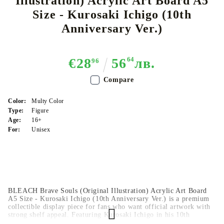
Illustration) Acrylic Art Board A5
Size - Kurosaki Ichigo (10th
Anniversary Ver.)
€28
56
64
лв.
96
Compare
Color:
Multy Color
Type:
Figure
Age:
16+
For:
Unisex
BLEACH Brave Souls (Original Illustration) Acrylic Art Board
A5 Size - Kurosaki Ichigo (10th Anniversary Ver.) is a premium
collectible display piece for fans who want official artwork with
strong shelf appeal. Featuring Kurosaki Ichigo in his 10th
Anniversary version, this acrylic art board adds style and