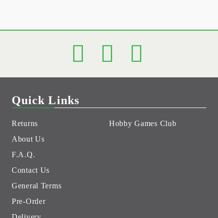
Quick Links
Returns
Hobby Games Club
About Us
F.A.Q.
Contact Us
General Terms
Pre-Order
Delivery