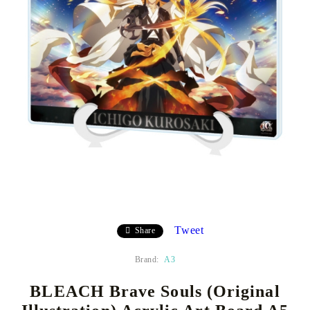
Tweet
Share
Brand:
A3
BLEACH Brave Souls (Original