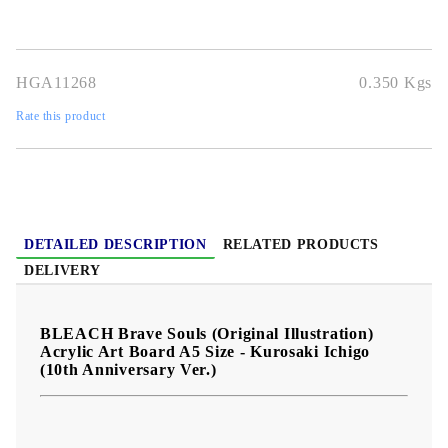
character to any BLEACH Brave Souls collection.
Official
original illustration design
A5 display-friendly size
premium
acrylic art board format
great for collectors and gifting
.
HGA11268
0.350
Kgs
Rate this product
DETAILED DESCRIPTION
RELATED PRODUCTS
DELIVERY
BLEACH Brave Souls (Original Illustration)
Acrylic Art Board A5 Size - Kurosaki Ichigo
(10th Anniversary Ver.)