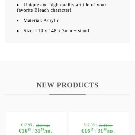
Unique and high quality art tile of your
favorite Bleach character!
Material: Acrylic
​Size: 210 x 148 x 3mm + stand
NEW PRODUCTS
€17.95
€17.95
35.11лв.
35.11лв.
€16
15
31
59
лв.
€16
15
31
59
лв.