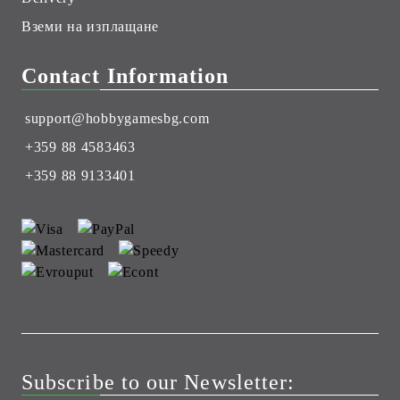
Вземи на изплащане
Contact Information
support@hobbygamesbg.com
+359 88 4583463
+359 88 9133401
Subscribe to our Newsletter: