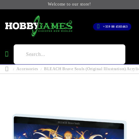
Welcome to our store!
+359 88 4583463
Accessories
BLEACH Brave Souls (Original Illustration) Acrylic