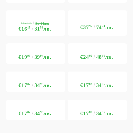
€17.95
35.11лв.
€37
96
74
24
лв.
€16
15
31
59
лв.
€19
96
39
04
лв.
€24
95
48
80
лв.
€17
87
34
95
лв.
€17
87
34
95
лв.
€17
87
34
95
лв.
€17
87
34
95
лв.