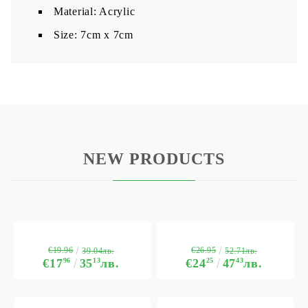
Material: Acrylic
​Size: 7cm x 7cm
NEW PRODUCTS
€19.96
€26.95
39.04лв.
52.71лв.
€17
96
35
13
лв.
€24
25
47
43
лв.