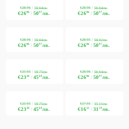
€28.96
€28.96
56.64лв.
56.64лв.
€26
06
50
97
лв.
€26
06
50
97
лв.
€28.96
€28.95
56.64лв.
56.62лв.
€26
06
50
97
лв.
€26
06
50
97
лв.
€25.95
€28.96
50.75лв.
56.64лв.
€23
36
45
69
лв.
€26
06
50
97
лв.
€25.95
€17.95
50.75лв.
35.11лв.
€23
36
45
69
лв.
€16
15
31
59
лв.