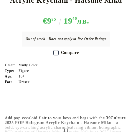
Acrylic Keychain - Hatsune Miku
€9
19
46
лв.
95
Out of stock - Does not apply to Pre-Order listings
Compare
Color:
Multy Color
Type:
Figure
Age:
16+
For:
Unisex
Add pop vocaloid flair to your keys and bags with the
39Culture
2025 POP Hologram Acrylic Keychain - Hatsune Miku
—a
bold, eye-catching acrylic charm featuring vibrant holographic