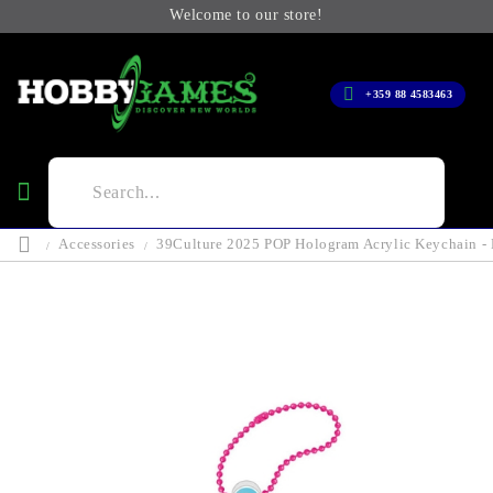
Welcome to our store!
+359 88 4583463
Accessories
39Culture 2025 POP Hologram Acrylic Keychain -