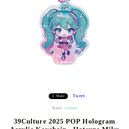
Tweet
Share
Brand:
Caravan
39Culture 2025 POP Hologram