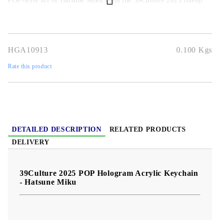
POP-style art of Hatsune Miku from the 39Culture 2025 lineup.
Perfect for keys, backpacks, purses, and fan collections.
Highlight features:
Official Hatsune Miku POP hologram
design
Hologram acrylic charm
Vibrant full-color POP art
Durable & lightweight
Great fan accessory & gift
HGA10913
0.100
Kgs
Rate this product
DETAILED DESCRIPTION
RELATED PRODUCTS
DELIVERY
39Culture 2025 POP Hologram Acrylic Keychain
- Hatsune Miku