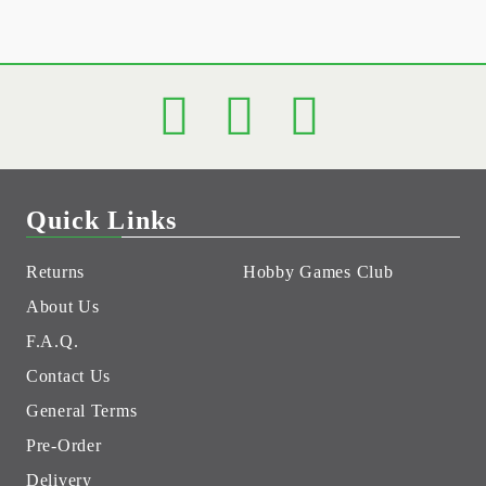
Quick Links
Returns
Hobby Games Club
About Us
F.A.Q.
Contact Us
General Terms
Pre-Order
Delivery