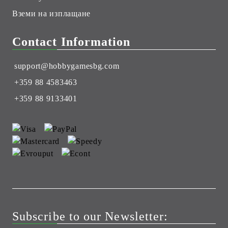
Вземи на изплащане
Contact Information
support@hobbygamesbg.com
+359 88 4583463
+359 88 9133401
Subscribe to our Newsletter: