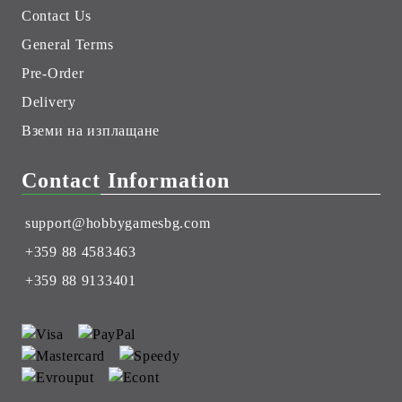
Contact Us
General Terms
Pre-Order
Delivery
Вземи на изплащане
Contact Information
support@hobbygamesbg.com
+359 88 4583463
+359 88 9133401