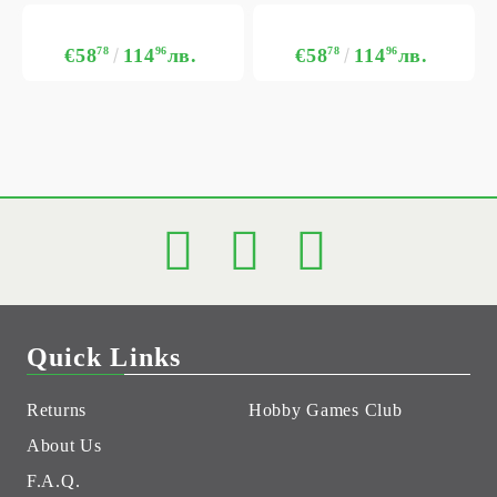
€58
78
114
96
лв.
€58
78
114
96
лв.
Quick Links
Returns
Hobby Games Club
About Us
F.A.Q.