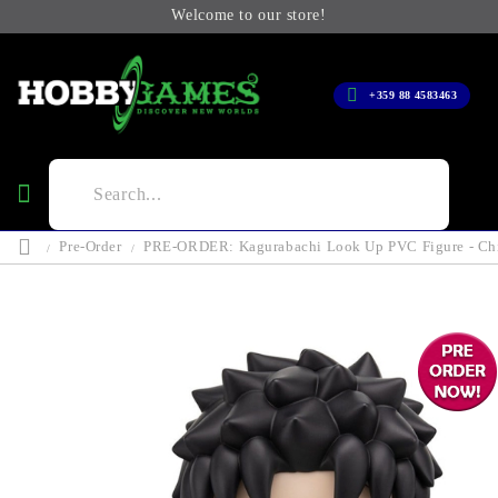
Welcome to our store!
+359 88 4583463
Pre-Order
PRE-ORDER: Kagurabachi Look Up PVC Figure - Chi