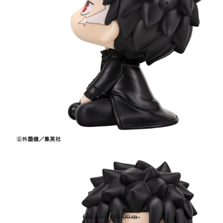
Tweet
Share
PRE-ORDER: Kagurabachi Look
Up PVC Figure - Chihiro Rokuhira
11 cm
€42.95
84.00лв.