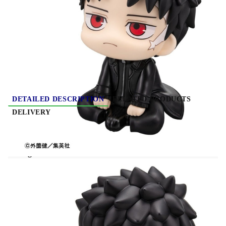
HGP4044
0.290
Kgs
Rate this product
DETAILED DESCRIPTION
RELATED PRODUCTS
DELIVERY
PRE-ORDER: Kagurabachi Look Up PVC
Figure - Chihiro Rokuhira 11 cm
Kagurabachi Look Up PVC Figure - Chihiro
Rokuhira 11 cm
features Chihiro Rokuhira in the
signature Look Up style with a compact and
expressive design. Perfect for desks, shelves, and
anime collections.