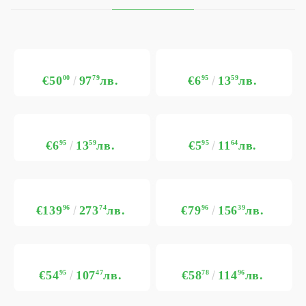
€50
00
97
79
лв.
€6
95
13
59
лв.
€6
95
13
59
лв.
€5
95
11
64
лв.
€139
96
273
74
лв.
€79
96
156
39
лв.
€54
95
107
47
лв.
€58
78
114
96
лв.