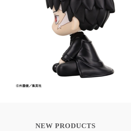
Chihiro Rokuhira figure with Look Up design
Compact 11 cm size ideal for desktop display
Inspired by Kagurabachi
Made from high-quality PVC material
This figure is a great addition for Kagurabachi fans
and collectors.
From Megahouse's 'Look Up' series comes this
PVC figure of Chihiro Rokuhira from
'Kagurabachi'.
It stands approx. 11 cm tall and comes in a
printed box.
NEW PRODUCTS