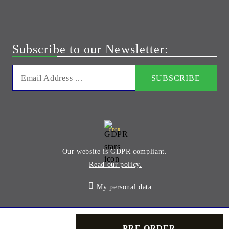
Subscribe to our Newsletter:
GDPR
Our website is GDPR compliant.
Read our policy.
My personal data
Seliton E-commerce Solution