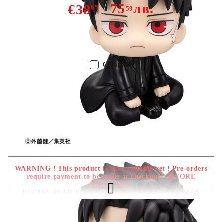
75
лв.
€38
65
59
Out of stock - Does not apply to Pre-Order listings
Compare
Color:
Multy Color
Type:
Figure
Age:
16+
WARNING ! This product is not available yet ! Pre-orders
require payment to be made at checkout! BEFORE
ORDERING,
PLEASE READ THE RULES & REGULATIONS HERE
Due date: December 2026 - January
2027