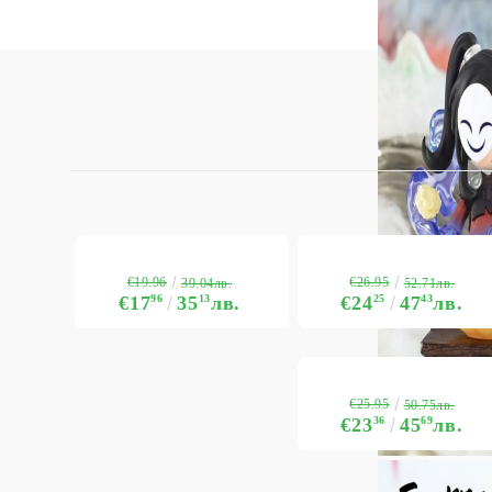
€19.96
€26.95
39.04лв.
52.71лв.
€17
96
35
13
лв.
€24
25
47
43
лв.
€25.95
50.75лв.
€23
36
45
69
лв.