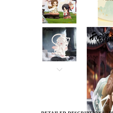
DETAILED DESCRIPTION
R