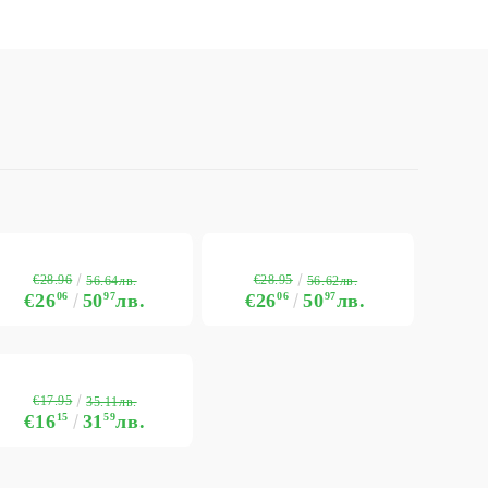
€28.96
€28.95
56.64лв.
56.62лв.
€26
06
50
97
лв.
€26
06
50
97
лв.
€17.95
35.11лв.
€16
15
31
59
лв.