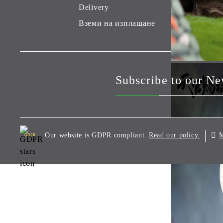
Delivery
Вземи на изплащане
Subscribe to our Ne
Our website is GDPR compliant.
M
Read our policy.
GDPR