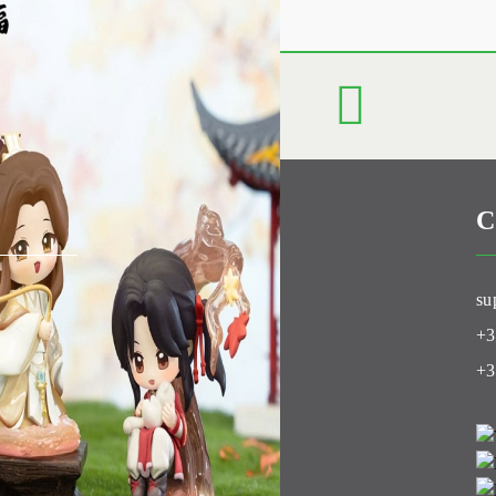
C
Club
su
+3
+3