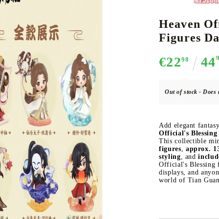
Heaven Off
Figures Da
CE CARD GAME
K-POP
CARD GAME SUPPLIES
LORCANA
BULK CAR
O
€22
44
98
Out of stock - Does 
Deck Box
Add elegant fantas
Protectors for cards
Official's Blessi
This collectible mi
Playmat
figures
,
approx. 13
styling
, and
includ
Binders
Official's Blessing
Dices
displays, and anyo
world of Tian Guan