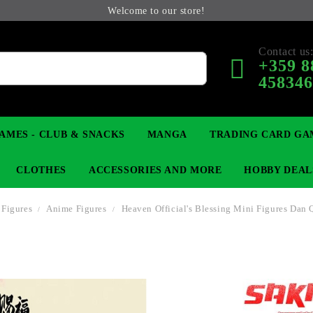
Welcome to our store!
Contact us
+359 8
45834
AMES - CLUB & SNACKS
MANGA
TRADING CARD GA
CLOTHES
ACCESSORIES AND MORE
HOBBY DEAL
 Figures
Anime Figures
Heaven Official's Blessing Mini Figures Dan 
 COLLECTIBLE FIGURE
OP
KEYCHAINS
MAGIC: THE GATHERING
YU-GI-OH! TCG
LIGHT NOVEL
ANIME FIGURES
LORCANA 
B