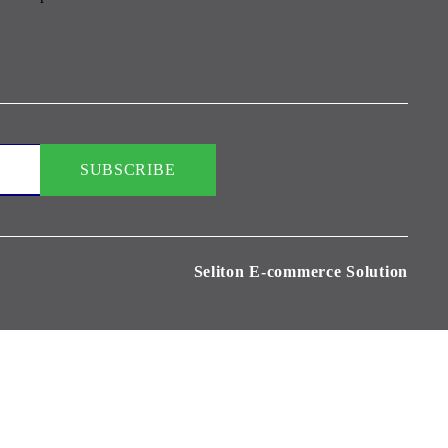
Seliton E-commerce Solution