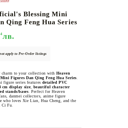
icial's Blessing Mini
n Qing Feng Hua Series
DS
THERS
RIFTBOUND: LEAGUE OF LEGENDS
GUNDAM CARD GAME
TCG
94
лв.
not apply to Pre-Order listings
y charm to your collection with
Heaven
ng Mini Figures Dan Qing Feng Hua Series
.
ni figure series features
detailed PVC
 cm display size
,
beautiful character
ed stands/bases
. Perfect for Heaven
 fans, danmei collectors, anime figure
ne who loves Xie Lian, Hua Cheng, and the
 Ci Fu.