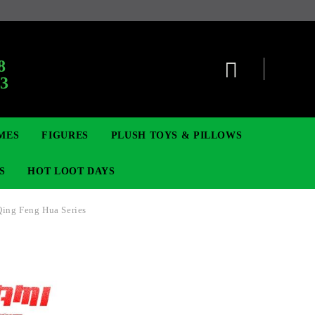
:
8
63
MES
FIGURES
PLUSH TOYS & PILLOWS
S
HOT LOOT DAYS
Qing Feng Hua Series
TCG
ADGES & BROOCHES
DIGIMON TCG
MOVIE & GAME FIGURES
POKEMON TCG