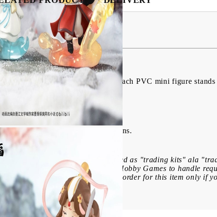
igures Dan Qing Feng Hua Series
from "Heaven Official's Blessing". Each PVC mini figure stands 
lected figure from 6 different designs.
f this product: These items are marked as "trading kits" ala "tr
ecause of this, it is impossible for Hobby Games to handle requ
receive in a box. Please place your order for this item only if yo
My Account
Login
Register