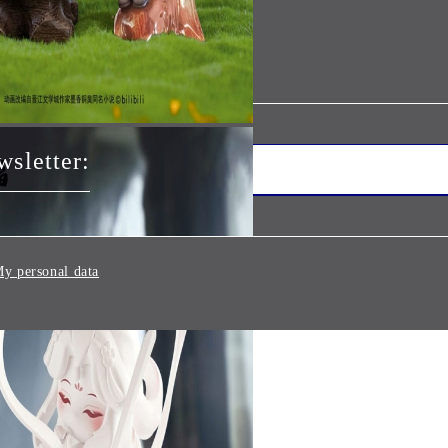
wsletter:
y personal data