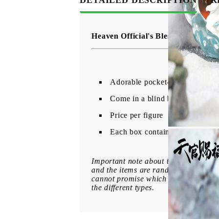
Heaven Official's Blessing Mini F
Adorable pocket-sized figures 
Come in a blind box.
Price per figure
Each box contains 1 randomly se
Important note about the variation o
and the items are randomly packed. B
cannot promise which figure you will 
the different types.