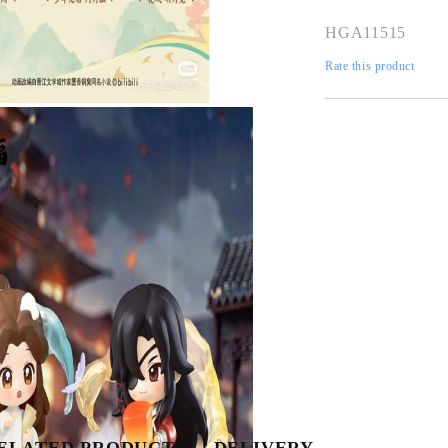
HGA11515
Rate this product
Tweet
Share
ELATED PRODUCTS
DELIVERY