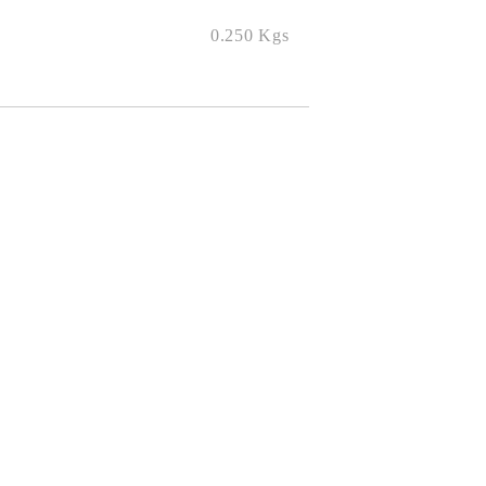
0.250
Kgs