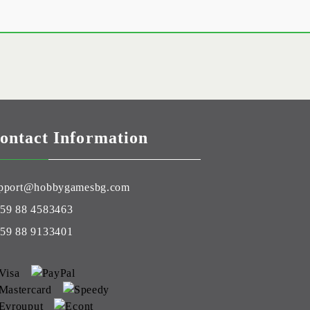
ontact Information
pport@hobbygamesbg.com
59 88 4583463
59 88 9133401