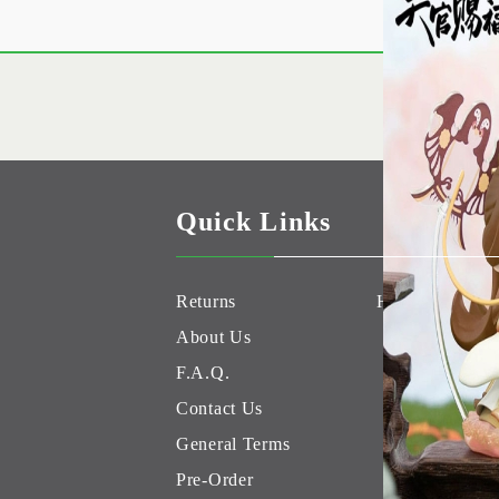
Quick Links
Returns
Hobby Games 
About Us
F.A.Q.
Contact Us
General Terms
Pre-Order