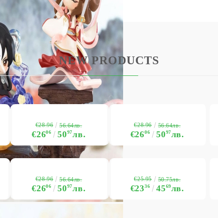
USD
EUR
BGN
RON
NEW PRODUCTS
BG
EN
RO
€28.96
€28.96
56.64лв.
56.64лв.
€26
06
50
97
лв.
€26
06
50
97
лв.
€28.96
€25.95
56.64лв.
50.75лв.
€26
06
50
97
лв.
€23
36
45
69
лв.