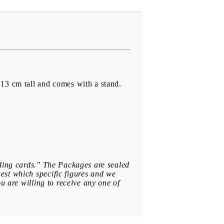
13 cm tall and comes with a stand.
ading cards." The Packages are sealed
est which specific figures and we
u are willing to receive any one of