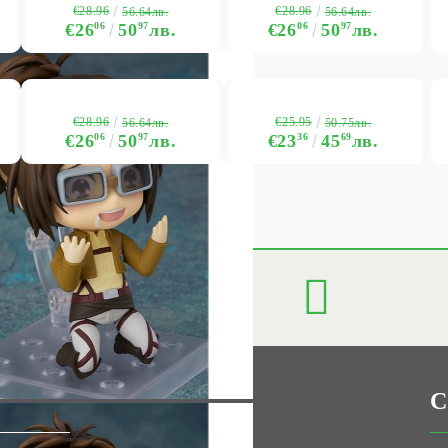
€28.96
€28.96
56.64лв.
56.64лв.
€26
06
50
97
лв.
€26
06
50
97
лв.
€28.96
€25.95
56.64лв.
50.75лв.
€26
06
50
97
лв.
€23
36
45
69
лв.
C