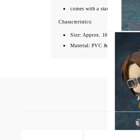
comes with a stand for
dynamic
Characteristics:
Size: Approx. 10 cm
Material: PVC & ABS