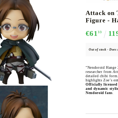
Attack on 
Figure - H
CE CARD GAME
K-POP
CARD GAME SUPPLIES
LORCANA
BULK CAR
O
€61
11
33
Out of stock - Does 
Deck Box
“Nendoroid Hange Zo
Protectors for cards
researcher from
Att
detailed chibi form
Playmat
highlights Zoe’s en
Officially license
Binders
and dynamic styli
Dices
Nendoroid fans
.