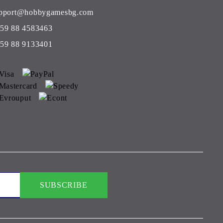
pport@hobbygamesbg.com
59 88 4583463
59 88 9133401