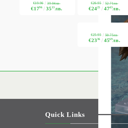
€19.96
€26.95
39.04лв.
52.71лв.
€17
96
35
13
лв.
€24
25
47
43
лв.
€25.95
50.75лв.
€23
36
45
69
лв.
Quick Links