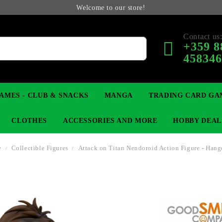
Welcome to our store!
Contact us
+359 8
45834
AMES - CLUB & SNACKS
MANGA
TRADING CARD GA
CLOTHES
ACCESSORIES AND MORE
HOBBY DEAL
e
Collectible Figures
Attack on Titan Nendoroid Action Figure - Hang
 COLLECTIBLE FIGURE
OP
KEYCHAINS
MAGIC: THE GATHERING
YU-GI-OH! TCG
LIGHT NOVEL
ANIME FIGURES
LORCANA 
B