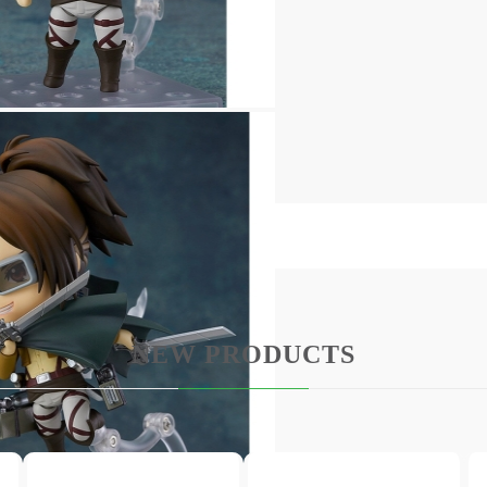
 display arrangements
NEW PRODUCTS