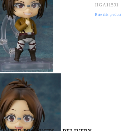
HGA11591
Rate this product
Tweet
Share
ELATED PRODUCTS
DELIVERY