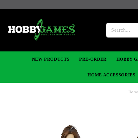
NEW PRODUCTS
PRE-ORDER
HOBBY G
HOME ACCESSORIES
Hom
FIGURES
MANGA
YU-GI-OH! TCG
DIY MODEL KITS
NECKLACES, BRACELETS & EARINGS
DIGIMON TCG
PREMIUM
FUNKO P