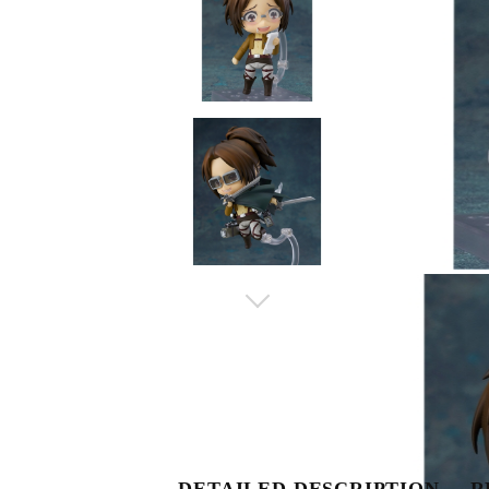
DETAILED DESCRIPTION
R