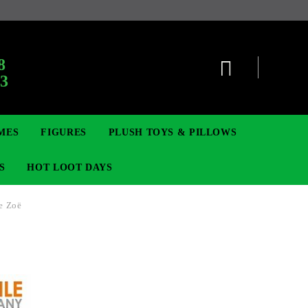
:
8
63
MES
FIGURES
PLUSH TOYS & PILLOWS
S
HOT LOOT DAYS
e Zoë
TCG
ADGES & BROOCHES
DIGIMON TCG
MOVIE & GAME FIGURES
POKEMON TCG