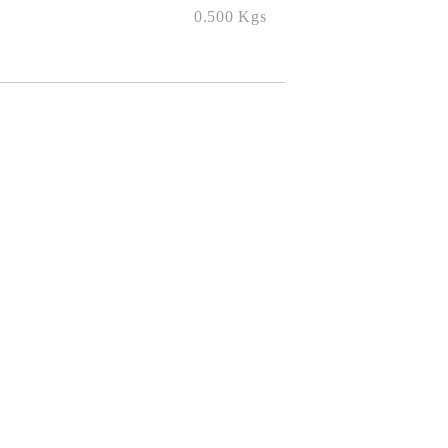
0.500
Kgs