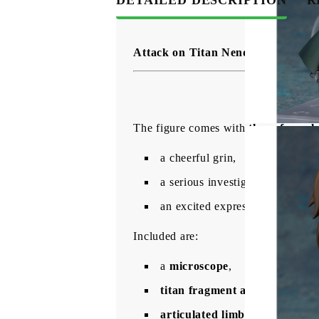
Attack on Titan Nendoroid Action
The figure comes with
three face pl
a cheerful grin,
a serious investigative face
an excited expression for titan-
Included are:
a
microscope
,
titan fragment accessory
articulated limbs
for expressiv