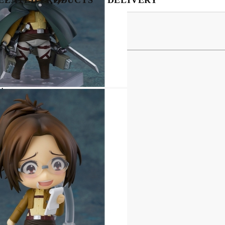
My Account
Login
Register
 Figure - Hange Zoë
USD
EUR
BGN
RON
ates
:
BG
EN
RO
related discovery
e posing