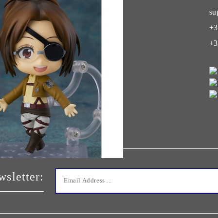
Club
su
+3
+3
wsletter: