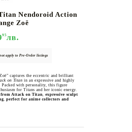
Titan Nendoroid Action
ange Zoë
DS
THERS
RIFTBOUND: LEAGUE OF LEGENDS
GUNDAM CARD GAME
TCG
9
95
лв.
not apply to Pre-Order listings
ë” captures the eccentric and brilliant
ack on Titan
in an expressive and highly
. Packed with personality, this figure
thusiasm for Titans and her iconic energy.
d from Attack on Titan
,
expressive sculpt
ng
,
perfect for anime collectors and