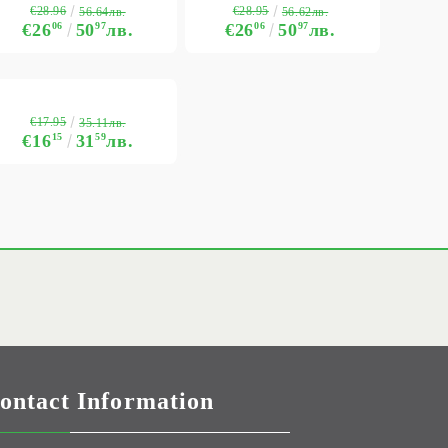
€28.96
€28.95
56.64лв.
56.62лв.
€26
06
50
97
лв.
€26
06
50
97
лв.
€17.95
35.11лв.
€16
15
31
59
лв.
ontact Information