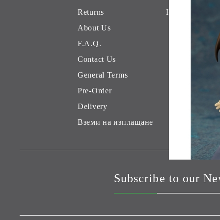
Returns
Hobby Games 
About Us
F.A.Q.
Contact Us
General Terms
Pre-Order
Delivery
Вземи на изплащане
Subscribe to our Ne